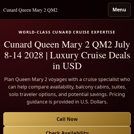
Menu
Cunard Queen Mary 2 QM2
WORLD-CLASS CUNARD CRUISE EXPERTISE
Cunard Queen Mary 2 QM2 July
8-14 2028 | Luxury Cruise Deals
in USD
Plan Queen Mary 2 voyages with a cruise specialist who
can help compare availability, balcony cabins, suites,
solo traveler options, and potential savings. Pricing
guidance is provided in U.S. Dollars.
Call Now
Check Availability