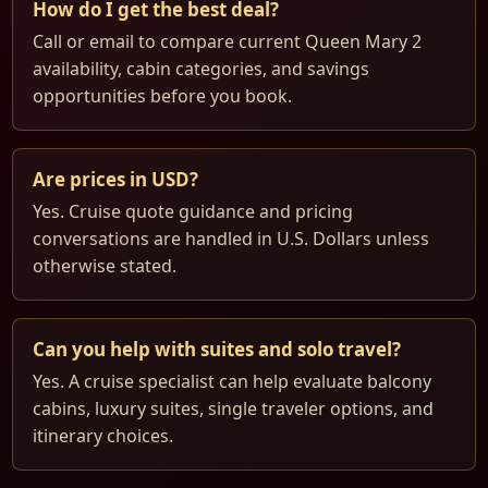
How do I get the best deal?
Call or email to compare current Queen Mary 2
availability, cabin categories, and savings
opportunities before you book.
Are prices in USD?
Yes. Cruise quote guidance and pricing
conversations are handled in U.S. Dollars unless
otherwise stated.
Can you help with suites and solo travel?
Yes. A cruise specialist can help evaluate balcony
cabins, luxury suites, single traveler options, and
itinerary choices.