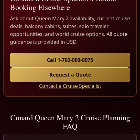
Booking Elsewhere
Ask about Queen Mary 2 availability, current cruise
deals, balcony cabins, suites, solo traveler
opportunities, and world cruise options. All quote
guidance is provided in USD.
Call 1-702-900-9975
Request a Quote
Contact a Cruise Specialist
Cunard Queen Mary 2 Cruise Planning
FAQ