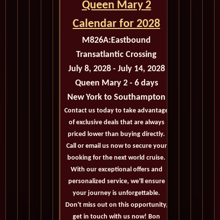
Queen Mary 2
Calendar for 2028
M826A:
Eastbound
Transatlantic Crossing
July 8, 2028 - July 14, 2028
Queen Mary 2 - 6 days
New York to Southampton
Contact us today to take advantage
of exclusive deals that are always
priced lower than buying directly.
Call or email us now to secure your
booking for the next world cruise.
With our exceptional offers and
personalized service, we'll ensure
your journey is unforgettable.
Don't miss out on this opportunity,
get in touch with us now! Bon