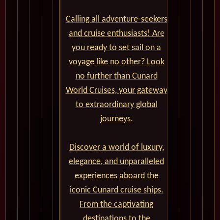
Calling all adventure-seekers
and cruise enthusiasts! Are
you ready to set sail on a
voyage like no other? Look
no further than Cunard
World Cruises, your gateway
to extraordinary global
journeys.
Discover a world of luxury,
elegance, and unparalleled
experiences aboard the
iconic Cunard cruise ships.
From the captivating
destinations to the