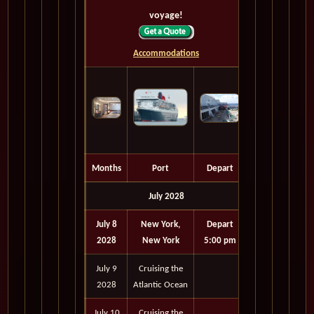
voyage!
Accommodations
Months
Port
Depart
July 2028
July 8
New York,
Depart
2028
New York
5:00 pm
July 9
Cruising the
2028
Atlantic Ocean
July 10
Cruising the