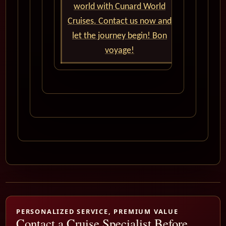
world with Cunard World
Cruises. Contact us now and
let the journey begin! Bon
voyage!
PERSONALIZED SERVICE, PREMIUM VALUE
Contact a Cruise Specialist Before