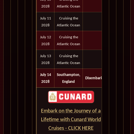
2028
Atlantic Ocean
July 11
Cruising the
2028
Atlantic Ocean
July 12
Cruising the
2028
Atlantic Ocean
July 13
Cruising the
2028
Atlantic Ocean
July 14
Southampton,
Disembark
2028
England
Embark on the Journey of a
Lifetime with Cunard World
Cruises - CLICK HERE