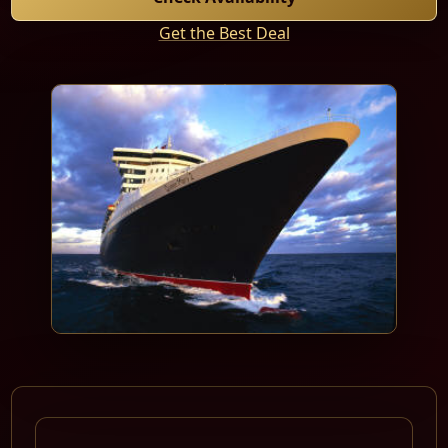
Get the Best Deal