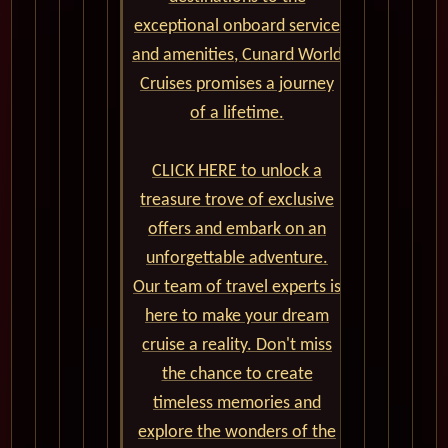
exceptional onboard service
and amenities, Cunard World
Cruises promises a journey
of a lifetime.
CLICK HERE to unlock a
treasure trove of exclusive
offers and embark on an
unforgettable adventure.
Our team of travel experts is
here to make your dream
cruise a reality. Don't miss
the chance to create
timeless memories and
explore the wonders of the