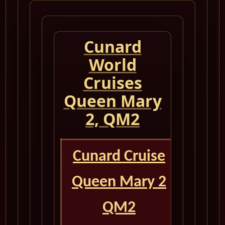
Cunard
World
Cruises
Queen Mary
2, QM2
Cunard Cruise
Queen Mary 2
QM2