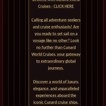
Cruises - CLICK HERE
Calling all adventure-seekers
and cruise enthusiasts! Are
you ready to set sail on a
voyage like no other? Look
no further than Cunard
World Cruises, your gateway
to extraordinary global
journeys.
Discover a world of luxury,
elegance, and unparalleled
experiences aboard the
iconic Cunard cruise ships.