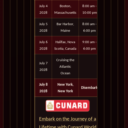
July 4
Boston,
8:00 am -
2028
Massachusetts
10:00 pm
July 5
Bar Harbor,
8:00 am -
2028
Maine
6:00 pm
July 6
Halifax, Nova
9:00 am -
2028
Scotia, Canada
6:00 pm
Cruising the
July 7
Atlantic
2028
Ocean
July 8
New York,
Disembark
2028
New York
Embark on the Journey of a
Lifetime with Cunard World