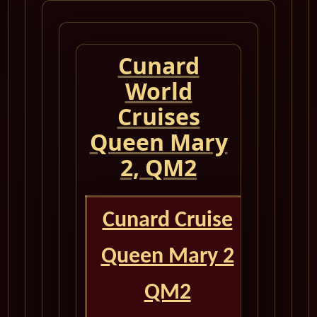
Cunard
World
Cruises
Queen Mary
2, QM2
Cunard Cruise
Queen Mary 2
QM2