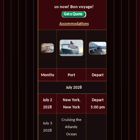
us now! Bon voyage!
Accommodations
Months
Port
Depart
July 2028
July 2
New York,
Depart
2028
New York
5:00 pm
Cruising the
July 3
Atlantic
2028
Ocean