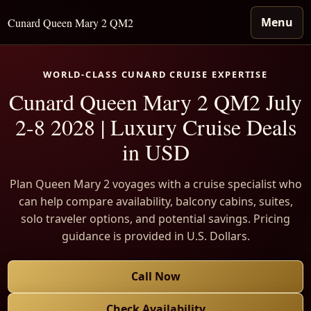
Menu
Cunard Queen Mary 2 QM2
WORLD-CLASS CUNARD CRUISE EXPERTISE
Cunard Queen Mary 2 QM2 July
2-8 2028 | Luxury Cruise Deals
in USD
Plan Queen Mary 2 voyages with a cruise specialist who
can help compare availability, balcony cabins, suites,
solo traveler options, and potential savings. Pricing
guidance is provided in U.S. Dollars.
Call Now
Check Availability