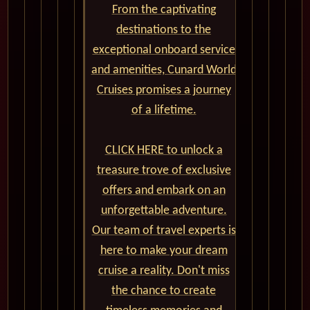
From the captivating
destinations to the
exceptional onboard service
and amenities, Cunard World
Cruises promises a journey
of a lifetime.
CLICK HERE to unlock a
treasure trove of exclusive
offers and embark on an
unforgettable adventure.
Our team of travel experts is
here to make your dream
cruise a reality. Don't miss
the chance to create