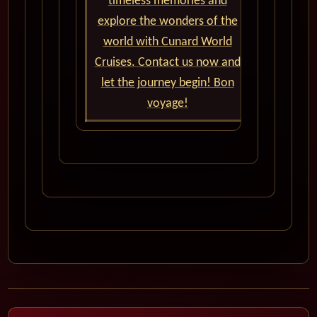
timeless memories and
explore the wonders of the
world with Cunard World
Cruises. Contact us now and
let the journey begin! Bon
voyage!