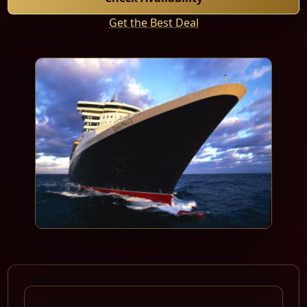
Get the Best Deal