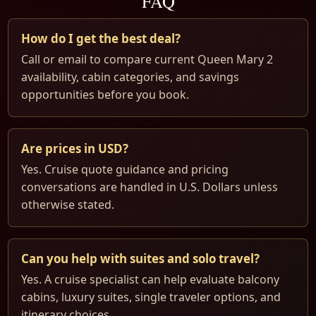
FAQ
How do I get the best deal?
Call or email to compare current Queen Mary 2
availability, cabin categories, and savings
opportunities before you book.
Are prices in USD?
Yes. Cruise quote guidance and pricing
conversations are handled in U.S. Dollars unless
otherwise stated.
Can you help with suites and solo travel?
Yes. A cruise specialist can help evaluate balcony
cabins, luxury suites, single traveler options, and
itinerary choices.