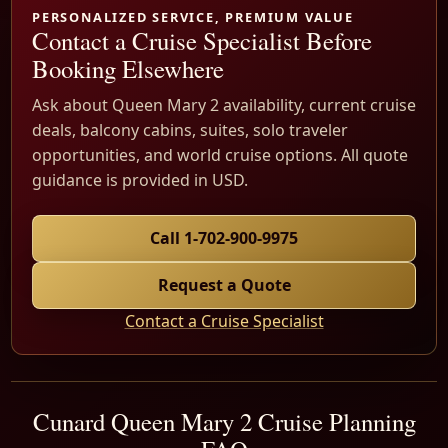
PERSONALIZED SERVICE, PREMIUM VALUE
Contact a Cruise Specialist Before
Booking Elsewhere
Ask about Queen Mary 2 availability, current cruise
deals, balcony cabins, suites, solo traveler
opportunities, and world cruise options. All quote
guidance is provided in USD.
Call 1-702-900-9975
Request a Quote
Contact a Cruise Specialist
Cunard Queen Mary 2 Cruise Planning