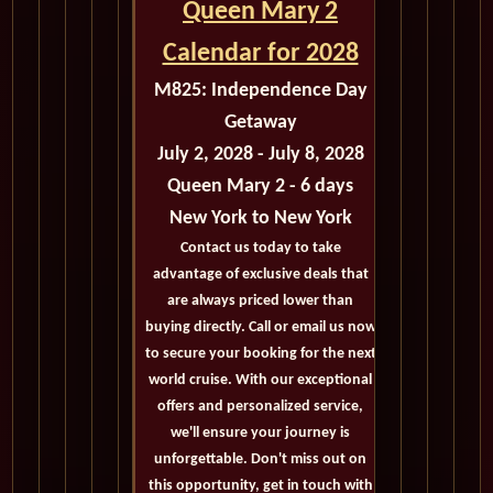
Queen Mary 2
Calendar for 2028
M825:
Independence Day
Getaway
July 2, 2028 - July 8, 2028
Queen Mary 2 - 6 days
New York
to New York
Contact us today to take
advantage of exclusive deals that
are always priced lower than
buying directly. Call or email us now
to secure your booking for the next
world cruise. With our exceptional
offers and personalized service,
we'll ensure your journey is
unforgettable. Don't miss out on
this opportunity, get in touch with