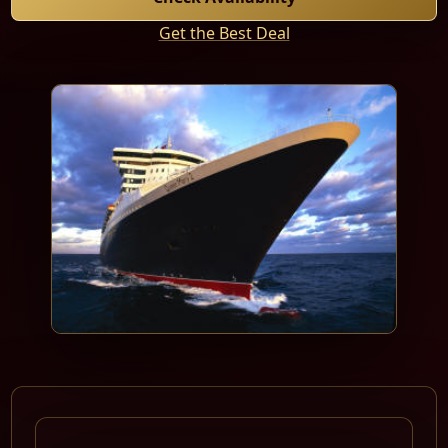
Get the Best Deal