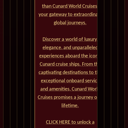
than Cunard World Cruises,
your gateway to extraordinary
global journeys.
Discover a world of luxury,
elegance, and unparalleled
experiences aboard the iconic
Cunard cruise ships. From the
captivating destinations to the
exceptional onboard service
and amenities, Cunard World
Cruises promises a journey of a
lifetime.
CLICK HERE to unlock a