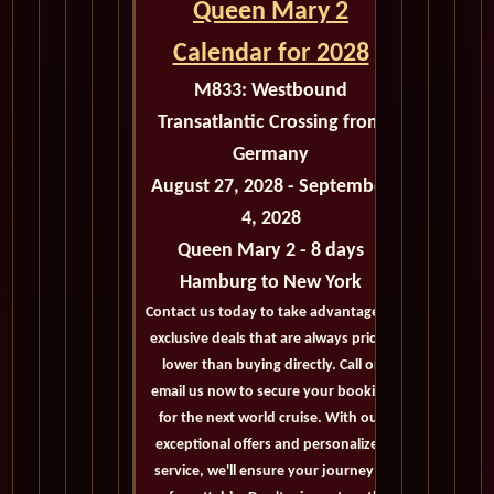
Queen Mary 2
Calendar for 2028
M833:
Westbound
Transatlantic Crossing from
Germany
August 27, 2028 - September
4, 2028
Queen Mary 2 - 8 days
Hamburg to New York
Contact us today to take advantage of
exclusive deals that are always priced
lower than buying directly. Call or
email us now to secure your booking
for the next world cruise. With our
exceptional offers and personalized
service, we'll ensure your journey is