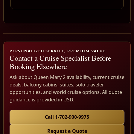
PERSONALIZED SERVICE, PREMIUM VALUE
Contact a Cruise Specialist Before
Booking Elsewhere
Ask about Queen Mary 2 availability, current cruise
deals, balcony cabins, suites, solo traveler
opportunities, and world cruise options. All quote
guidance is provided in USD.
Call 1-702-900-9975
Request a Quote