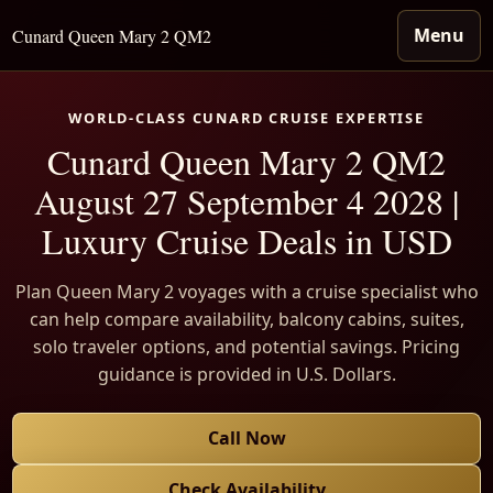
Menu
Cunard Queen Mary 2 QM2
WORLD-CLASS CUNARD CRUISE EXPERTISE
Cunard Queen Mary 2 QM2
August 27 September 4 2028 |
Luxury Cruise Deals in USD
Plan Queen Mary 2 voyages with a cruise specialist who
can help compare availability, balcony cabins, suites,
solo traveler options, and potential savings. Pricing
guidance is provided in U.S. Dollars.
Call Now
Check Availability