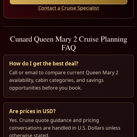
Contact a Cruise Specialist
Cunard Queen Mary 2 Cruise Planning
FAQ
How do I get the best deal?
Call or email to compare current Queen Mary 2
availability, cabin categories, and savings
opportunities before you book.
Are prices in USD?
Yes. Cruise quote guidance and pricing
conversations are handled in U.S. Dollars unless
otherwise stated.