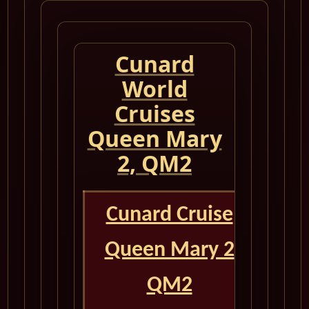
Cunard
World
Cruises
Queen Mary
2, QM2
Cunard Cruise
Queen Mary 2
QM2