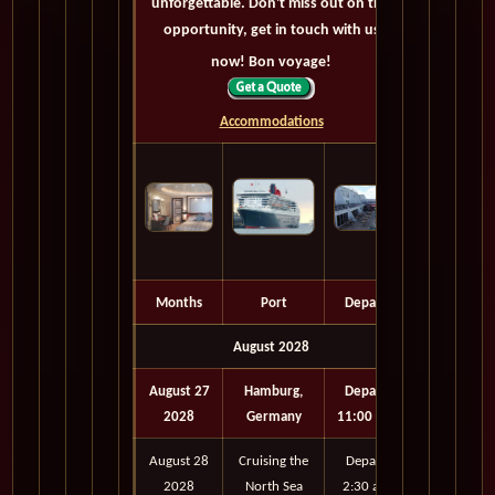
unforgettable. Don't miss out on this
opportunity, get in touch with us
now! Bon voyage!
Accommodations
Months
Port
Depart
August 2028
August 27
Hamburg,
Depart
2028
Germany
11:00 pm
August 28
Cruising the
Depart
2028
North Sea
2:30 am