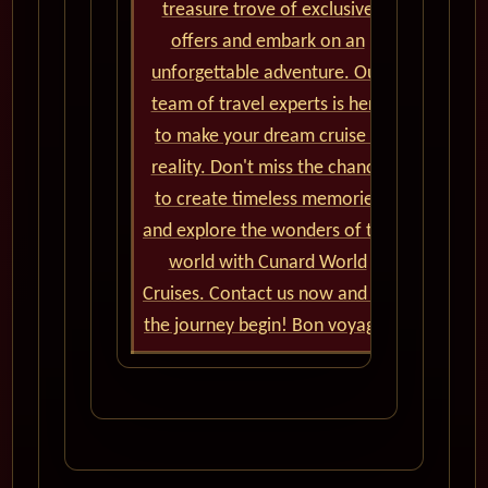
treasure trove of exclusive
offers and embark on an
unforgettable adventure. Our
team of travel experts is here
to make your dream cruise a
reality. Don't miss the chance
to create timeless memories
and explore the wonders of the
world with Cunard World
Cruises. Contact us now and let
the journey begin! Bon voyage!