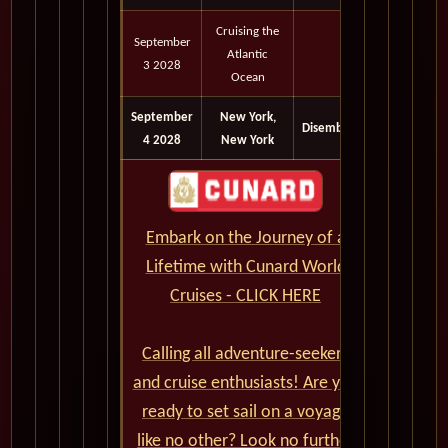
Cruising the
September
Atlantic
3 2028
Ocean
September
New York,
Disembark
4 2028
New York
Embark on the Journey of a
Lifetime with Cunard World
Cruises - CLICK HERE
Calling all adventure-seekers
and cruise enthusiasts! Are you
ready to set sail on a voyage
like no other? Look no further