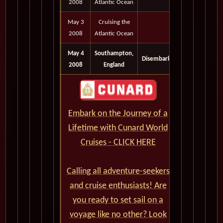
2008
Atlantic Ocean
May 3
Cruising the
2008
Atlantic Ocean
May 4
Southampton,
Disembark
2008
England
Embark on the Journey of a
Lifetime with Cunard World
Cruises - CLICK HERE
Calling all adventure-seekers
and cruise enthusiasts! Are
you ready to set sail on a
voyage like no other? Look