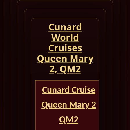
Cunard
World
Cruises
Queen Mary
2, QM2
Cunard Cruise
Queen Mary 2
QM2