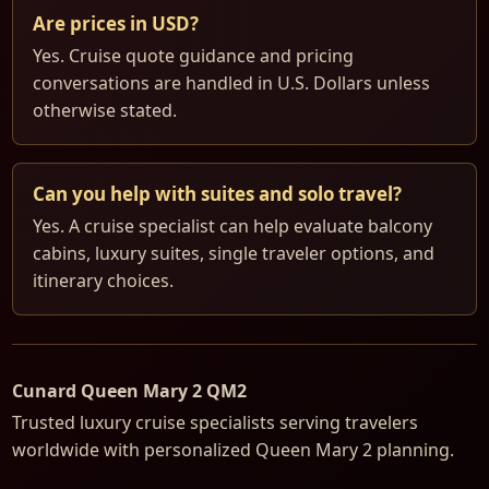
Are prices in USD?
Yes. Cruise quote guidance and pricing
conversations are handled in U.S. Dollars unless
otherwise stated.
Can you help with suites and solo travel?
Yes. A cruise specialist can help evaluate balcony
cabins, luxury suites, single traveler options, and
itinerary choices.
Cunard Queen Mary 2 QM2
Trusted luxury cruise specialists serving travelers
worldwide with personalized Queen Mary 2 planning.