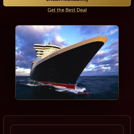
Get the Best Deal