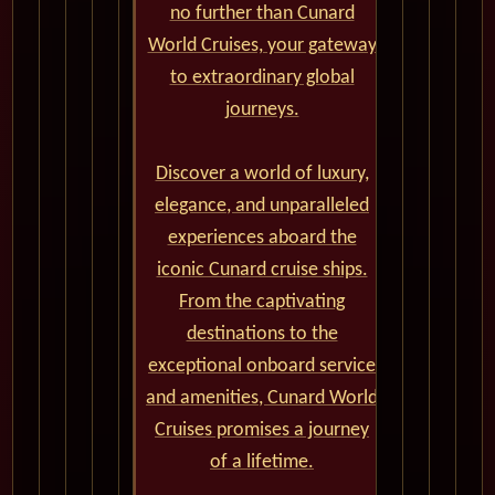
no further than Cunard
World Cruises, your gateway
to extraordinary global
journeys.
Discover a world of luxury,
elegance, and unparalleled
experiences aboard the
iconic Cunard cruise ships.
From the captivating
destinations to the
exceptional onboard service
and amenities, Cunard World
Cruises promises a journey
of a lifetime.