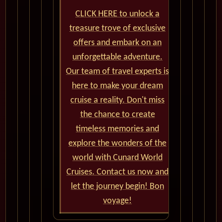
CLICK HERE to unlock a
treasure trove of exclusive
offers and embark on an
unforgettable adventure.
Our team of travel experts is
here to make your dream
cruise a reality. Don't miss
the chance to create
timeless memories and
explore the wonders of the
world with Cunard World
Cruises. Contact us now and
let the journey begin! Bon
voyage!