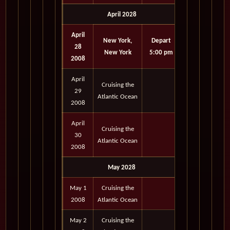
April 2028
April
New York,
Depart
28
New York
5:00 pm
2008
April
Cruising the
29
Atlantic Ocean
2008
April
Cruising the
30
Atlantic Ocean
2008
May 2028
May 1
Cruising the
2008
Atlantic Ocean
May 2
Cruising the