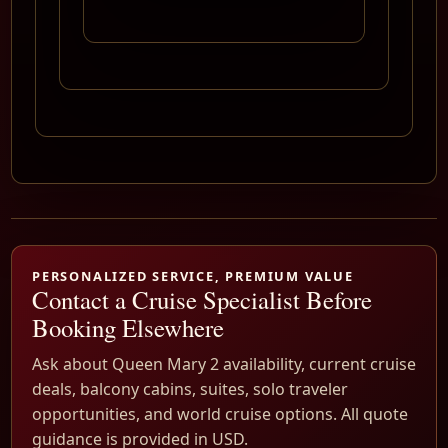
PERSONALIZED SERVICE, PREMIUM VALUE
Contact a Cruise Specialist Before
Booking Elsewhere
Ask about Queen Mary 2 availability, current cruise
deals, balcony cabins, suites, solo traveler
opportunities, and world cruise options. All quote
guidance is provided in USD.