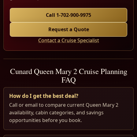
Call 1-702-900-9975
Request a Quote
Contact a Cruise Specialist
Cunard Queen Mary 2 Cruise Planning
FAQ
How do I get the best deal?
Call or email to compare current Queen Mary 2
availability, cabin categories, and savings
opportunities before you book.