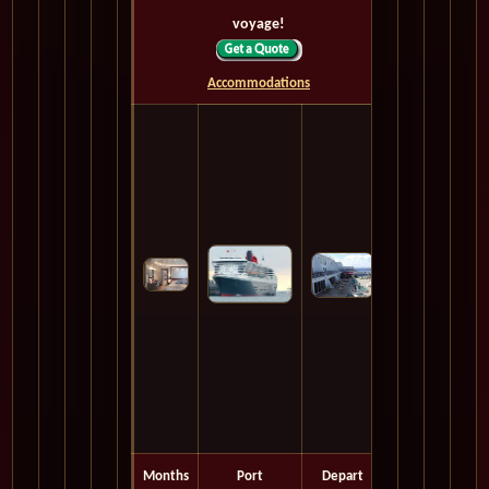
voyage!
Accommodations
Months
Port
Depart