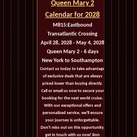
Queen Mary 2
Calendar for 2028
M815:
Eastbound
Transatlantic Crossing
April 28, 2028 - May 4, 2028
Queen Mary 2 - 6 days
New York to Southampton
Contact us today to take advantage
of exclusive deals that are always
priced lower than buying directly.
Call or email us now to secure your
booking for the next world cruise.
With our exceptional offers and
personalized service, we'll ensure
your journey is unforgettable.
Don't miss out on this opportunity,
get in touch with us now! Bon