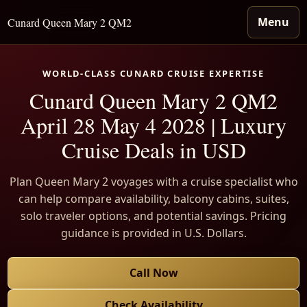
Menu
Cunard Queen Mary 2 QM2
WORLD-CLASS CUNARD CRUISE EXPERTISE
Cunard Queen Mary 2 QM2
April 28 May 4 2028 | Luxury
Cruise Deals in USD
Plan Queen Mary 2 voyages with a cruise specialist who
can help compare availability, balcony cabins, suites,
solo traveler options, and potential savings. Pricing
guidance is provided in U.S. Dollars.
Call Now
Check Availability