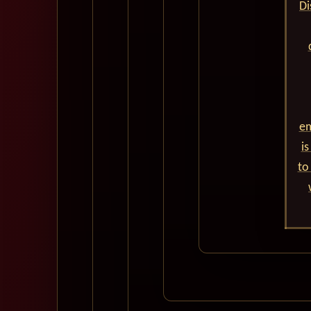
Di
em
is
to