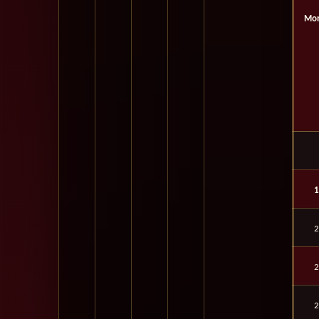
Mon
1
2
2
2