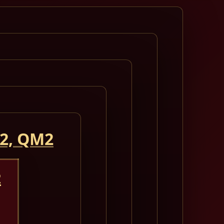
 2, QM2
2