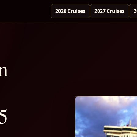
2026 Cruises
2027 Cruises
2
n
5