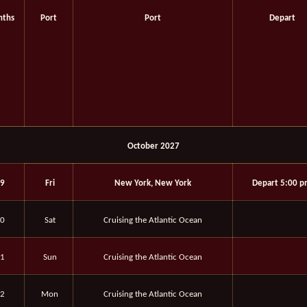
ths
Port
Port
Depart
October 2027
9
Fri
New York, New York
Depart 5:00 
0
Sat
Cruising the Atlantic Ocean
1
Sun
Cruising the Atlantic Ocean
2
Mon
Cruising the Atlantic Ocean