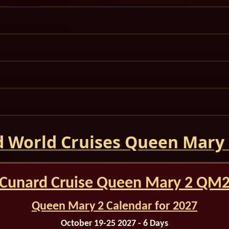
 World Cruises Queen Mary
Cunard Cruise Queen Mary 2 QM
Queen Mary 2 Calendar for 2027
October 19-25 2027 - 6 Days