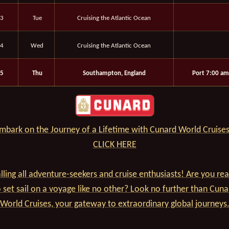
3
Tue
Cruising the Atlantic Ocean
4
Wed
Cruising the Atlantic Ocean
5
Thu
Southampton, England
Port 7:00 am
mbark on the Journey of a Lifetime with Cunard World Cruises
CLICK HERE
lling all adventure-seekers and cruise enthusiasts! Are you re
o set sail on a voyage like no other? Look no further than Cuna
World Cruises, your gateway to extraordinary global journeys