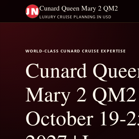
Cunard Queen Mary 2 QM2
LUXURY CRUISE PLANNING IN USD
WORLD-CLASS CUNARD CRUISE EXPERTISE
Cunard Quee
Mary 2 QM2
October 19-2