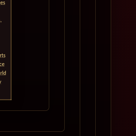
ces
,
rts
nce
rld
y