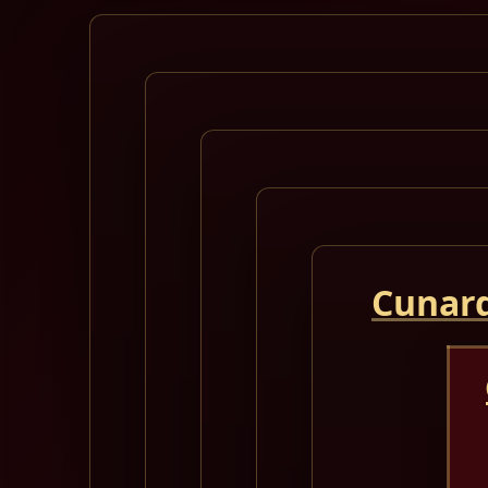
Cunard