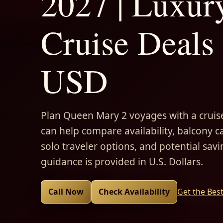
2027 | Luxur
Cruise Deals 
USD
Plan Queen Mary 2 voyages with a cruise
can help compare availability, balcony ca
solo traveler options, and potential savi
guidance is provided in U.S. Dollars.
Call Now
Check Availability
Get the Bes