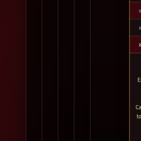
2
2
2
E
Ca
t