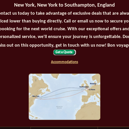
New York, New York to Southampton, England
ntact us today to take advantage of exclusive deals that are alw
iced lower than buying directly. Call or email us now to secure y
booking for the next world cruise. With our exceptional offers an
rsonalized service, we'll ensure your journey is unforgettable. Do
iss out on this opportunity, get in touch with us now! Bon voyag
Accommodations