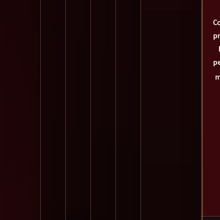
Co
pr
pe
m