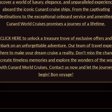
scover a world of luxury, elegance, and unparalleled experien
aboard the iconic Cunard cruise ships. From the captivating
destinations to the exceptional onboard service and amenities
Cunard World Cruises promises a journey of a lifetime.
CLICK HERE to unlock a treasure trove of exclusive offers and
bark on an unforgettable adventure. Our team of travel expe
 here to make your dream cruise a reality. Don't miss the cha
 create timeless memories and explore the wonders of the wo
with Cunard World Cruises. Contact us now and let the journe
begin! Bon voyage!