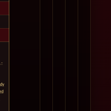
 -
ady
rd
.