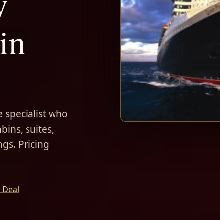
y
in
 specialist who
bins, suites,
ngs. Pricing
t Deal