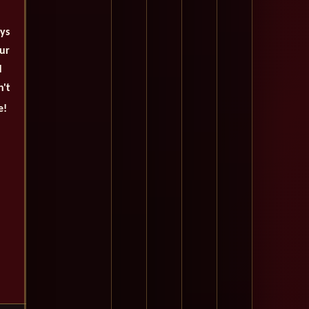
ays
our
d
n't
e!