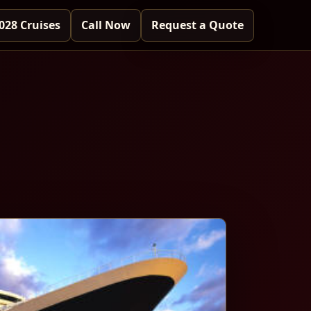
028 Cruises
Call Now
Request a Quote