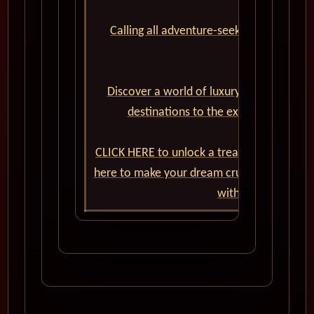
Calling all adventure-seekers and cruise
Cunard World
Discover a world of luxury, elegance, an
destinations to the exceptional onbo
CLICK HERE to unlock a treasure trove of e
here to make your dream cruise a reality. 
with Cunard World 