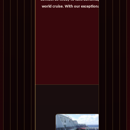
world cruise. With our exceptional offers and person