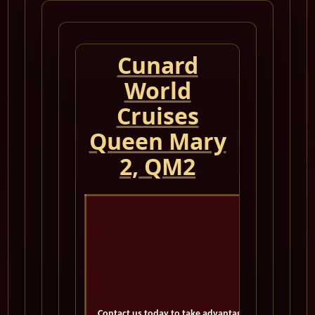
Cunard
World
Cruises
Queen Mary
2, QM2
Cuna
N
Contact us today to take advantage of exclusive deal