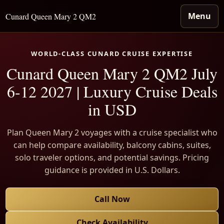
Menu
Cunard Queen Mary 2 QM2
WORLD-CLASS CUNARD CRUISE EXPERTISE
Cunard Queen Mary 2 QM2 July
6-12 2027 | Luxury Cruise Deals
in USD
Plan Queen Mary 2 voyages with a cruise specialist who
can help compare availability, balcony cabins, suites,
solo traveler options, and potential savings. Pricing
guidance is provided in U.S. Dollars.
Call Now
Check Availability