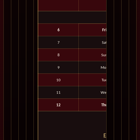
6
Fri
7
Sat
8
Sun
9
Mon
10
Tue
11
Wed
12
Thu
Embark on the J