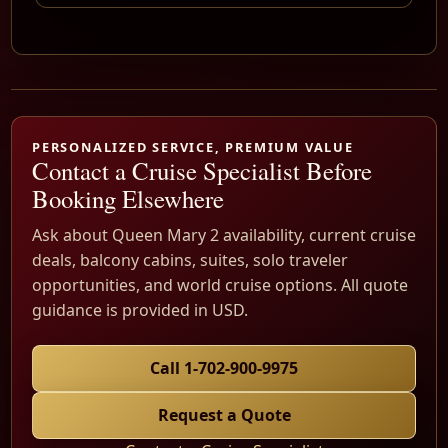
PERSONALIZED SERVICE, PREMIUM VALUE
Contact a Cruise Specialist Before
Booking Elsewhere
Ask about Queen Mary 2 availability, current cruise
deals, balcony cabins, suites, solo traveler
opportunities, and world cruise options. All quote
guidance is provided in USD.
Call 1-702-900-9975
Request a Quote