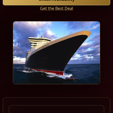
Get the Best Deal