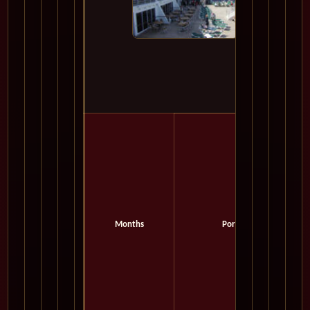
Months
Port