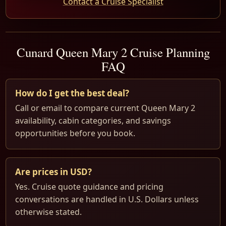
Contact a Cruise Specialist
Cunard Queen Mary 2 Cruise Planning
FAQ
How do I get the best deal?
Call or email to compare current Queen Mary 2
availability, cabin categories, and savings
opportunities before you book.
Are prices in USD?
Yes. Cruise quote guidance and pricing
conversations are handled in U.S. Dollars unless
otherwise stated.