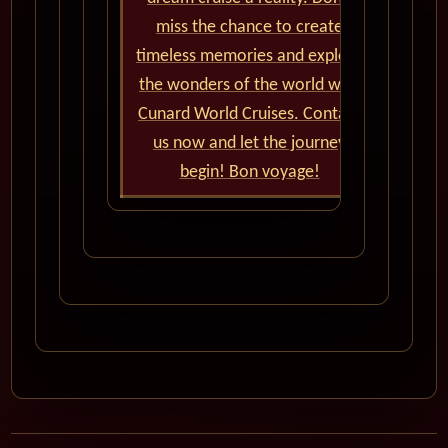
miss the chance to create
timeless memories and explore
the wonders of the world with
Cunard World Cruises. Contact
us now and let the journey
begin! Bon voyage!