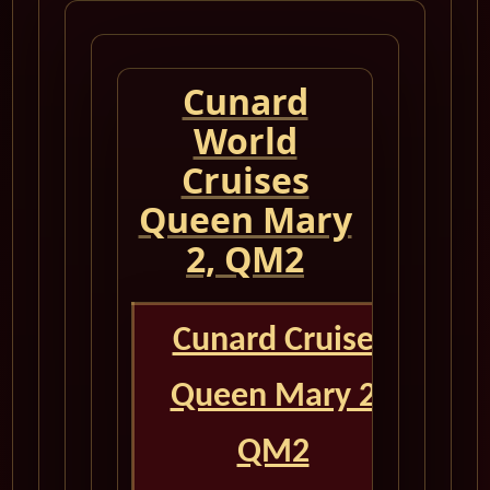
Cunard
World
Cruises
Queen Mary
2, QM2
Cunard Cruise
Queen Mary 2
QM2