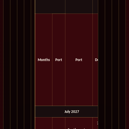
Months
Port
Port
Depart
July 2027
7:00