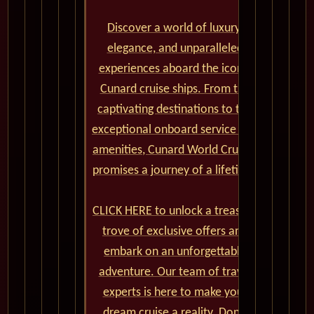
Discover a world of luxury,
elegance, and unparalleled
experiences aboard the iconic
Cunard cruise ships. From the
captivating destinations to the
exceptional onboard service and
amenities, Cunard World Cruises
promises a journey of a lifetime.
CLICK HERE to unlock a treasure
trove of exclusive offers and
embark on an unforgettable
adventure. Our team of travel
experts is here to make your
dream cruise a reality. Don't