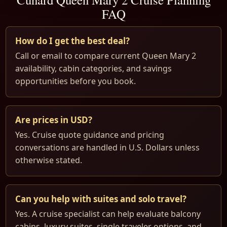
FAQ
How do I get the best deal?
Call or email to compare current Queen Mary 2
availability, cabin categories, and savings
opportunities before you book.
Are prices in USD?
Yes. Cruise quote guidance and pricing
conversations are handled in U.S. Dollars unless
otherwise stated.
Can you help with suites and solo travel?
Yes. A cruise specialist can help evaluate balcony
cabins, luxury suites, single traveler options, and