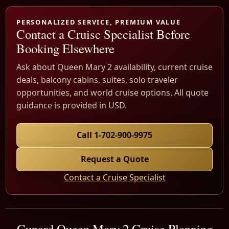
PERSONALIZED SERVICE, PREMIUM VALUE
Contact a Cruise Specialist Before
Booking Elsewhere
Ask about Queen Mary 2 availability, current cruise
deals, balcony cabins, suites, solo traveler
opportunities, and world cruise options. All quote
guidance is provided in USD.
Call 1-702-900-9975
Request a Quote
Contact a Cruise Specialist
Cunard Queen Mary 2 Cruise Planning