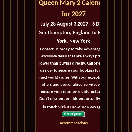
Queen Mary 2 Calendar
for 2027
July 28 August 3 2027 - 6 Days
Southampton, England to New
York, New York
Contact us today to take advantage of
exclusive deals that are always priced
lower than buying directly. Call or email
us now to secure your booking for the
next world cruise. With our exceptional
offers and personalized service, we'll
ensure your journey is unforgettable.
Don't miss out on this opportunity, get
in touch with us now! Bon voyage!
Accommodations