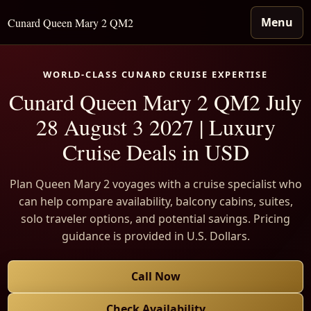
Menu
Cunard Queen Mary 2 QM2
WORLD-CLASS CUNARD CRUISE EXPERTISE
Cunard Queen Mary 2 QM2 July
28 August 3 2027 | Luxury
Cruise Deals in USD
Plan Queen Mary 2 voyages with a cruise specialist who
can help compare availability, balcony cabins, suites,
solo traveler options, and potential savings. Pricing
guidance is provided in U.S. Dollars.
Call Now
Check Availability