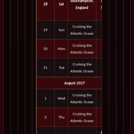
Southampton,
am -
28
Sat
England
5:00
pm
Cruising the
29
Sun
Atlantic Ocean
Cruising the
30
Mon
Atlantic Ocean
Cruising the
31
Tue
Atlantic Ocean
August 2027
Cruising the
1
Wed
Atlantic Ocean
Cruising the
2
Thu
Atlantic Ocean
Port