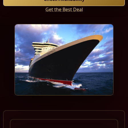
Get the Best Deal