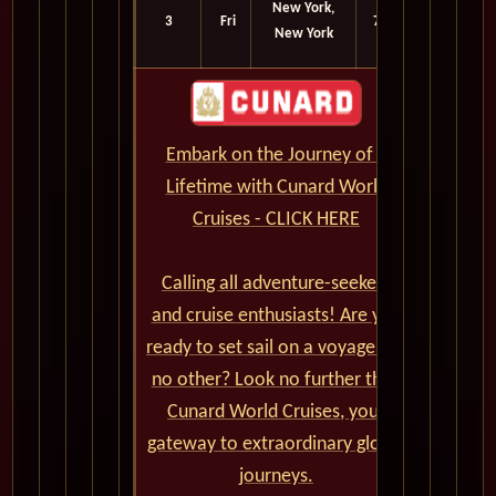
New York,
3
Fri
7:15
New York
am
Embark on the Journey of a
Lifetime with Cunard World
Cruises - CLICK HERE
Calling all adventure-seekers
and cruise enthusiasts! Are you
ready to set sail on a voyage like
no other? Look no further than
Cunard World Cruises, your
gateway to extraordinary global
journeys.