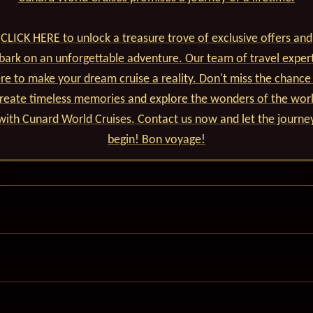
CLICK HERE to unlock a treasure trove of exclusive offers and
ark on an unforgettable adventure. Our team of travel expert
re to make your dream cruise a reality. Don't miss the chance
reate timeless memories and explore the wonders of the wor
with Cunard World Cruises. Contact us now and let the journe
begin! Bon voyage!