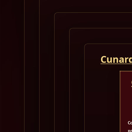
Cunard
Co
pr