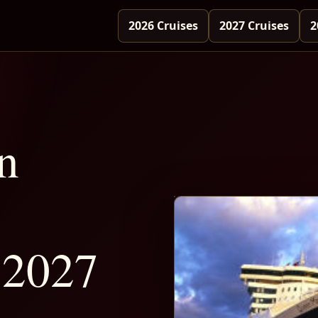
2026 Cruises
2027 Cruises
2
n
 2027