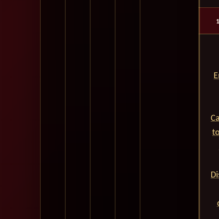
E
Ca
t
Di