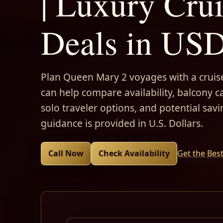
| Luxury Cru
Deals in US
Plan Queen Mary 2 voyages with a cruise
can help compare availability, balcony ca
solo traveler options, and potential savi
guidance is provided in U.S. Dollars.
Call Now
Check Availability
Get the Bes