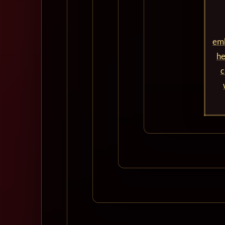
emb
he
c