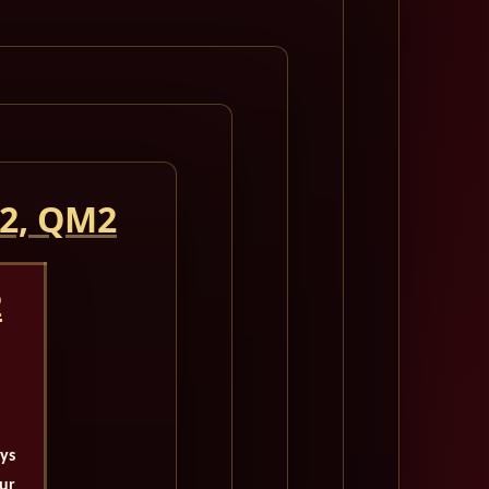
 2, QM2
2
ays
our