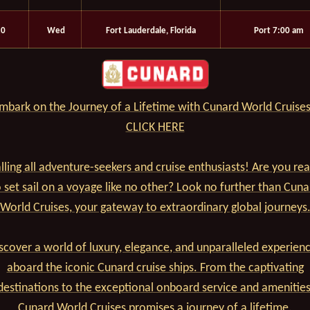
10
Wed
Fort Lauderdale, Florida
Port 7:00 am
mbark on the Journey of a Lifetime with Cunard World Cruises
CLICK HERE
lling all adventure-seekers and cruise enthusiasts! Are you re
o set sail on a voyage like no other? Look no further than Cuna
World Cruises, your gateway to extraordinary global journeys
scover a world of luxury, elegance, and unparalleled experien
aboard the iconic Cunard cruise ships. From the captivating
destinations to the exceptional onboard service and amenities
Cunard World Cruises promises a journey of a lifetime.