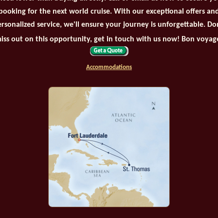
booking for the next world cruise. With our exceptional offers an
rsonalized service, we'll ensure your journey is unforgettable. Do
iss out on this opportunity, get in touch with us now! Bon voyag
Accommodations