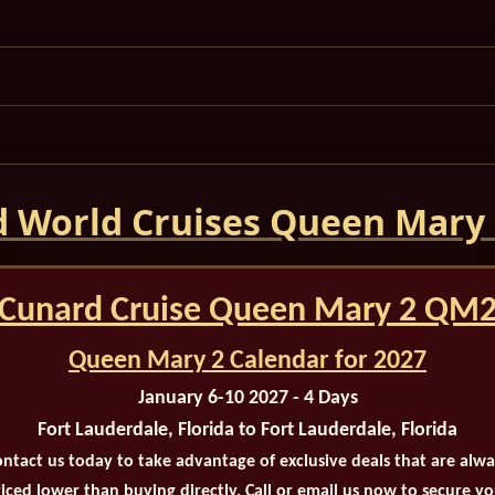
 World Cruises Queen Mary
Cunard Cruise Queen Mary 2 QM
Queen Mary 2 Calendar for 2027
January 6-10 2027 - 4 Days
Fort Lauderdale, Florida to Fort Lauderdale, Florida
ntact us today to take advantage of exclusive deals that are alw
iced lower than buying directly. Call or email us now to secure y