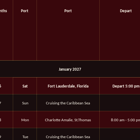
nths
Port
Port
Depart
January 2027
6
Sat
Fort Lauderdale, Florida
Depart 5:00 pm
7
Sun
Cruising the Caribbean Sea
8
Mon
Charlotte Amalie, St.Thomas
8:00 am - 5:00 p
9
Tue
Cruising the Caribbean Sea