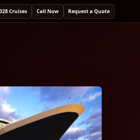
028 Cruises
Call Now
Request a Quote