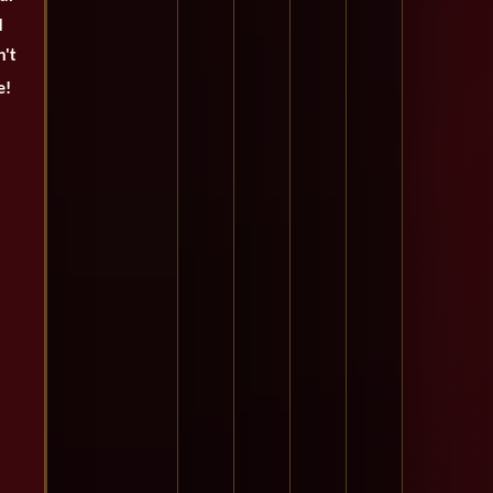
d
n't
e!