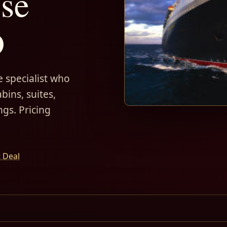
ise
D
 specialist who
bins, suites,
ngs. Pricing
t Deal