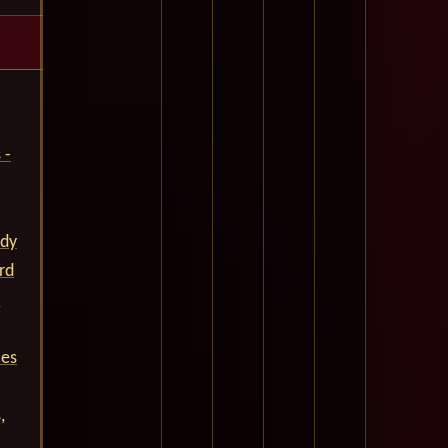
 -
ady
rd
.
ces
,