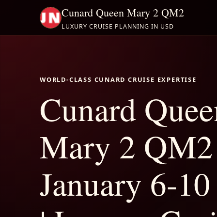
Cunard Queen Mary 2 QM2
LUXURY CRUISE PLANNING IN USD
WORLD-CLASS CUNARD CRUISE EXPERTISE
Cunard Quee
Mary 2 QM2
January 6-10