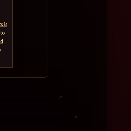
s is
 to
ld
y