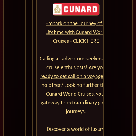
Embark on the Journey of a
Lifetime with Cunard World
Cruises - CLICK HERE
Calling all adventure-seekers and
cruise enthusiasts! Are you
ready to set sail on a voyage like
no other? Look no further than
Cunard World Cruises, your
gateway to extraordinary global
journeys.
Discover a world of luxury,