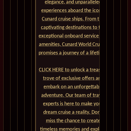
elegance, and unparalleled
experiences aboard the iconic
Cunard cruise ships. From the
captivating destinations to the
exceptional onboard service and
amenities, Cunard World Cruises
promises a journey of a lifetime.
CLICK HERE to unlock a treasure
trove of exclusive offers and
embark on an unforgettable
adventure. Our team of travel
experts is here to make your
dream cruise a reality. Don't
miss the chance to create
timeless memories and explore