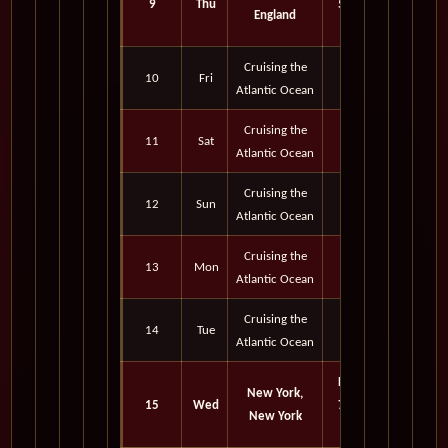
9
Thu
5:00
England
pm
Cruising the
10
Fri
Atlantic Ocean
Cruising the
11
Sat
Atlantic Ocean
Cruising the
12
Sun
Atlantic Ocean
Cruising the
13
Mon
Atlantic Ocean
Cruising the
14
Tue
Atlantic Ocean
Port
New York,
15
Wed
7:15
New York
am