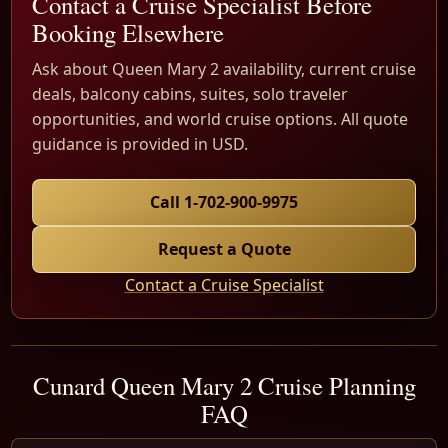
Contact a Cruise Specialist Before
Booking Elsewhere
Ask about Queen Mary 2 availability, current cruise
deals, balcony cabins, suites, solo traveler
opportunities, and world cruise options. All quote
guidance is provided in USD.
Call 1-702-900-9975
Request a Quote
Contact a Cruise Specialist
Cunard Queen Mary 2 Cruise Planning
FAQ