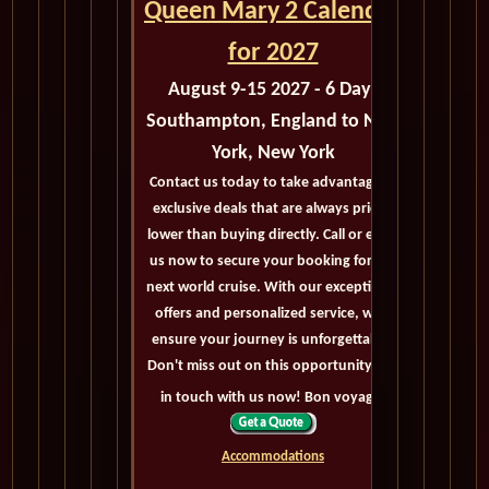
Queen Mary 2 Calendar
for 2027
August 9-15 2027 - 6 Days
Southampton, England to New
York, New York
Contact us today to take advantage of
exclusive deals that are always priced
lower than buying directly. Call or email
us now to secure your booking for the
next world cruise. With our exceptional
offers and personalized service, we'll
ensure your journey is unforgettable.
Don't miss out on this opportunity, get
in touch with us now! Bon voyage!
Accommodations