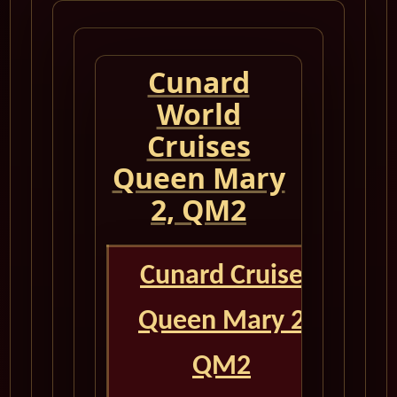
Cunard
World
Cruises
Queen Mary
2, QM2
Cunard Cruise
Queen Mary 2
QM2