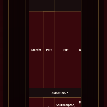
Months
Port
Port
Depart
August 2027
Depart
Southampton,