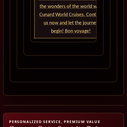
the wonders of the world with
Cunard World Cruises. Contact
us now and let the journey
begin! Bon voyage!
PERSONALIZED SERVICE, PREMIUM VALUE