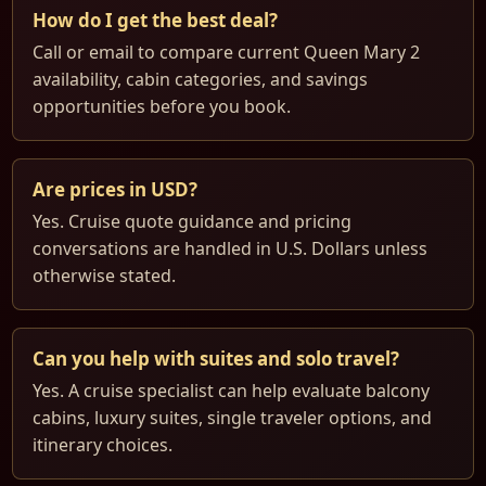
How do I get the best deal?
Call or email to compare current Queen Mary 2
availability, cabin categories, and savings
opportunities before you book.
Are prices in USD?
Yes. Cruise quote guidance and pricing
conversations are handled in U.S. Dollars unless
otherwise stated.
Can you help with suites and solo travel?
Yes. A cruise specialist can help evaluate balcony
cabins, luxury suites, single traveler options, and
itinerary choices.