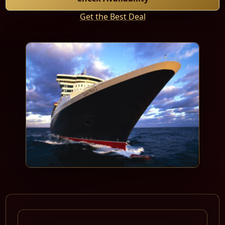
Get the Best Deal