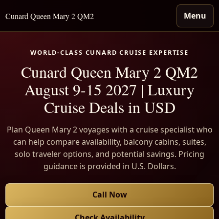
Menu
Cunard Queen Mary 2 QM2
WORLD-CLASS CUNARD CRUISE EXPERTISE
Cunard Queen Mary 2 QM2
August 9-15 2027 | Luxury
Cruise Deals in USD
Plan Queen Mary 2 voyages with a cruise specialist who
can help compare availability, balcony cabins, suites,
solo traveler options, and potential savings. Pricing
guidance is provided in U.S. Dollars.
Call Now
Check Availability