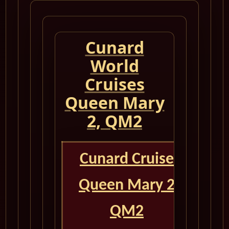
Cunard
World
Cruises
Queen Mary
2, QM2
Cunard Cruise
Queen Mary 2
QM2