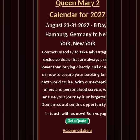
Queen Mary 2
Calendar for 2027
August 23-31 2027 - 8 Days
Hamburg, Germany to New
York, New York
Contact us today to take advantage of
exclusive deals that are always priced
lower than buying directly. Call or email
us now to secure your booking for the
next world cruise. With our exceptional
offers and personalized service, we'll
ensure your journey is unforgettable.
Don't miss out on this opportunity, get
in touch with us now! Bon voyage!
Accommodations