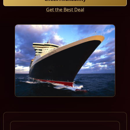
Get the Best Deal