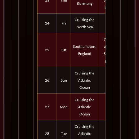
23
Thu
9:30
Germany
pm
Cruising the
24
Fri
North Sea
7:00
Southampton,
am -
25
Sat
England
5:00
pm
Cruising the
26
Sun
Atlantic
Ocean
Cruising the
27
Mon
Atlantic
Ocean
Cruising the
28
Tue
Atlantic