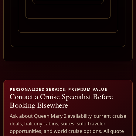
PERSONALIZED SERVICE, PREMIUM VALUE
Contact a Cruise Specialist Before
Booking Elsewhere
Ask about Queen Mary 2 availability, current cruise
deals, balcony cabins, suites, solo traveler
opportunities, and world cruise options. All quote