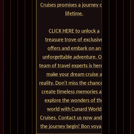
Cruises promises a journey of a
lifetime.
CLICK HERE to unlock a
treasure trove of exclusive
offers and embark on an
unforgettable adventure. Our
team of travel experts is here to
make your dream cruise a
reality. Don't miss the chance to
create timeless memories and
explore the wonders of the
world with Cunard World
Cruises. Contact us now and let
the journey begin! Bon voyage!