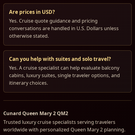
Are prices in USD?
Yes. Cruise quote guidance and pricing
conversations are handled in U.S. Dollars unless
otherwise stated.
Can you help with suites and solo travel?
Yes. A cruise specialist can help evaluate balcony
cabins, luxury suites, single traveler options, and
itinerary choices.
Cunard Queen Mary 2 QM2
Trusted luxury cruise specialists serving travelers
worldwide with personalized Queen Mary 2 planning.