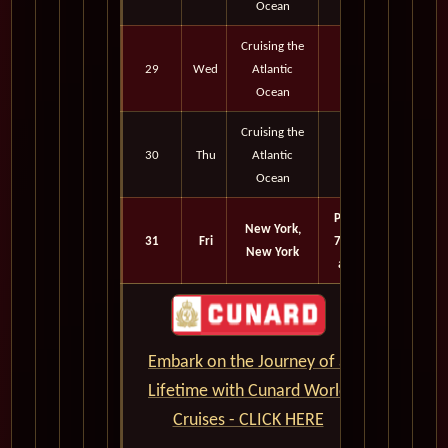
Ocean
Cruising the
29
Wed
Atlantic
Ocean
Cruising the
30
Thu
Atlantic
Ocean
Port
New York,
31
Fri
7:15
New York
am
Embark on the Journey of a
Lifetime with Cunard World
Cruises - CLICK HERE