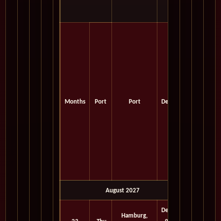
Months
Port
Port
Depart
August 2027
Depart
Hamburg,