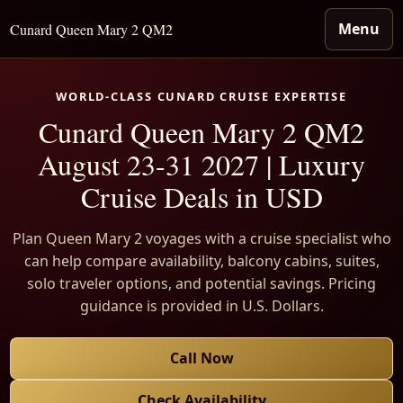
Menu
Cunard Queen Mary 2 QM2
WORLD-CLASS CUNARD CRUISE EXPERTISE
Cunard Queen Mary 2 QM2
August 23-31 2027 | Luxury
Cruise Deals in USD
Plan Queen Mary 2 voyages with a cruise specialist who
can help compare availability, balcony cabins, suites,
solo traveler options, and potential savings. Pricing
guidance is provided in U.S. Dollars.
Call Now
Check Availability