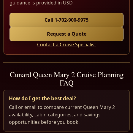
guidance is provided in USD.
Call 1-702-900-9975
Request a Quote
Contact a Cruise Specialist
Cunard Queen Mary 2 Cruise Planning
FAQ
How do I get the best deal?
Call or email to compare current Queen Mary 2
availability, cabin categories, and savings
opportunities before you book.