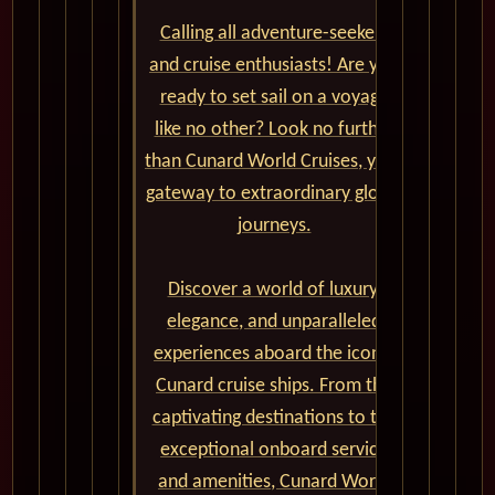
Calling all adventure-seekers
and cruise enthusiasts! Are you
ready to set sail on a voyage
like no other? Look no further
than Cunard World Cruises, your
gateway to extraordinary global
journeys.
Discover a world of luxury,
elegance, and unparalleled
experiences aboard the iconic
Cunard cruise ships. From the
captivating destinations to the
exceptional onboard service
and amenities, Cunard World