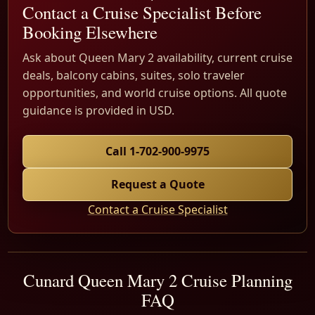
Contact a Cruise Specialist Before
Booking Elsewhere
Ask about Queen Mary 2 availability, current cruise
deals, balcony cabins, suites, solo traveler
opportunities, and world cruise options. All quote
guidance is provided in USD.
Call 1-702-900-9975
Request a Quote
Contact a Cruise Specialist
Cunard Queen Mary 2 Cruise Planning
FAQ