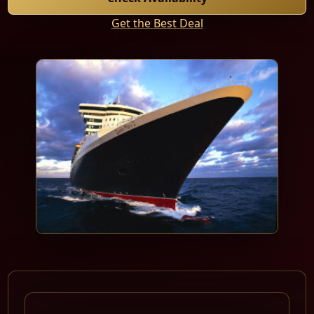
Get the Best Deal