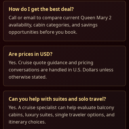
How do I get the best deal?
Call or email to compare current Queen Mary 2
availability, cabin categories, and savings
opportunities before you book.
Are prices in USD?
Yes. Cruise quote guidance and pricing
conversations are handled in U.S. Dollars unless
otherwise stated.
Can you help with suites and solo travel?
Yes. A cruise specialist can help evaluate balcony
cabins, luxury suites, single traveler options, and
itinerary choices.