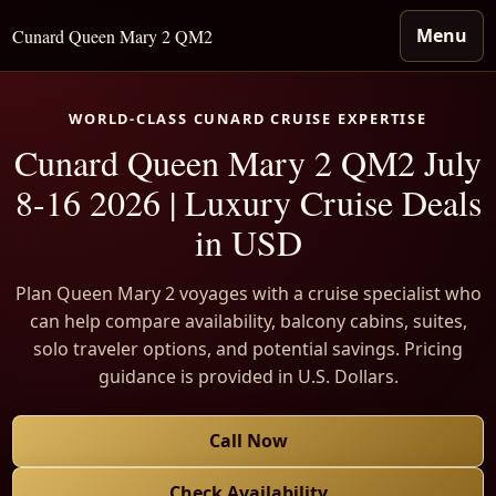
Menu
Cunard Queen Mary 2 QM2
WORLD-CLASS CUNARD CRUISE EXPERTISE
Cunard Queen Mary 2 QM2 July
8-16 2026 | Luxury Cruise Deals
in USD
Plan Queen Mary 2 voyages with a cruise specialist who
can help compare availability, balcony cabins, suites,
solo traveler options, and potential savings. Pricing
guidance is provided in U.S. Dollars.
Call Now
Check Availability