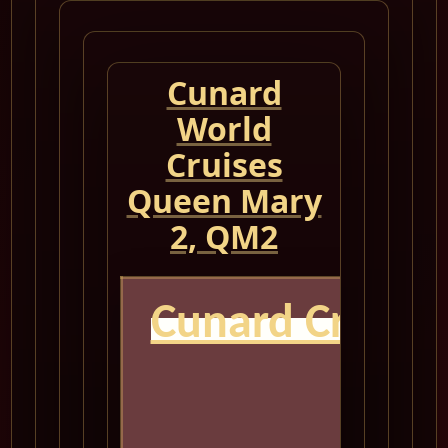
Cunard
World
Cruises
Queen Mary
2, QM2
Cunard Cruise
Q