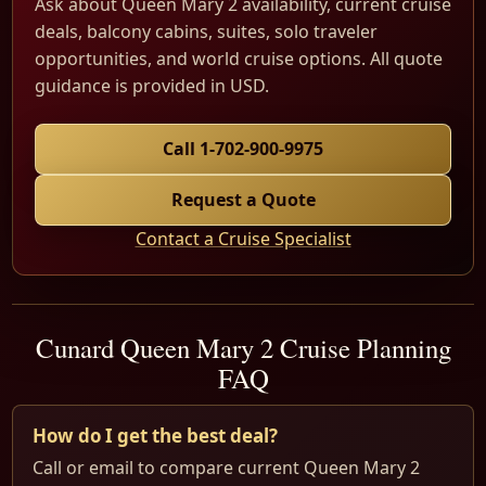
Ask about Queen Mary 2 availability, current cruise
deals, balcony cabins, suites, solo traveler
opportunities, and world cruise options. All quote
guidance is provided in USD.
Call 1-702-900-9975
Request a Quote
Contact a Cruise Specialist
Cunard Queen Mary 2 Cruise Planning
FAQ
How do I get the best deal?
Call or email to compare current Queen Mary 2