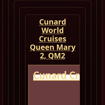
Cunard
World
Cruises
Queen Mary
2, QM2
Cunard Cruise
QM