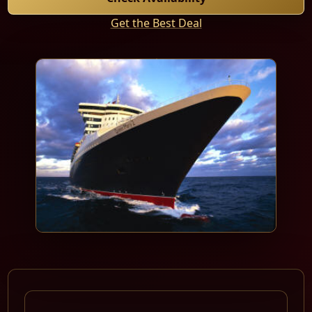
Get the Best Deal