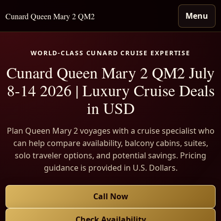
Menu
Cunard Queen Mary 2 QM2
WORLD-CLASS CUNARD CRUISE EXPERTISE
Cunard Queen Mary 2 QM2 July
8-14 2026 | Luxury Cruise Deals
in USD
Plan Queen Mary 2 voyages with a cruise specialist who
can help compare availability, balcony cabins, suites,
solo traveler options, and potential savings. Pricing
guidance is provided in U.S. Dollars.
Call Now
Check Availability