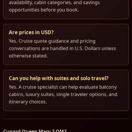
availability, cabin categories, and savings
opportunities before you book.
Are prices in USD?
Yes. Cruise quote guidance and pricing
conversations are handled in U.S. Dollars unless
otherwise stated.
Can you help with suites and solo travel?
Yes. A cruise specialist can help evaluate balcony
cabins, luxury suites, single traveler options, and
itinerary choices.
Cunard Queen Mary 2 QM2