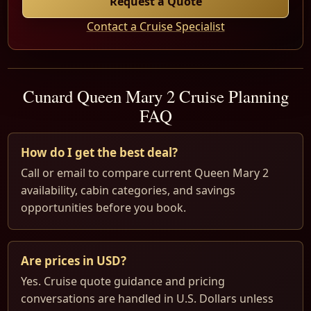
Request a Quote
Contact a Cruise Specialist
Cunard Queen Mary 2 Cruise Planning
FAQ
How do I get the best deal?
Call or email to compare current Queen Mary 2
availability, cabin categories, and savings
opportunities before you book.
Are prices in USD?
Yes. Cruise quote guidance and pricing
conversations are handled in U.S. Dollars unless