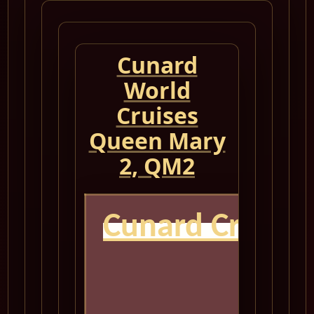
Cunard
World
Cruises
Queen Mary
2, QM2
Cunard Cruise
Q