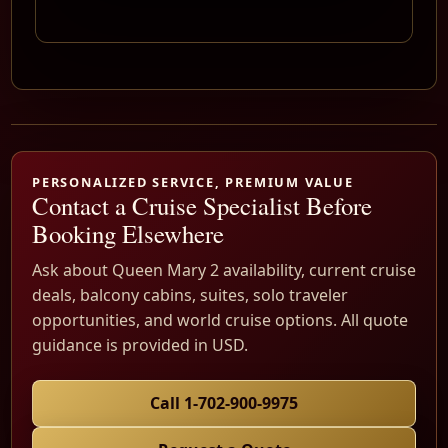
PERSONALIZED SERVICE, PREMIUM VALUE
Contact a Cruise Specialist Before
Booking Elsewhere
Ask about Queen Mary 2 availability, current cruise
deals, balcony cabins, suites, solo traveler
opportunities, and world cruise options. All quote
guidance is provided in USD.
Call 1-702-900-9975