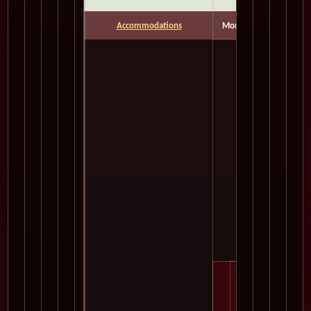
Accommodations
Months