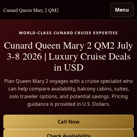
Menu
Cunard Queen Mary 2 QM2
WORLD-CLASS CUNARD CRUISE EXPERTISE
Cunard Queen Mary 2 QM2 July
3-8 2026 | Luxury Cruise Deals
in USD
Plan Queen Mary 2 voyages with a cruise specialist who
can help compare availability, balcony cabins, suites,
solo traveler options, and potential savings. Pricing
guidance is provided in U.S. Dollars.
Call Now
Check Availability