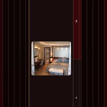
3
Mon
4
Tue