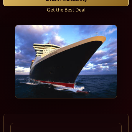
Get the Best Deal