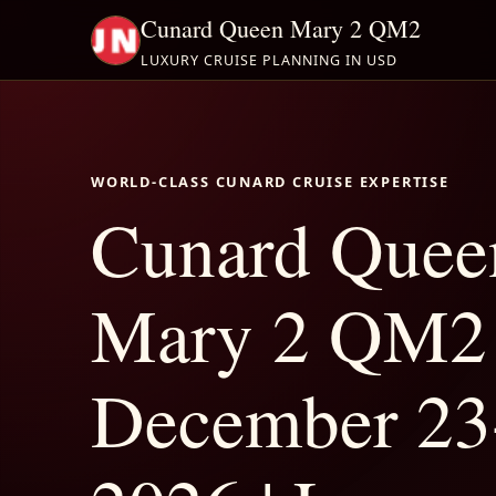
Cunard Queen Mary 2 QM2
LUXURY CRUISE PLANNING IN USD
WORLD-CLASS CUNARD CRUISE EXPERTISE
Cunard Quee
Mary 2 QM2
December 23