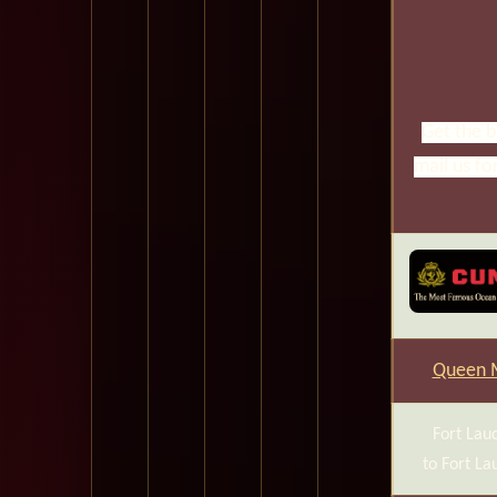
Get the b
mail us fo
Queen 
Fort Lau
to Fort La