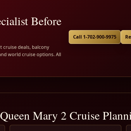
cialist Before
Call 1-702-900-9975
Re
t cruise deals, balcony
and world cruise options. All
Queen Mary 2 Cruise Plan