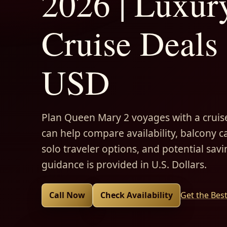
2026 | Luxur
Cruise Deals 
USD
Plan Queen Mary 2 voyages with a cruise
can help compare availability, balcony ca
solo traveler options, and potential savi
guidance is provided in U.S. Dollars.
Call Now
Check Availability
Get the Bes