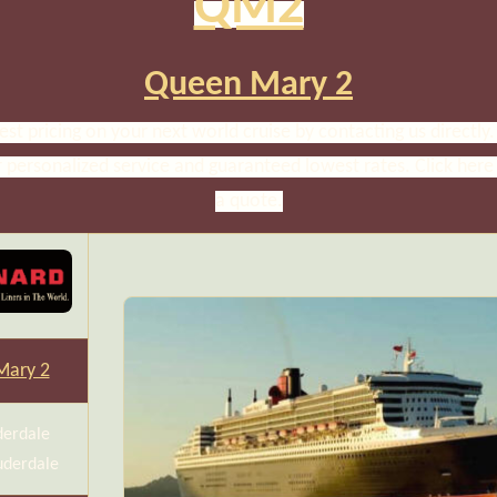
QM2
Queen Mary 2
est pricing on your next world cruise by contacting us directly. 
r personalized service and guaranteed lowest rates. Click here
a quote.
Mary 2
derdale
uderdale