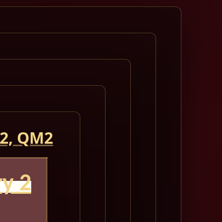
 2, QM2
y 2