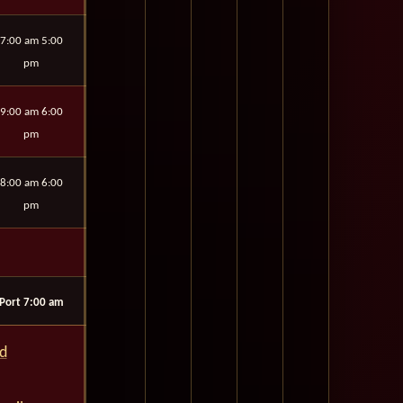
7:00 am 5:00
pm
9:00 am 6:00
pm
8:00 am 6:00
pm
Port 7:00 am
rd