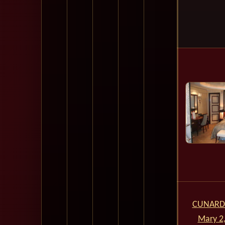
CUNARD
Mary 2