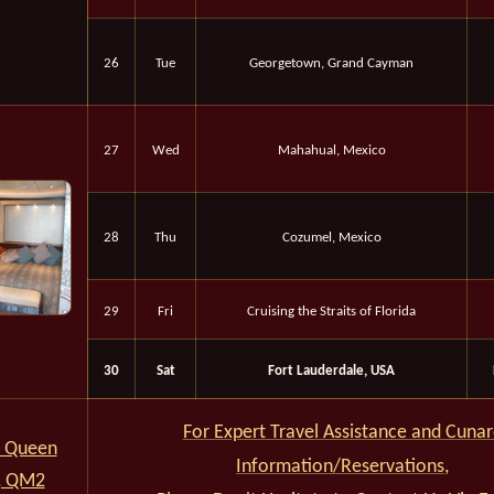
26
Tue
Georgetown, Grand Cayman
27
Wed
Mahahual, Mexico
28
Thu
Cozumel, Mexico
29
Fri
Cruising the Straits of Florida
30
Sat
Fort Lauderdale, USA
For Expert Travel Assistance and Cuna
 Queen
Information/Reservations,
, QM2