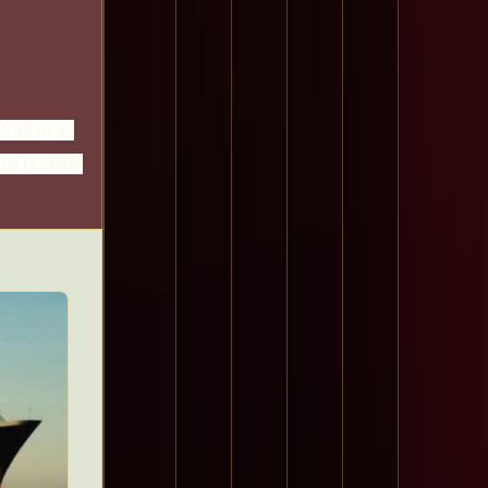
Call or e-
 to request