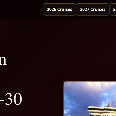
2026 Cruises
2027 Cruises
2
n
-30