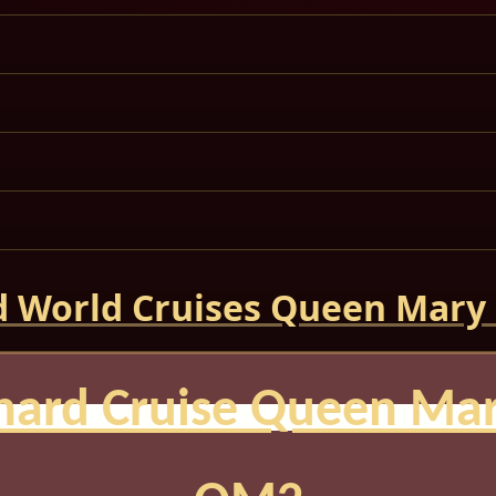
 World Cruises Queen Mary
nard Cruise Queen Mar