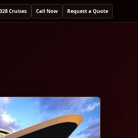
028 Cruises
Call Now
Request a Quote