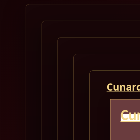
Cunard
Cu