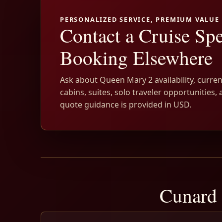
PERSONALIZED SERVICE, PREMIUM VALUE
Contact a Cruise Spe
Booking Elsewhere
Ask about Queen Mary 2 availability, curren
cabins, suites, solo traveler opportunities, 
quote guidance is provided in USD.
Cunard 