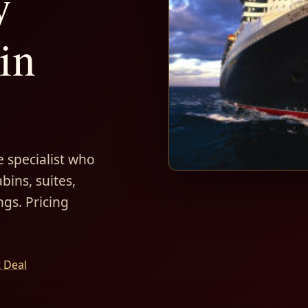
y
in
 specialist who
bins, suites,
ngs. Pricing
t Deal