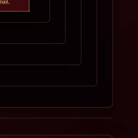
mail.