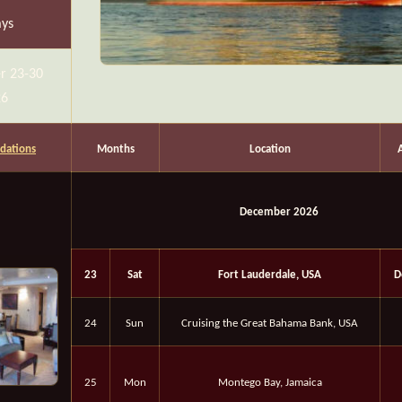
ays
r 23-30
26
ations
Months
Location
December 2026
23
Sat
Fort Lauderdale, USA
D
24
Sun
Cruising the Great Bahama Bank, USA
25
Mon
Montego Bay, Jamaica