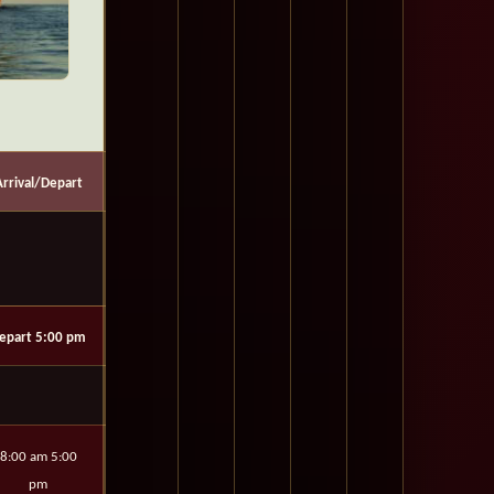
Arrival/Depart
epart 5:00 pm
8:00 am 5:00
pm