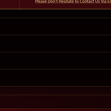
Please Don't Hesitate to Contact Us Via E