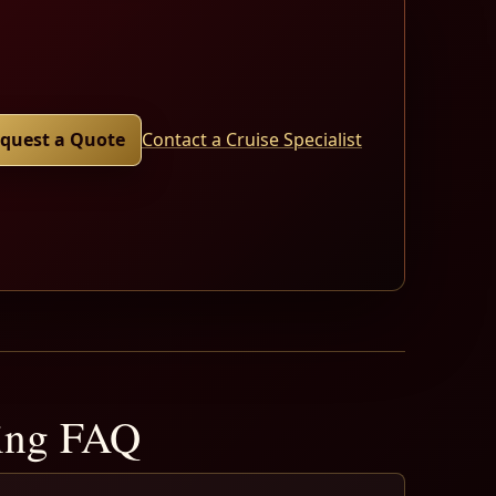
quest a Quote
Contact a Cruise Specialist
ning FAQ