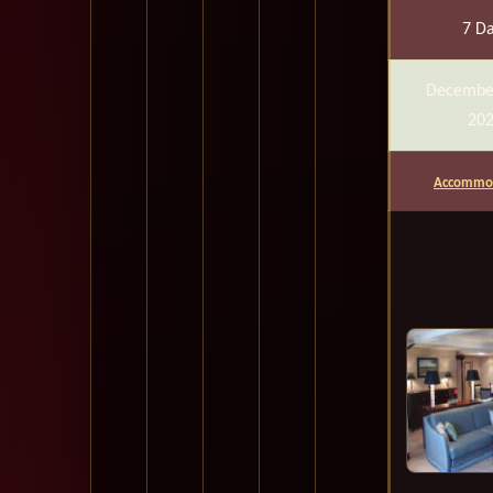
7 D
Decembe
20
Accommod