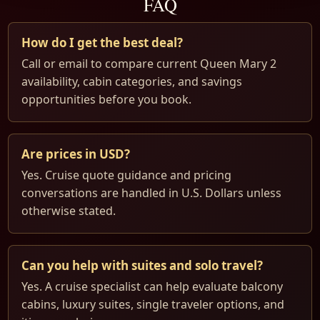
FAQ
How do I get the best deal?
Call or email to compare current Queen Mary 2
availability, cabin categories, and savings
opportunities before you book.
Are prices in USD?
Yes. Cruise quote guidance and pricing
conversations are handled in U.S. Dollars unless
otherwise stated.
Can you help with suites and solo travel?
Yes. A cruise specialist can help evaluate balcony
cabins, luxury suites, single traveler options, and