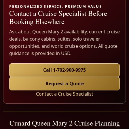
PERSONALIZED SERVICE, PREMIUM VALUE
Contact a Cruise Specialist Before
Booking Elsewhere
Ask about Queen Mary 2 availability, current cruise
deals, balcony cabins, suites, solo traveler
opportunities, and world cruise options. All quote
guidance is provided in USD.
Call 1-702-900-9975
Request a Quote
Contact a Cruise Specialist
Cunard Queen Mary 2 Cruise Planning