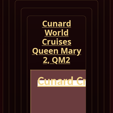
Cunard
World
Cruises
Queen Mary
2, QM2
Cunard Cruise
Q