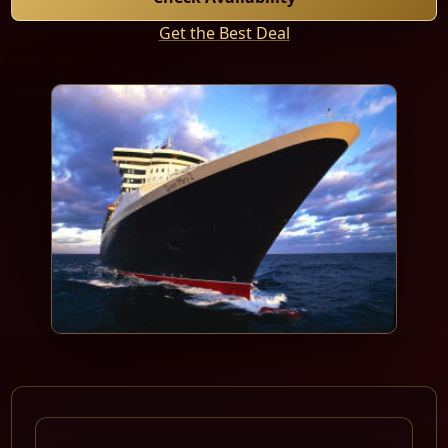
Get the Best Deal