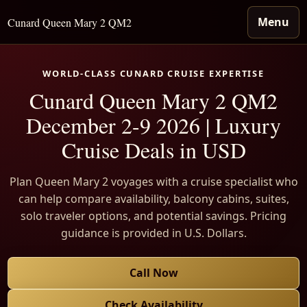
Menu
Cunard Queen Mary 2 QM2
WORLD-CLASS CUNARD CRUISE EXPERTISE
Cunard Queen Mary 2 QM2
December 2-9 2026 | Luxury
Cruise Deals in USD
Plan Queen Mary 2 voyages with a cruise specialist who
can help compare availability, balcony cabins, suites,
solo traveler options, and potential savings. Pricing
guidance is provided in U.S. Dollars.
Call Now
Check Availability