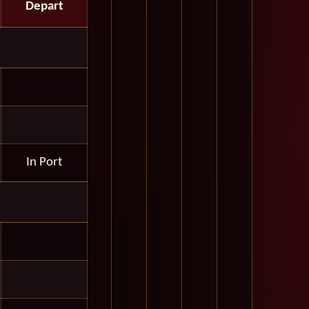
Depart
In Port