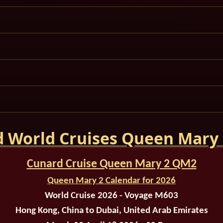
 World Cruises Queen Mary
Cunard Cruise Queen Mary 2 QM2
Queen Mary 2 Calendar for 2026
World Cruise 2026 - Voyage M603
Hong Kong, China to Dubai, United Arab Emirates