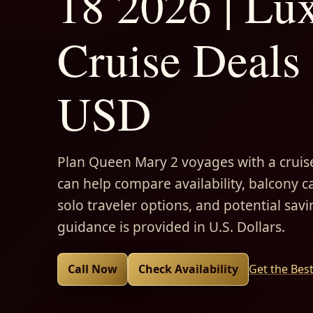
18 2026 | Lu
Cruise Deals 
USD
Plan Queen Mary 2 voyages with a cruise
can help compare availability, balcony ca
solo traveler options, and potential savi
guidance is provided in U.S. Dollars.
Call Now
Check Availability
Get the Bes