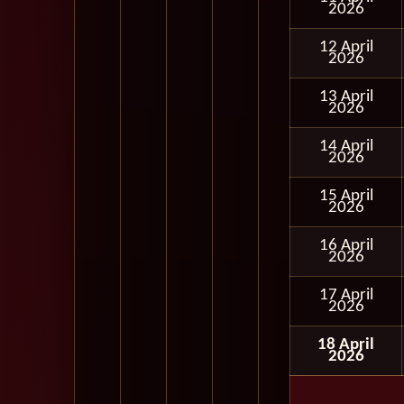
2026
12 April
2026
13 April
2026
14 April
2026
15 April
2026
16 April
2026
17 April
2026
18 April
2026