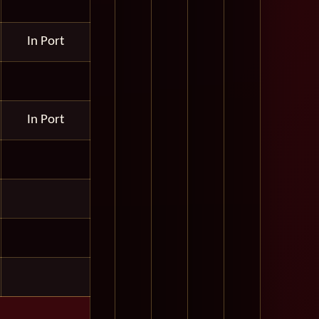
In Port
In Port