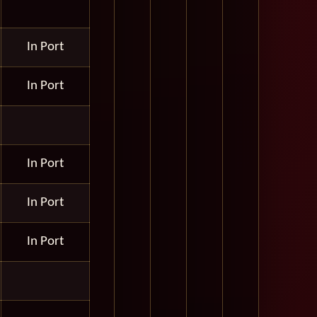
In Port
In Port
In Port
In Port
In Port