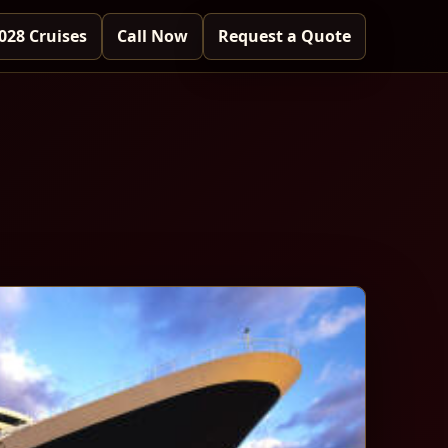
028 Cruises
Call Now
Request a Quote