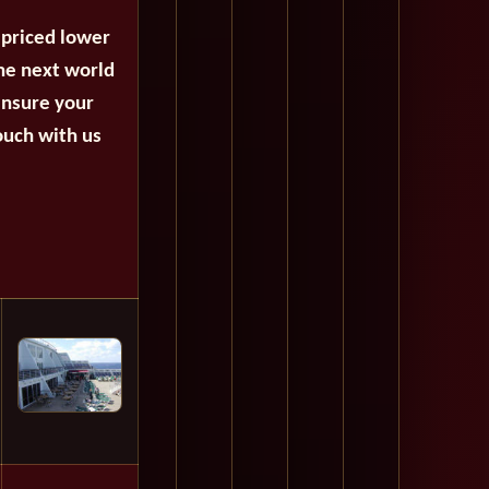
 priced lower
the next world
ensure your
ouch with us