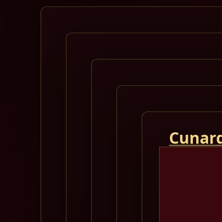
Cunard