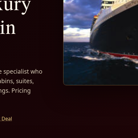
xury
in
 specialist who
bins, suites,
ngs. Pricing
t Deal