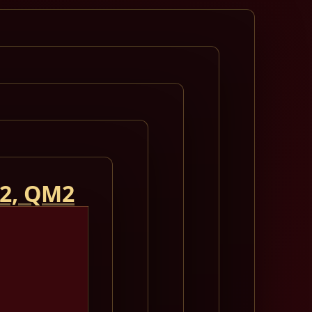
 2, QM2