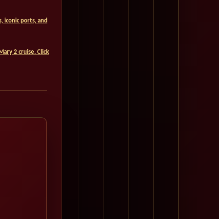
 iconic ports, and
Mary 2 cruise. Click