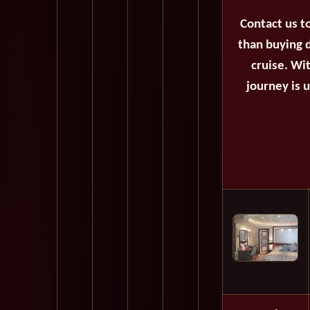
Contact us t
than buying d
cruise. Wi
journey is 