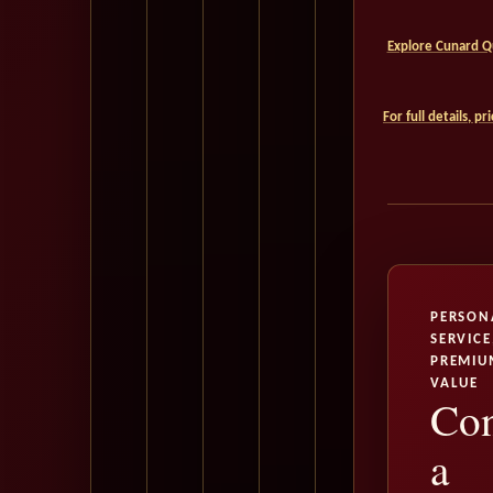
Explore Cunard Qu
For full details, p
PERSON
SERVICE
PREMIU
VALUE
Con
a