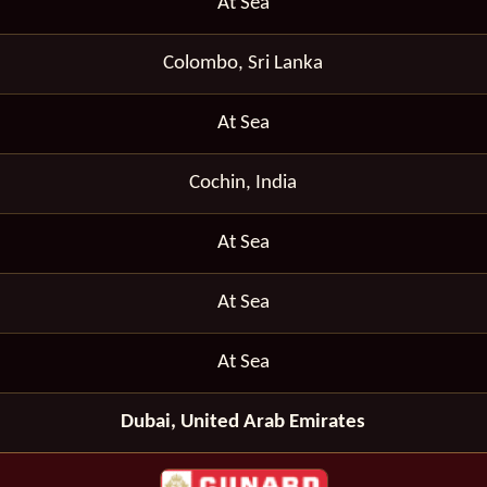
At Sea
Colombo, Sri Lanka
At Sea
Cochin, India
At Sea
At Sea
At Sea
Dubai, United Arab Emirates