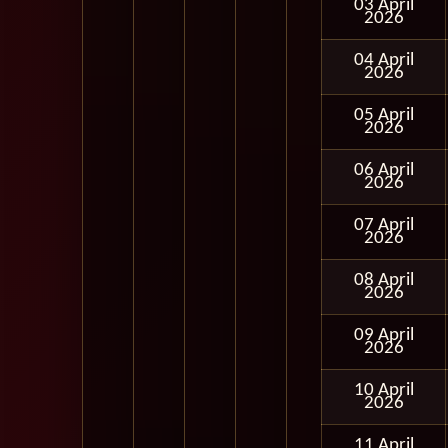
03 April
2026
04 April
2026
05 April
2026
06 April
2026
07 April
2026
08 April
2026
09 April
2026
10 April
2026
11 April