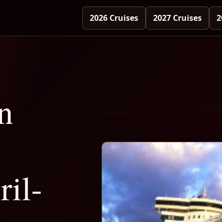
2026 Cruises
2027 Cruises
2
n
il-