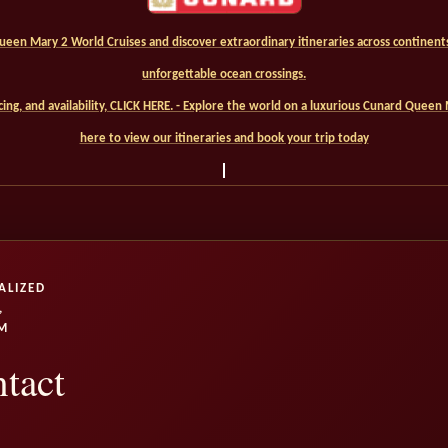
een Mary 2 World Cruises and discover extraordinary itineraries across continents,
unforgettable ocean crossings.
ricing, and availability, CLICK HERE. - Explore the world on a luxurious Cunard Queen 
here to view our itineraries and book your trip today
ALIZED
,
M
tact