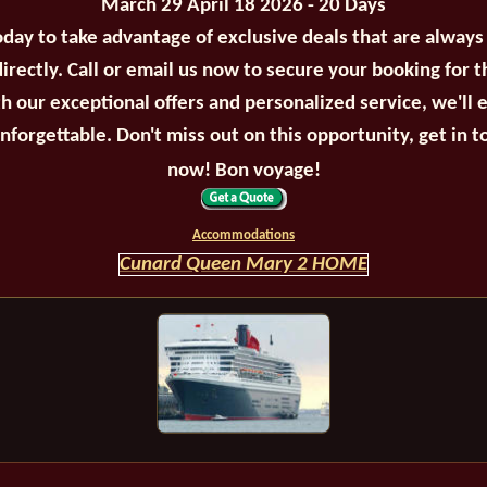
March 29 April 18 2026 - 20 Days
oday to take advantage of exclusive deals that are always
irectly. Call or email us now to secure your booking for 
th our exceptional offers and personalized service, we'll 
unforgettable. Don't miss out on this opportunity, get in t
now! Bon voyage!
Accommodations
Cunard Queen Mary 2 HOME