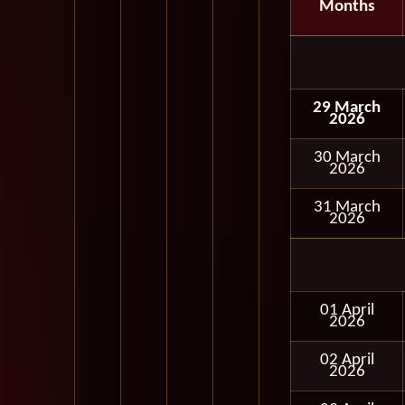
Months
29 March
2026
30 March
2026
31 March
2026
01 April
2026
02 April
2026