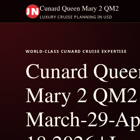
Cunard Queen Mary 2 QM2
LUXURY CRUISE PLANNING IN USD
WORLD-CLASS CUNARD CRUISE EXPERTISE
Cunard Quee
Mary 2 QM2
March-29-Apr