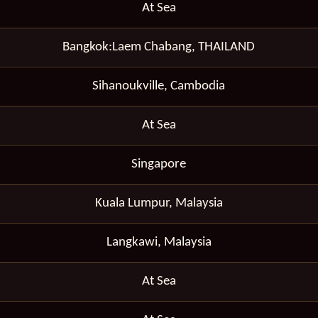
At Sea
Bangkok:Laem Chabang, THAILAND
Sihanoukville, Cambodia
At Sea
Singapore
Kuala Lumpur, Malaysia
Langkawi, Malaysia
At Sea