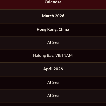
Calendar
March 2026
Hong Kong, China
At Sea
Halong Bay, VIETNAM
April 2026
At Sea
At Sea