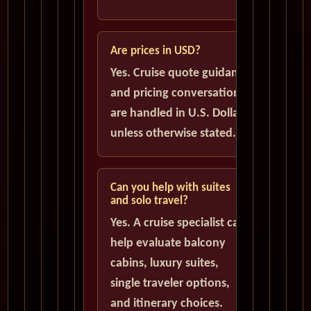
Are prices in USD?
Yes. Cruise quote guidance
and pricing conversations
are handled in U.S. Dollars
unless otherwise stated.
Can you help with suites
and solo travel?
Yes. A cruise specialist can
help evaluate balcony
cabins, luxury suites,
single traveler options,
and itinerary choices.