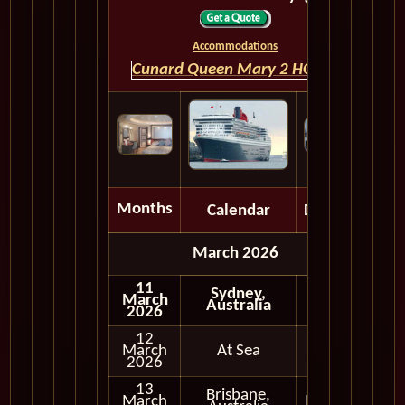
Accommodations
Cunard Queen Mary 2 HOME
Months
Calendar
Depart
March 2026
11
Sydney,
March
Australia
2026
12
March
At Sea
2026
13
Brisbane,
March
In Port