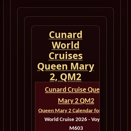
Cunard
World
Cruises
Queen Mary
2, QM2
Cunard Cruise Queen
Mary 2 QM2
Queen Mary 2 Calendar for 2026
World Cruise 2026 - Voyage
M603