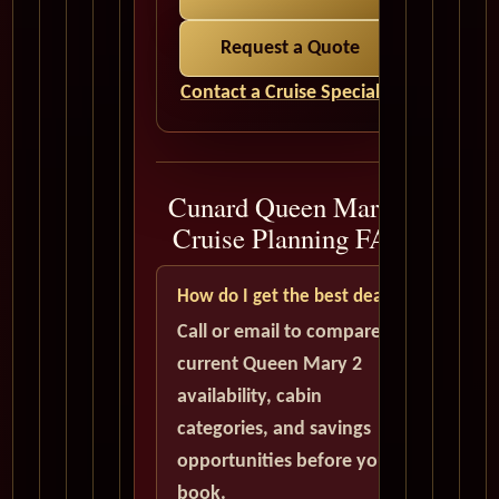
Request a Quote
Contact a Cruise Specialist
Cunard Queen Mary 2
Cruise Planning FAQ
How do I get the best deal?
Call or email to compare
current Queen Mary 2
availability, cabin
categories, and savings
opportunities before you
book.