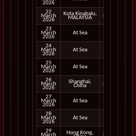
2026
22
Kota Kinabalu,
March
In Port
MALAYSIA
2026
23
March
At Sea
2026
24
March
At Sea
2026
25
March
At Sea
2026
26
Shanghai,
March
In Port
China
2026
27
March
At Sea
2026
28
March
At Sea
2026
29
Hong Kong,
March
In Port