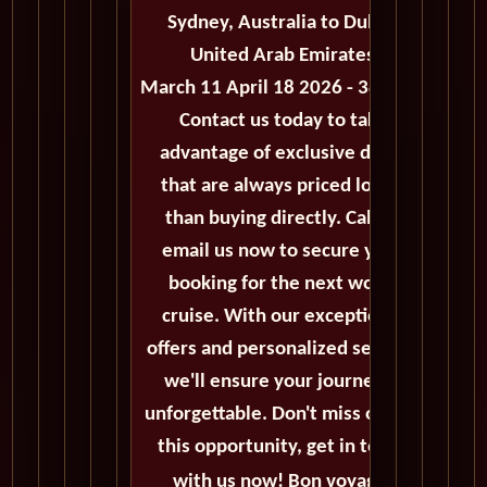
Sydney, Australia to Dubai,
United Arab Emirates
March 11 April 18 2026 - 38 Days
Contact us today to take
advantage of exclusive deals
that are always priced lower
than buying directly. Call or
email us now to secure your
booking for the next world
cruise. With our exceptional
offers and personalized service,
we'll ensure your journey is
unforgettable. Don't miss out on
this opportunity, get in touch
with us now! Bon voyage!