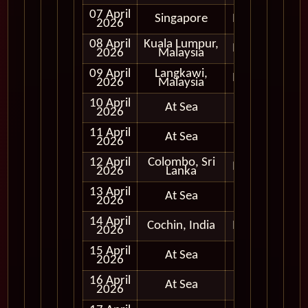
07 April
Singapore
In Port
2026
08 April
Kuala Lumpur,
In Port
2026
Malaysia
09 April
Langkawi,
In Port
2026
Malaysia
10 April
At Sea
2026
11 April
At Sea
2026
12 April
Colombo, Sri
In Port
2026
Lanka
13 April
At Sea
2026
14 April
Cochin, India
In Port
2026
15 April
At Sea
2026
16 April
At Sea
2026