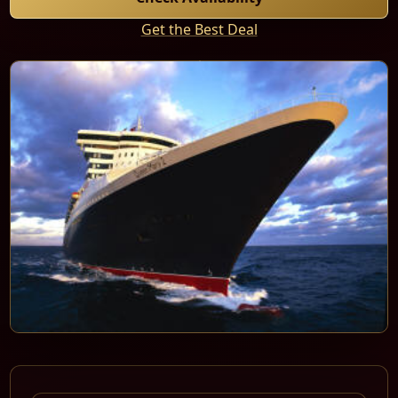
Get the Best Deal