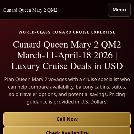
Menu
Cunard Queen Mary 2 QM2
WORLD-CLASS CUNARD CRUISE EXPERTISE
Cunard Queen Mary 2 QM2
March-11-April-18 2026 |
Luxury Cruise Deals in USD
Plan Queen Mary 2 voyages with a cruise specialist who
can help compare availability, balcony cabins, suites,
solo traveler options, and potential savings. Pricing
guidance is provided in U.S. Dollars.
Call Now
Check Availability