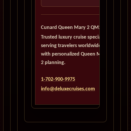
Cunard Queen Mary 2 QM2
Trusted luxury cruise specialists
serving travelers worldwide
with personalized Queen Mary
2 planning.
1-702-900-9975
info@deluxecruises.com