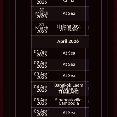
China
2026
30
March
At Sea
2026
31
Halong Bay,
March
In Port
VIETNAM
2026
April 2026
01 April
At Sea
2026
02 April
At Sea
2026
03 April
At Sea
2026
Bangkok:Laem
04 April
Chabang,
In Port
2026
THAILAND
05 April
Sihanoukville,
In Port
2026
Cambodia
06 April
At Sea
2026