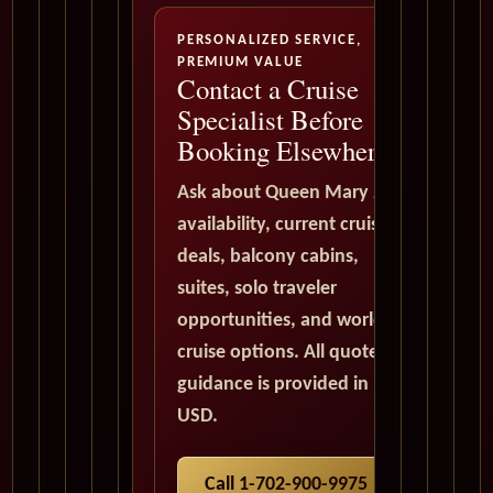
PERSONALIZED SERVICE,
PREMIUM VALUE
Contact a Cruise
Specialist Before
Booking Elsewhere
Ask about Queen Mary 2
availability, current cruise
deals, balcony cabins,
suites, solo traveler
opportunities, and world
cruise options. All quote
guidance is provided in
USD.
Call 1-702-900-9975