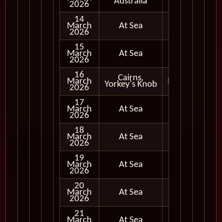
Australia
2026
14
March
At Sea
2026
15
March
At Sea
2026
16
Cairns,
March
In Port
Yorkey's Knob
2026
17
March
At Sea
2026
18
March
At Sea
2026
19
March
At Sea
2026
20
March
At Sea
2026
21
March
At Sea