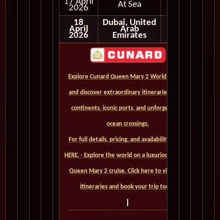
17 April
At Sea
2026
18
Dubai, United
April
Arab
2026
Emirates
Explore Cunard Queen Mary 2 World Cruises
and discover extraordinary itineraries across
continents, iconic ports, and unforgettable
ocean crossings.
For full details, pricing, and availability, CLICK
HERE. - Explore the world on a luxurious Cunard
Queen Mary 2 cruise. Click here to view our
itineraries and book your trip today