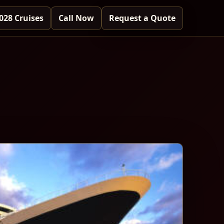
028 Cruises
Call Now
Request a Quote