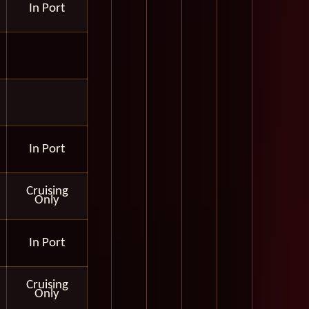
In Port
In Port
Cruising
Only
In Port
Cruising
Only