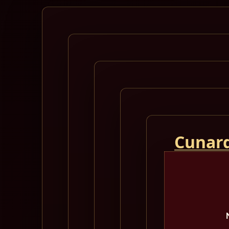
Cunard