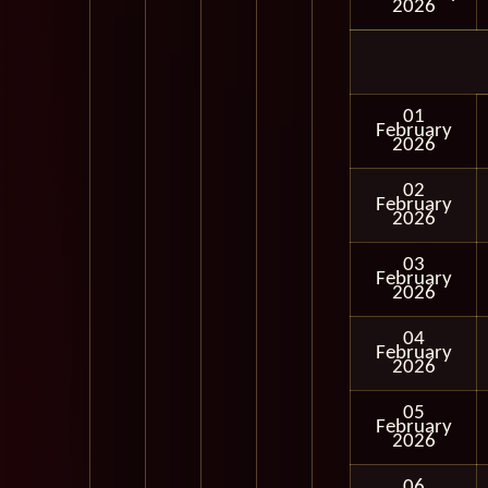
2026
01
February
2026
02
February
2026
03
February
2026
04
February
2026
05
February
2026
06