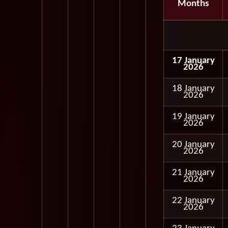
Months
17 January
2026
18 January
2026
19 January
2026
20 January
2026
21 January
2026
22 January
2026