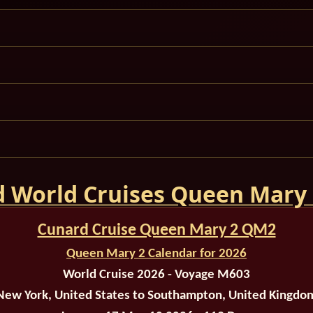
 World Cruises Queen Mary
Cunard Cruise Queen Mary 2 QM2
Queen Mary 2 Calendar for 2026
World Cruise 2026 - Voyage M603
New York, United States to Southampton, United Kingdo