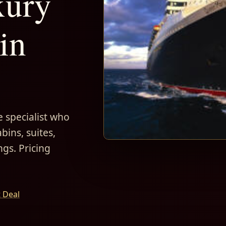
xury
in
 specialist who
bins, suites,
ngs. Pricing
t Deal