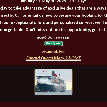
January 17 May 10 2026 - 113 Days
oday to take advantage of exclusive deals that are always
irectly. Call or email us now to secure your booking for 
th our exceptional offers and personalized service, we'll 
unforgettable. Don't miss out on this opportunity, get in t
now! Bon voyage!
Accommodations
Cunard Queen Mary 2 HOME