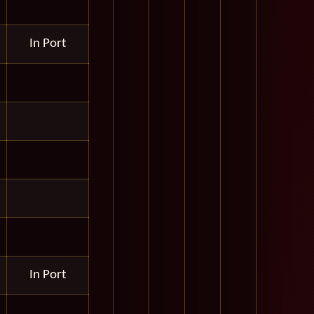
In Port
In Port