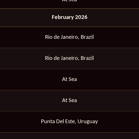
February 2026
Rio de Janeiro, Brazil
Rio de Janeiro, Brazil
At Sea
At Sea
Punta Del Este, Uruguay