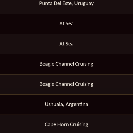
Punta Del Este, Uruguay
At Sea
At Sea
Beagle Channel Cruising
Beagle Channel Cruising
Ushuaia, Argentina
Cape Horn Cruising