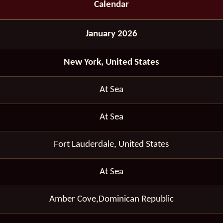
Calendar
January 2026
New York, United States
At Sea
At Sea
Fort Lauderdale, United States
At Sea
Amber Cove,Dominican Republic