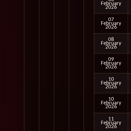
February
2026
07
February
2026
08
February
2026
09
February
2026
10
February
2026
10
February
2026
11
February
2026