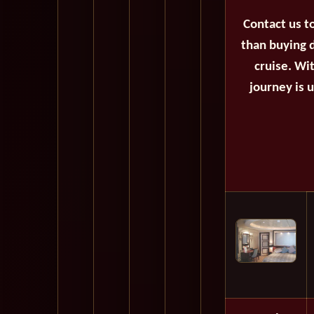
Contact us t
than buying d
cruise. Wi
journey is 