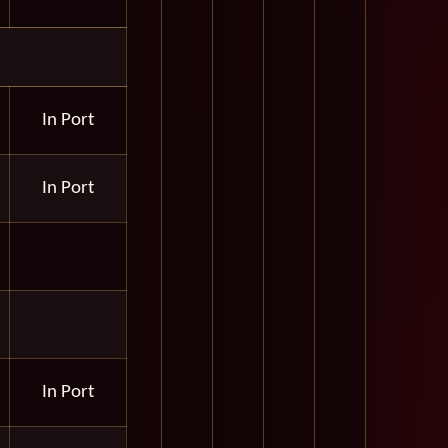
In Port
In Port
In Port