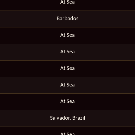
At Sea
Barbados
At Sea
At Sea
At Sea
At Sea
At Sea
Salvador, Brazil
At Sea