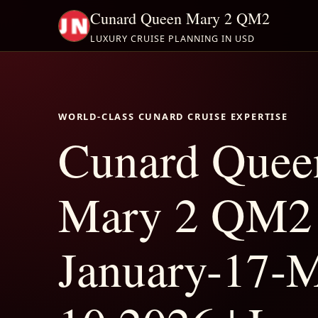
Cunard Queen Mary 2 QM2
LUXURY CRUISE PLANNING IN USD
WORLD-CLASS CUNARD CRUISE EXPERTISE
Cunard Quee
Mary 2 QM2
January-17-