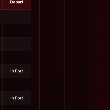
Depart
In Port
In Port