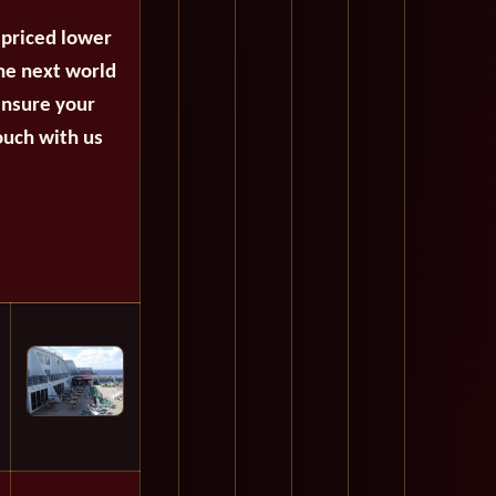
 priced lower
the next world
ensure your
ouch with us