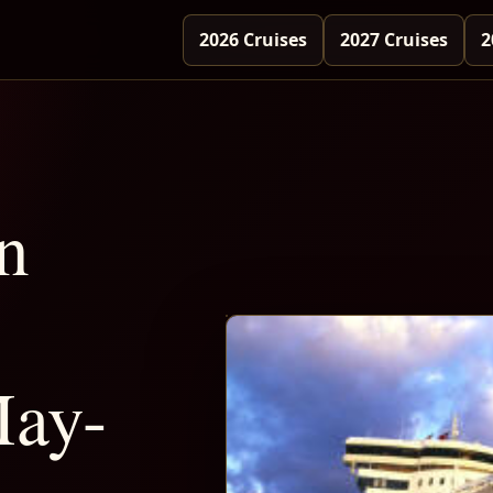
2026 Cruises
2027 Cruises
2
n
May-