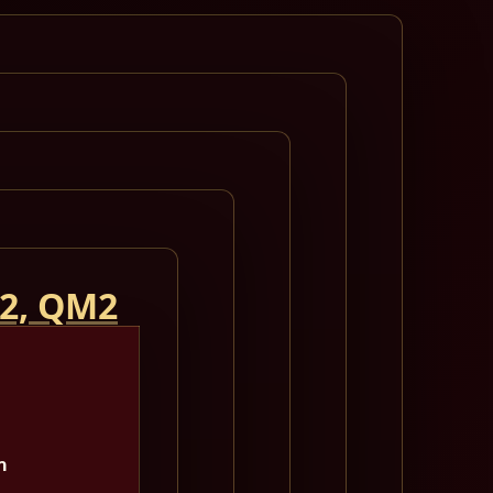
 2, QM2
m