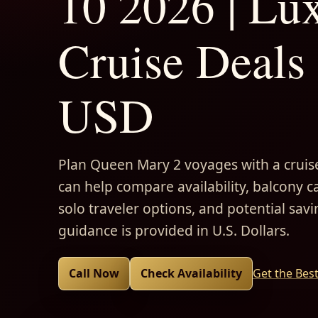
10 2026 | Lu
Cruise Deals 
USD
Plan Queen Mary 2 voyages with a cruise
can help compare availability, balcony ca
solo traveler options, and potential savi
guidance is provided in U.S. Dollars.
Call Now
Check Availability
Get the Bes