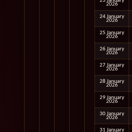
23 January
2026
24 January
2026
25 January
2026
26 January
2026
27 January
2026
28 January
2026
29 January
2026
30 January
2026
31 January