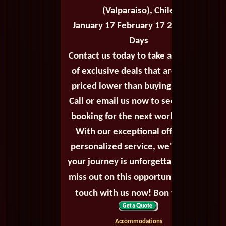
(Valparaiso), Chile
January 17 February 17 2026 - 31
Days
Contact us today to take advantage
of exclusive deals that are always
priced lower than buying directly.
Call or email us now to secure your
booking for the next world cruise.
With our exceptional offers and
personalized service, we'll ensure
your journey is unforgettable. Don't
miss out on this opportunity, get in
touch with us now! Bon voyage!
Accommodations