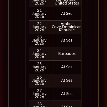
January
Lauderdale,
In Port
2026
United States
21
January
At Sea
2026
22
Amber
January
Cove,Dominican
In Port
2026
Republic
23
January
At Sea
2026
24
January
Barbados
In Port
2026
25
January
At Sea
2026
26
January
At Sea
2026
27
January
At Sea
2026
28