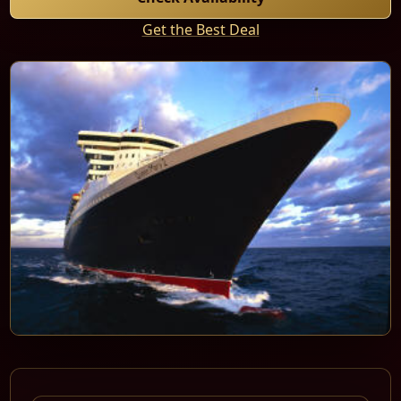
Get the Best Deal