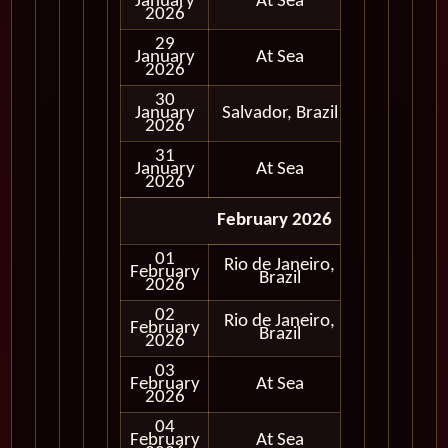
January
At Sea
2026
29
January
At Sea
2026
30
January
Salvador, Brazil
In Port
2026
31
January
At Sea
2026
February 2026
01
Rio de Janeiro,
February
In Port
Brazil
2026
02
Rio de Janeiro,
February
In Port
Brazil
2026
03
February
At Sea
2026
04
February
At Sea