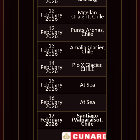
2026
12
Mgellan
Cruising
February
straight, Chile
Only
2026
12
Punta Arenas,
February
In Port
Chile
2026
13
Amalia Glacier,
Cruising
February
Chile
Only
2026
14
Pio X Glacier,
Cruising
February
CHILE
Only
2026
15
February
At Sea
2026
16
February
At Sea
2026
17
Santiago
February
(Valparaiso),
2026
Chile