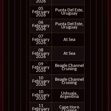
2026
05
Punta Del Este,
February
In Port
Uruguay
2026
06
Punta Del Este,
February
In Port
Uruguay
2026
07
February
At Sea
2026
08
February
At Sea
2026
09
Beagle Channel
February
In Port
Cruising
2026
10
Beagle Channel
Cruising
February
Cruising
Only
2026
10
Ushuaia,
February
In Port
Argentina
2026
11
Cape Horn
Cruising
February
Cruising
Only