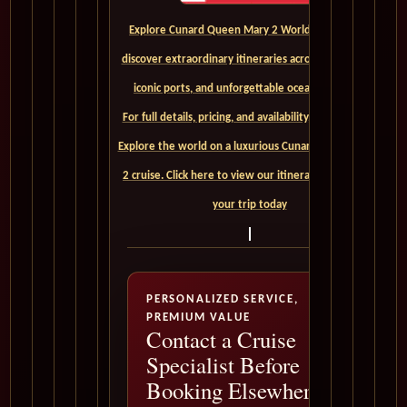
Explore Cunard Queen Mary 2 World Cruises and
discover extraordinary itineraries across continents,
iconic ports, and unforgettable ocean crossings.
For full details, pricing, and availability, CLICK HERE. -
Explore the world on a luxurious Cunard Queen Mary
2 cruise. Click here to view our itineraries and book
your trip today
PERSONALIZED SERVICE,
PREMIUM VALUE
Contact a Cruise
Specialist Before
Booking Elsewhere