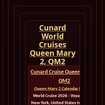
Cunard
World
Cruises
Queen Mary
2, QM2
Cunard Cruise Queen Mary 2
QM2
Queen Mary 2 Calendar for 2026
World Cruise 2026 - Voyage M603
New York, United States to Santiago