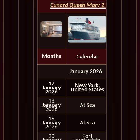
Cunard Queen Mary 2 HOME
Months
Calendar
Depart
January 2026
17
New York,
January
United States
2026
18
January
At Sea
2026
19
January
At Sea
2026
20
Fort