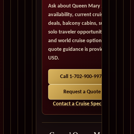
Ask about Queen Mary 2
availability, current cruise
deals, balcony cabins, suites,
solo traveler opportunities,
and world cruise options. All
quote guidance is provided in
USD.
Call 1-702-900-9975
Request a Quote
Contact a Cruise Specialist