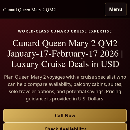
Menu
Cunard Queen Mary 2 QM2
WORLD-CLASS CUNARD CRUISE EXPERTISE
Cunard Queen Mary 2 QM2
January-17-February-17 2026 |
Luxury Cruise Deals in USD
Plan Queen Mary 2 voyages with a cruise specialist who
can help compare availability, balcony cabins, suites,
solo traveler options, and potential savings. Pricing
guidance is provided in U.S. Dollars.
Call Now
Check Availability