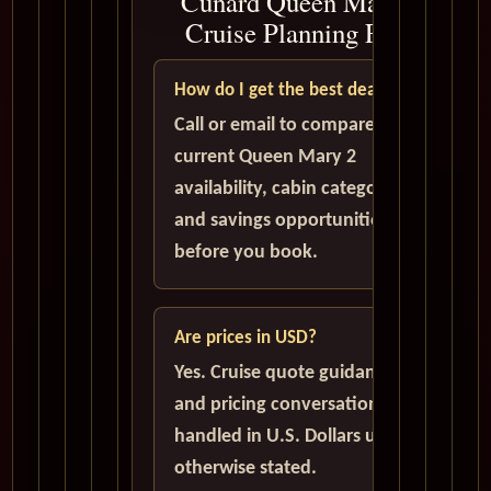
Cunard Queen Mary 2
Cruise Planning FAQ
How do I get the best deal?
Call or email to compare
current Queen Mary 2
availability, cabin categories,
and savings opportunities
before you book.
Are prices in USD?
Yes. Cruise quote guidance
and pricing conversations are
handled in U.S. Dollars unless
otherwise stated.