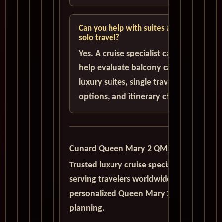
Can you help with suites and
solo travel?
Yes. A cruise specialist can
help evaluate balcony cabins,
luxury suites, single traveler
options, and itinerary choices.
Cunard Queen Mary 2 QM2
Trusted luxury cruise specialists
serving travelers worldwide with
personalized Queen Mary 2
planning.