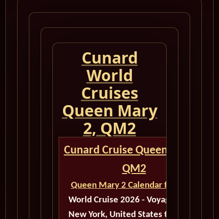
Cunard
World
Cruises
Queen Mary
2, QM2
Cunard Cruise Queen Mary 2
QM2
Queen Mary 2 Calendar for 2026
World Cruise 2026 - Voyage M603
New York, United States to Dubai,