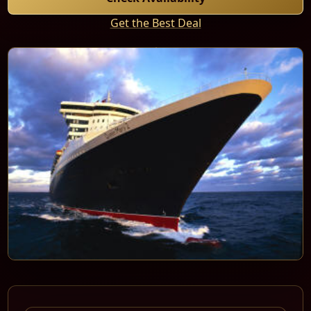
Get the Best Deal