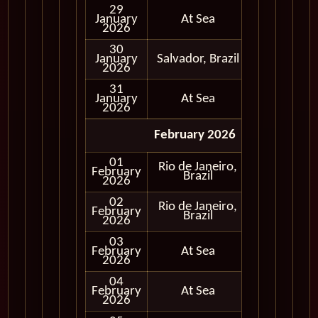
29
January
At Sea
2026
30
January
Salvador, Brazil
In Port
2026
31
January
At Sea
2026
February 2026
01
Rio de Janeiro,
February
In Port
Brazil
2026
02
Rio de Janeiro,
February
In Port
Brazil
2026
03
February
At Sea
2026
04
February
At Sea
2026