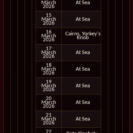
March
At Sea
2026
15
March
At Sea
2026
16
Cairns, Yorkey's
March
In Port
Knob
2026
17
March
At Sea
2026
18
March
At Sea
2026
19
March
At Sea
2026
20
March
At Sea
2026
21
March
At Sea
2026
22