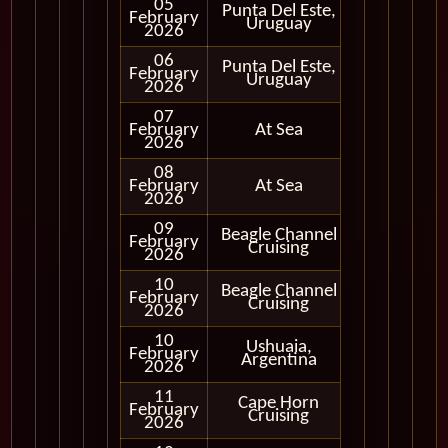
05
Punta Del Este,
February
In Port
Uruguay
2026
06
Punta Del Este,
February
In Port
Uruguay
2026
07
February
At Sea
2026
08
February
At Sea
2026
09
Beagle Channel
February
In Port
Cruising
2026
10
Beagle Channel
Cruising
February
Cruising
Only
2026
10
Ushuaia,
February
In Port
Argentina
2026
11
Cape Horn
Cruising
February
Cruising
Only
2026