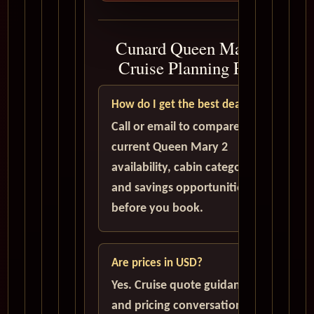
Cunard Queen Mary 2
Cruise Planning FAQ
How do I get the best deal?
Call or email to compare
current Queen Mary 2
availability, cabin categories,
and savings opportunities
before you book.
Are prices in USD?
Yes. Cruise quote guidance
and pricing conversations are