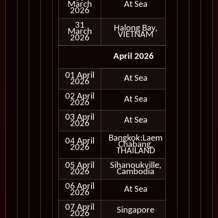
March
At Sea
2026
31
Halong Bay,
March
In Port
VIETNAM
2026
April 2026
01 April
At Sea
2026
02 April
At Sea
2026
03 April
At Sea
2026
Bangkok:Laem
04 April
Chabang,
In Port
2026
THAILAND
05 April
Sihanoukville,
In Port
2026
Cambodia
06 April
At Sea
2026
07 April
Singapore
In Port
2026