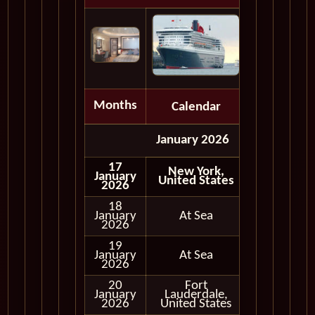
Months
Calendar
Depart
January 2026
17
New York,
January
United States
2026
18
January
At Sea
2026
19
January
At Sea
2026
20
Fort
January
Lauderdale,
In Port
2026
United States