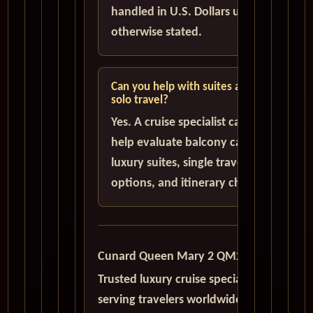
handled in U.S. Dollars unless
otherwise stated.
Can you help with suites and
solo travel?
Yes. A cruise specialist can
help evaluate balcony cabins,
luxury suites, single traveler
options, and itinerary choices.
Cunard Queen Mary 2 QM2
Trusted luxury cruise specialists
serving travelers worldwide with