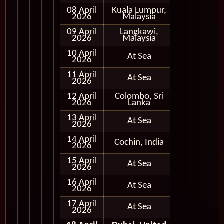
08 April
Kuala Lumpur,
In Port
2026
Malaysia
09 April
Langkawi,
In Port
2026
Malaysia
10 April
At Sea
2026
11 April
At Sea
2026
12 April
Colombo, Sri
In Port
2026
Lanka
13 April
At Sea
2026
14 April
Cochin, India
In Port
2026
15 April
At Sea
2026
16 April
At Sea
2026
17 April
At Sea
2026