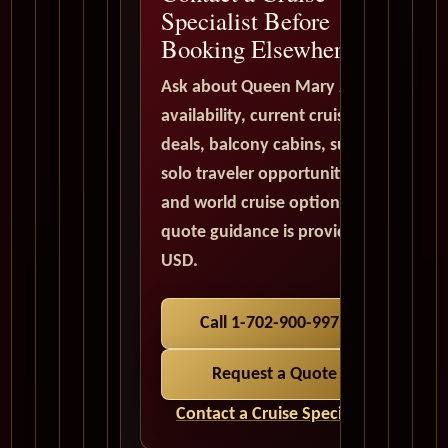
Specialist Before
Booking Elsewhere
Ask about Queen Mary 2
availability, current cruise
deals, balcony cabins, suites,
solo traveler opportunities,
and world cruise options. All
quote guidance is provided in
USD.
Call 1-702-900-9975
Request a Quote
Contact a Cruise Specialist