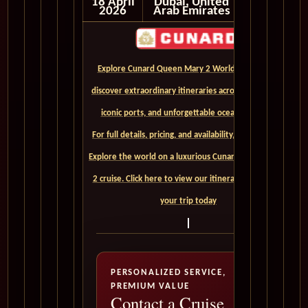
18 April
Dubai, United
2026
Arab Emirates
Explore Cunard Queen Mary 2 World Cruises and
discover extraordinary itineraries across continents,
iconic ports, and unforgettable ocean crossings.
For full details, pricing, and availability, CLICK HERE. -
Explore the world on a luxurious Cunard Queen Mary
2 cruise. Click here to view our itineraries and book
your trip today
PERSONALIZED SERVICE,
PREMIUM VALUE
Contact a Cruise