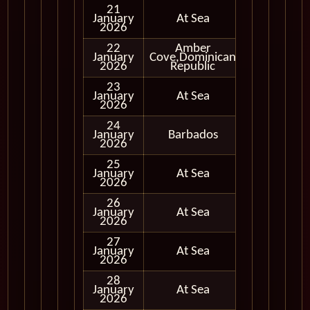
21
January
At Sea
2026
22
Amber
January
Cove,Dominican
In Port
2026
Republic
23
January
At Sea
2026
24
January
Barbados
In Port
2026
25
January
At Sea
2026
26
January
At Sea
2026
27
January
At Sea
2026
28
January
At Sea
2026