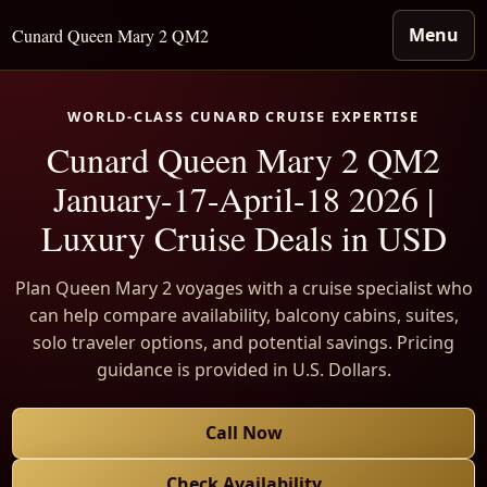
Menu
Cunard Queen Mary 2 QM2
WORLD-CLASS CUNARD CRUISE EXPERTISE
Cunard Queen Mary 2 QM2
January-17-April-18 2026 |
Luxury Cruise Deals in USD
Plan Queen Mary 2 voyages with a cruise specialist who
can help compare availability, balcony cabins, suites,
solo traveler options, and potential savings. Pricing
guidance is provided in U.S. Dollars.
Call Now
Check Availability