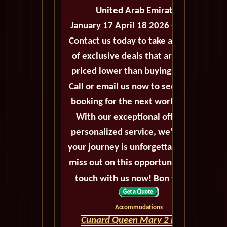
United Arab Emirates
January 17 April 18 2026 - 91 Days
Contact us today to take advantage
of exclusive deals that are always
priced lower than buying directly.
Call or email us now to secure your
booking for the next world cruise.
With our exceptional offers and
personalized service, we'll ensure
your journey is unforgettable. Don't
miss out on this opportunity, get in
touch with us now! Bon voyage!
Accommodations
Cunard Queen Mary 2 HOME