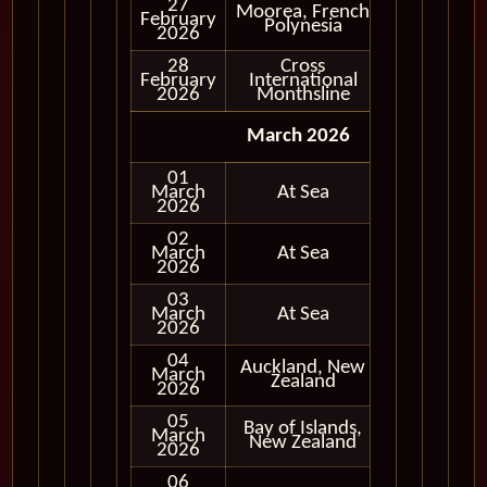
27
Moorea, French
February
In Port
Polynesia
2026
28
Cross
February
International
In Port
2026
Monthsline
March 2026
01
March
At Sea
2026
02
March
At Sea
2026
03
March
At Sea
2026
04
Auckland, New
March
In Port
Zealand
2026
05
Bay of Islands,
March
In Port
New Zealand
2026
06