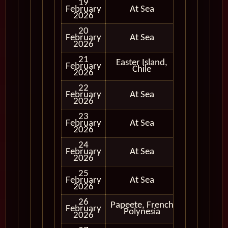
19
February
At Sea
2026
20
February
At Sea
2026
21
Easter Island,
Cruising
February
Chile
Only
2026
22
February
At Sea
2026
23
February
At Sea
2026
24
February
At Sea
2026
25
February
At Sea
2026
26
Papeete, French
February
In Port
Polynesia
2026