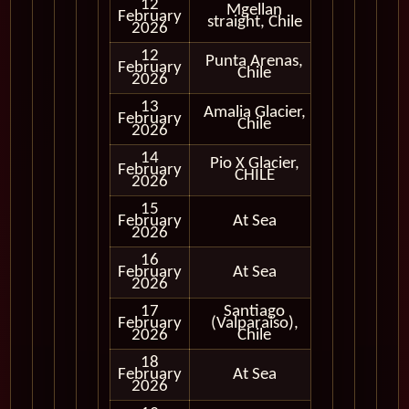
12
Mgellan
Cruising
February
straight, Chile
Only
2026
12
Punta Arenas,
February
In Port
Chile
2026
13
Amalia Glacier,
Cruising
February
Chile
Only
2026
14
Pio X Glacier,
Cruising
February
CHILE
Only
2026
15
February
At Sea
2026
16
February
At Sea
2026
17
Santiago
February
(Valparaiso),
In Port
2026
Chile
18
February
At Sea
2026