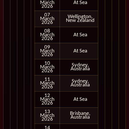
March
At Sea
2026
07
Wellington,
March
In Port
New Zealand
2026
08
March
At Sea
2026
09
March
At Sea
2026
10
Sydney,
March
In Port
Australia
2026
11
Sydney,
March
In Port
Australia
2026
12
March
At Sea
2026
13
Brisbane,
March
In Port
Australia
2026
14