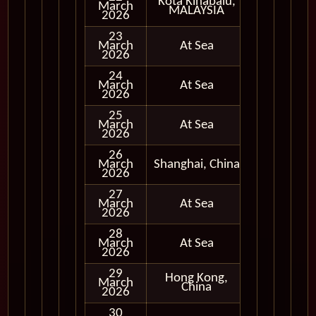
Kota Kinabalu,
March
In Port
MALAYSIA
2026
23
March
At Sea
2026
24
March
At Sea
2026
25
March
At Sea
2026
26
March
Shanghai, China
In Port
2026
27
March
At Sea
2026
28
March
At Sea
2026
29
Hong Kong,
March
In Port
China
2026
30