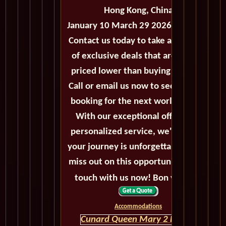
Hong Kong, China
January 10 March 29 2026 - 78 Days
Contact us today to take advantage
of exclusive deals that are always
priced lower than buying directly.
Call or email us now to secure your
booking for the next world cruise.
With our exceptional offers and
personalized service, we'll ensure
your journey is unforgettable. Don't
miss out on this opportunity, get in
touch with us now! Bon voyage!
Accommodations
Cunard Queen Mary 2 HOME