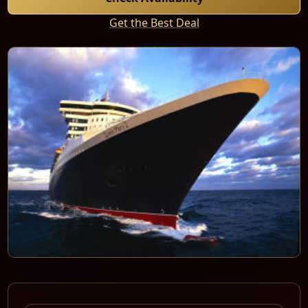
Get the Best Deal