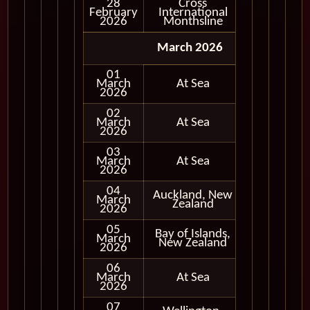
28
Cross
February
International
In Port
2026
Monthsline
March 2026
01
March
At Sea
2026
02
March
At Sea
2026
03
March
At Sea
2026
04
Auckland, New
March
In Port
Zealand
2026
05
Bay of Islands,
March
In Port
New Zealand
2026
06
March
At Sea
2026
07