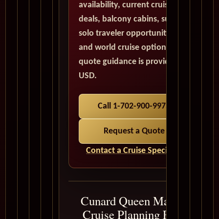
availability, current cruise
deals, balcony cabins, suites,
solo traveler opportunities,
and world cruise options. All
quote guidance is provided in
USD.
Call 1-702-900-9975
Request a Quote
Contact a Cruise Specialist
Cunard Queen Mary 2
Cruise Planning FAQ