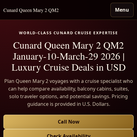
Menu
Cunard Queen Mary 2 QM2
WORLD-CLASS CUNARD CRUISE EXPERTISE
Cunard Queen Mary 2 QM2
January-10-March-29 2026 |
Luxury Cruise Deals in USD
Plan Queen Mary 2 voyages with a cruise specialist who
can help compare availability, balcony cabins, suites,
solo traveler options, and potential savings. Pricing
guidance is provided in U.S. Dollars.
Call Now
Check Availability