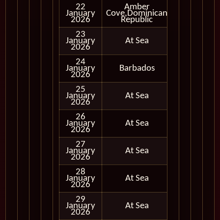
22
Amber
January
Cove,Dominican
In Port
2026
Republic
23
January
At Sea
2026
24
January
Barbados
In Port
2026
25
January
At Sea
2026
26
January
At Sea
2026
27
January
At Sea
2026
28
January
At Sea
2026
29
January
At Sea
2026