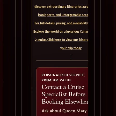
discover extraordinary itineraries across continents,
iconic ports, and unforgettable ocean crossings.
For full details, pricing, and availability, CLICK HERE. -
Explore the world on a luxurious Cunard Queen Mary
2 cruise. Click here to view our itineraries and book
your trip today
PERSONALIZED SERVICE,
PREMIUM VALUE
Contact a Cruise
Specialist Before
Booking Elsewhere
Ask about Queen Mary 2