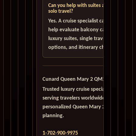
Can you help with suites and
solo travel?
Yes. A cruise specialist can
help evaluate balcony cabins,
luxury suites, single traveler
options, and itinerary choices.
Cunard Queen Mary 2 QM2
Trusted luxury cruise specialists
serving travelers worldwide with
personalized Queen Mary 2
planning.
1-702-900-9975