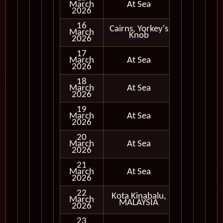
March
At Sea
2026
16
Cairns, Yorkey's
March
In Port
Knob
2026
17
March
At Sea
2026
18
March
At Sea
2026
19
March
At Sea
2026
20
March
At Sea
2026
21
March
At Sea
2026
22
Kota Kinabalu,
March
In Port
MALAYSIA
2026
23