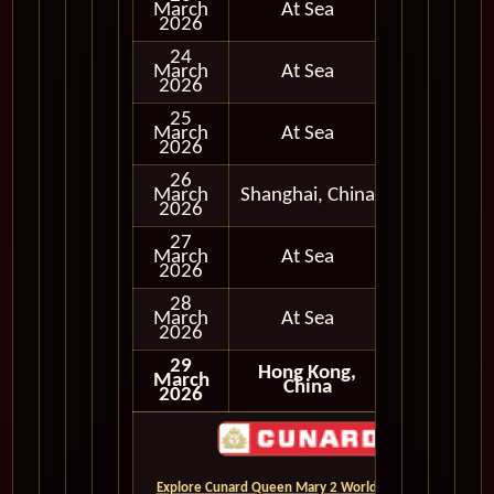
March
At Sea
2026
24
March
At Sea
2026
25
March
At Sea
2026
26
March
Shanghai, China
In Port
2026
27
March
At Sea
2026
28
March
At Sea
2026
29
Hong Kong,
March
China
2026
Explore Cunard Queen Mary 2 World Cruises and