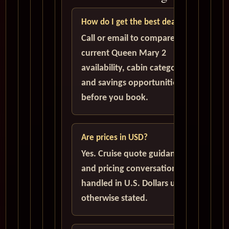
How do I get the best deal?
Call or email to compare
current Queen Mary 2
availability, cabin categories,
and savings opportunities
before you book.
Are prices in USD?
Yes. Cruise quote guidance
and pricing conversations are
handled in U.S. Dollars unless
otherwise stated.