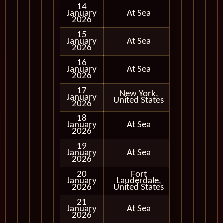
14
January
At Sea
2026
15
January
At Sea
2026
16
January
At Sea
2026
17
New York,
January
In Port
United States
2026
18
January
At Sea
2026
19
January
At Sea
2026
20
Fort
January
Lauderdale,
In Port
2026
United States
21
January
At Sea
2026