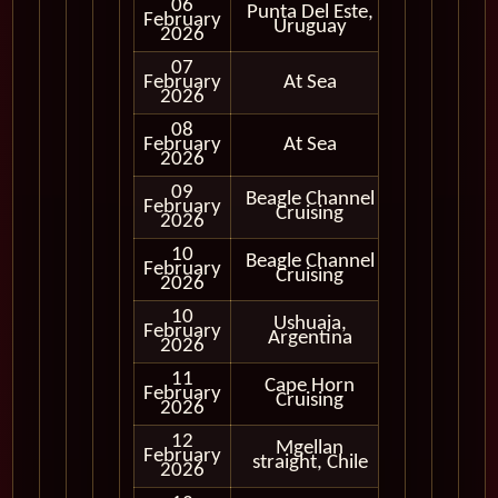
06
Punta Del Este,
February
In Port
Uruguay
2026
07
February
At Sea
2026
08
February
At Sea
2026
09
Beagle Channel
February
In Port
Cruising
2026
10
Beagle Channel
Cruising
February
Cruising
Only
2026
10
Ushuaia,
February
In Port
Argentina
2026
11
Cape Horn
Cruising
February
Cruising
Only
2026
12
Mgellan
Cruising
February
straight, Chile
Only
2026