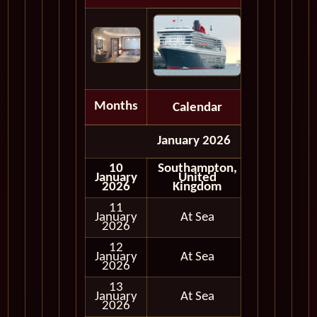
Months
Calendar
Depart
January 2026
10
Southampton,
January
United
Embark
2026
Kingdom
11
January
At Sea
2026
12
January
At Sea
2026
13
January
At Sea
2026