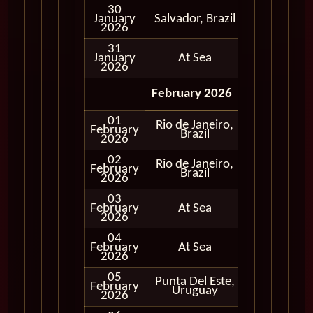
30
January
Salvador, Brazil
In Port
2026
31
January
At Sea
2026
February 2026
01
Rio de Janeiro,
February
In Port
Brazil
2026
02
Rio de Janeiro,
February
In Port
Brazil
2026
03
February
At Sea
2026
04
February
At Sea
2026
05
Punta Del Este,
February
In Port
Uruguay
2026