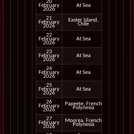
20
February
At Sea
2026
21
Easter Island,
Cruising
February
Chile
Only
2026
22
February
At Sea
2026
23
February
At Sea
2026
24
February
At Sea
2026
25
February
At Sea
2026
26
Papeete, French
February
In Port
Polynesia
2026
27
Moorea, French
February
In Port
Polynesia
2026