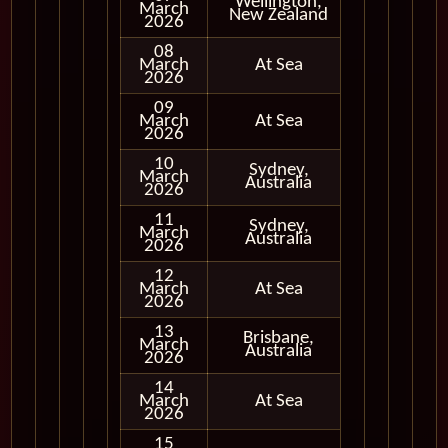
Wellington,
March
In Port
New Zealand
2026
08
March
At Sea
2026
09
March
At Sea
2026
10
Sydney,
March
In Port
Australia
2026
11
Sydney,
March
In Port
Australia
2026
12
March
At Sea
2026
13
Brisbane,
March
In Port
Australia
2026
14
March
At Sea
2026
15