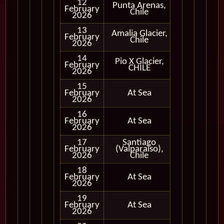
12
Punta Arenas,
February
In Port
Chile
2026
13
Amalia Glacier,
Cruising
February
Chile
Only
2026
14
Pio X Glacier,
Cruising
February
CHILE
Only
2026
15
February
At Sea
2026
16
February
At Sea
2026
17
Santiago
February
(Valparaiso),
In Port
2026
Chile
18
February
At Sea
2026
19
February
At Sea
2026