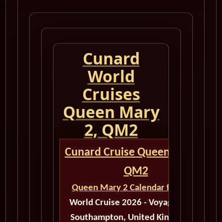
Cunard
World
Cruises
Queen Mary
2, QM2
Cunard Cruise Queen Mary 2
QM2
Queen Mary 2 Calendar for 2026
World Cruise 2026 - Voyage M603
Southampton, United Kingdom to