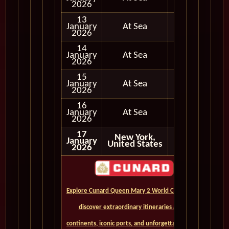
2026
13
January
At Sea
2026
14
January
At Sea
2026
15
January
At Sea
2026
16
January
At Sea
2026
17
New York,
January
United States
2026
Explore Cunard Queen Mary 2 World Cruises and
discover extraordinary itineraries across
continents, iconic ports, and unforgettable ocean