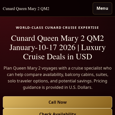
Menu
Cunard Queen Mary 2 QM2
WORLD-CLASS CUNARD CRUISE EXPERTISE
Cunard Queen Mary 2 QM2
January-10-17 2026 | Luxury
Cruise Deals in USD
Plan Queen Mary 2 voyages with a cruise specialist who
can help compare availability, balcony cabins, suites,
solo traveler options, and potential savings. Pricing
guidance is provided in U.S. Dollars.
Call Now
Check Availability