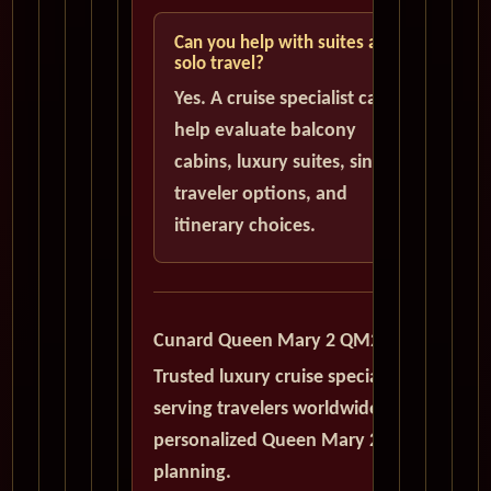
Can you help with suites and
solo travel?
Yes. A cruise specialist can
help evaluate balcony
cabins, luxury suites, single
traveler options, and
itinerary choices.
Cunard Queen Mary 2 QM2
Trusted luxury cruise specialists
serving travelers worldwide with
personalized Queen Mary 2
planning.