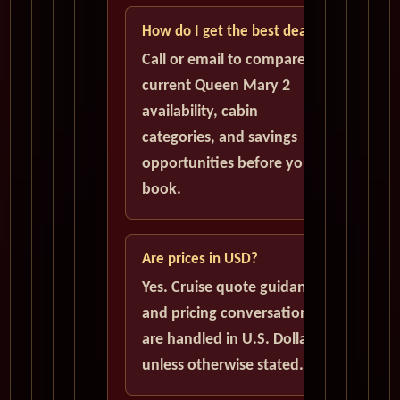
How do I get the best deal?
Call or email to compare
current Queen Mary 2
availability, cabin
categories, and savings
opportunities before you
book.
Are prices in USD?
Yes. Cruise quote guidance
and pricing conversations
are handled in U.S. Dollars
unless otherwise stated.