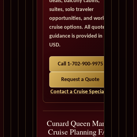
deals, balcony cabins,
suites, solo traveler
opportunities, and world
cruise options. All quote
guidance is provided in
USD.
Call 1-702-900-9975
Request a Quote
Contact a Cruise Specialist
Cunard Queen Mary 2
Cruise Planning FAQ