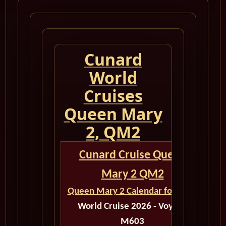
Cunard
World
Cruises
Queen Mary
2, QM2
Cunard Cruise Queen
Mary 2 QM2
Queen Mary 2 Calendar for 2026
World Cruise 2026 - Voyage
M603