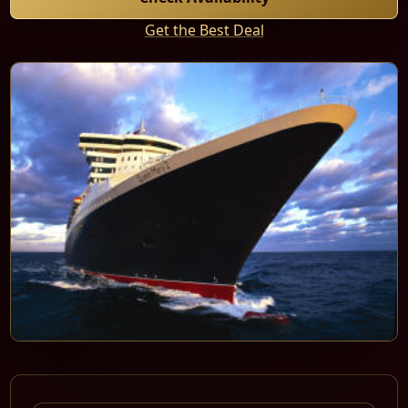
Get the Best Deal