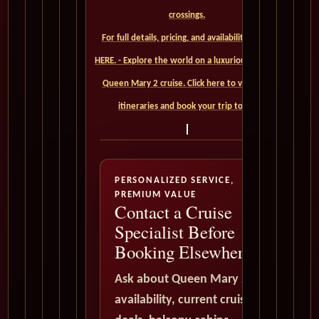
crossings.
For full details, pricing, and availability, CLICK
HERE. - Explore the world on a luxurious Cunard
Queen Mary 2 cruise. Click here to view our
itineraries and book your trip today
PERSONALIZED SERVICE,
PREMIUM VALUE
Contact a Cruise
Specialist Before
Booking Elsewhere
Ask about Queen Mary 2
availability, current cruise