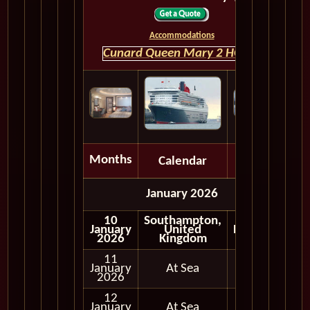
Accommodations
Cunard Queen Mary 2 HOME
Months
Calendar
Depart
January 2026
10
Southampton,
January
United
Embark
2026
Kingdom
11
January
At Sea
2026
12
January
At Sea