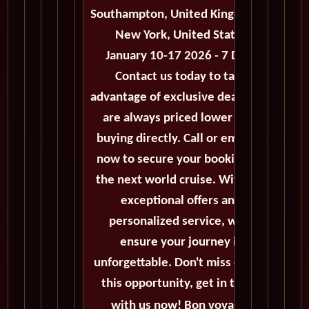
Southampton, United Kingdom to
New York, United States
January 10-17 2026 - 7 Days
Contact us today to take
advantage of exclusive deals that
are always priced lower than
buying directly. Call or email us
now to secure your booking for
the next world cruise. With our
exceptional offers and
personalized service, we'll
ensure your journey is
unforgettable. Don't miss out on
this opportunity, get in touch
with us now! Bon voyage!