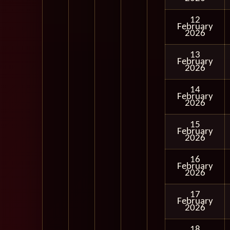
12
February
2026
13
February
2026
14
February
2026
15
February
2026
16
February
2026
17
February
2026
18