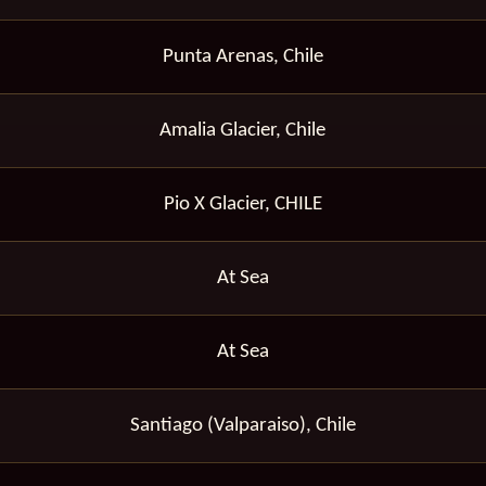
Punta Arenas, Chile
Amalia Glacier, Chile
Pio X Glacier, CHILE
At Sea
At Sea
Santiago (Valparaiso), Chile