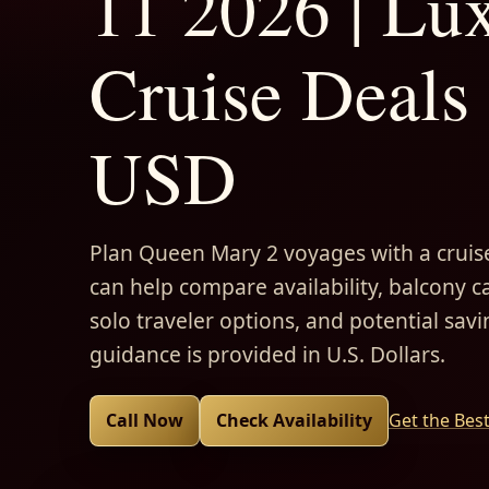
11 2026 | Lu
Cruise Deals 
USD
Plan Queen Mary 2 voyages with a cruise
can help compare availability, balcony ca
solo traveler options, and potential savi
guidance is provided in U.S. Dollars.
Call Now
Check Availability
Get the Bes