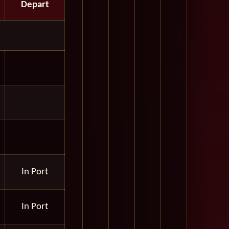
Depart
In Port
In Port