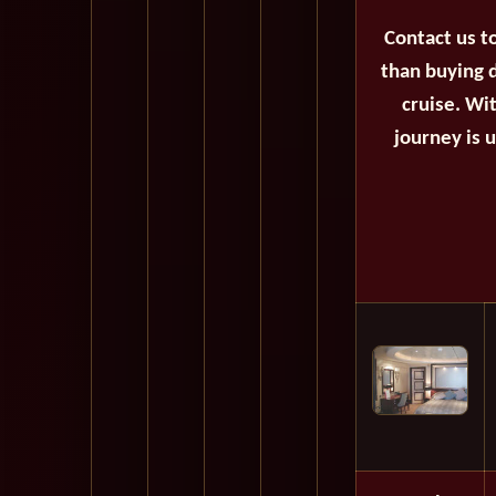
Contact us t
than buying d
cruise. Wi
journey is 