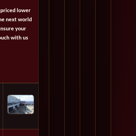
 priced lower
the next world
ensure your
ouch with us