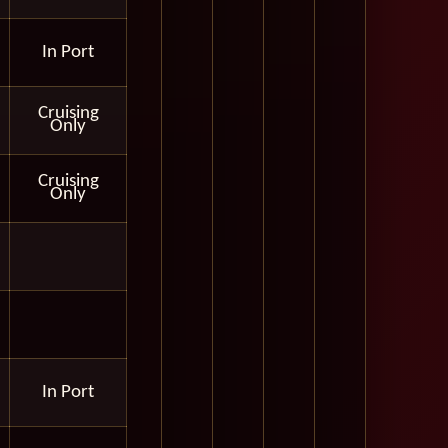
In Port
Cruising
Only
Cruising
Only
In Port