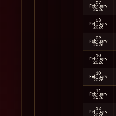
07
February
2026
08
February
2026
09
February
2026
10
February
2026
10
February
2026
11
February
2026
12
February
2026