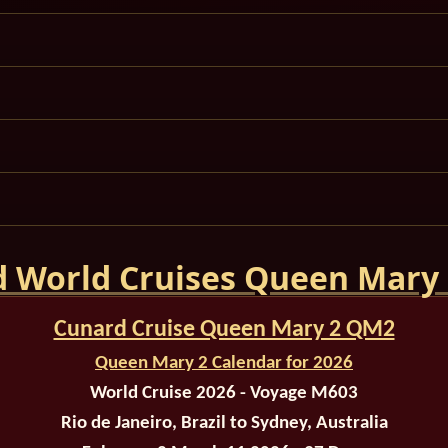
 World Cruises Queen Mary
Cunard Cruise Queen Mary 2 QM2
Queen Mary 2 Calendar for 2026
World Cruise 2026 - Voyage M603
Rio de Janeiro, Brazil to Sydney, Australia