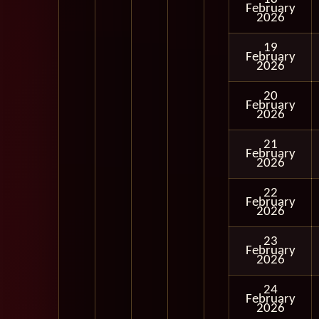
February
2026
19
February
2026
20
February
2026
21
February
2026
22
February
2026
23
February
2026
24
February
2026