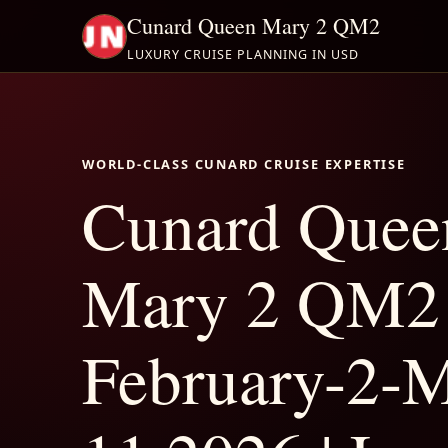
Cunard Queen Mary 2 QM2
LUXURY CRUISE PLANNING IN USD
WORLD-CLASS CUNARD CRUISE EXPERTISE
Cunard Quee
Mary 2 QM2
February-2-M