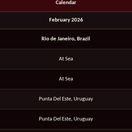
Calendar
February 2026
Rio de Janeiro, Brazil
At Sea
At Sea
Punta Del Este, Uruguay
Punta Del Este, Uruguay