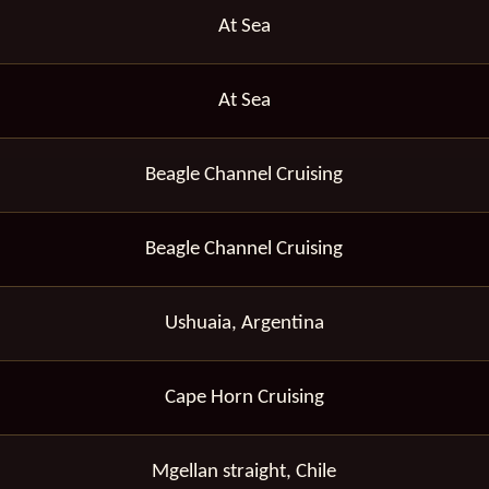
At Sea
At Sea
Beagle Channel Cruising
Beagle Channel Cruising
Ushuaia, Argentina
Cape Horn Cruising
Mgellan straight, Chile