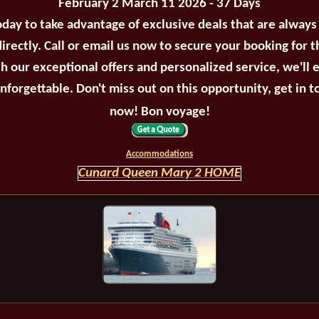
February 2 March 11 2026 - 37 Days
oday to take advantage of exclusive deals that are always
irectly. Call or email us now to secure your booking for 
th our exceptional offers and personalized service, we'll 
unforgettable. Don't miss out on this opportunity, get in t
now! Bon voyage!
Accommodations
Cunard Queen Mary 2 HOME