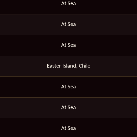
At Sea
At Sea
At Sea
Easter Island, Chile
At Sea
At Sea
At Sea