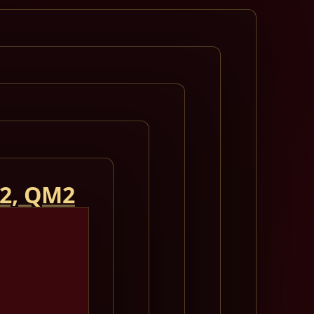
 2, QM2