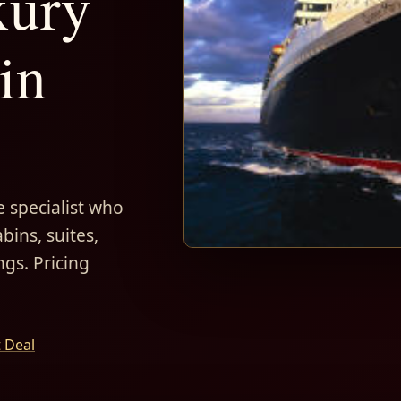
xury
in
 specialist who
bins, suites,
ngs. Pricing
t Deal