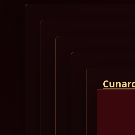
Cunard