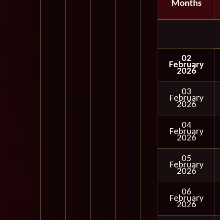
Months
02
February
2026
03
February
2026
04
February
2026
05
February
2026
06
February
2026