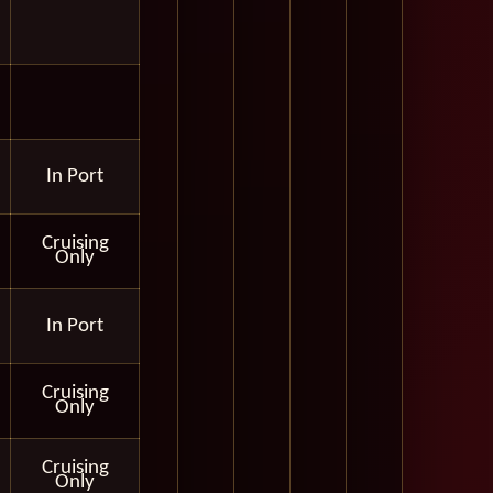
In Port
Cruising
Only
In Port
Cruising
Only
Cruising
Only