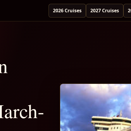
2026 Cruises
2027 Cruises
2
n
arch-