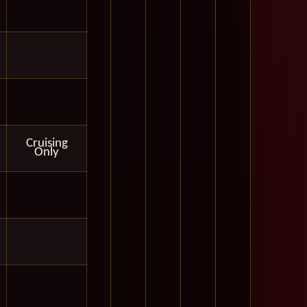
Cruising
Only