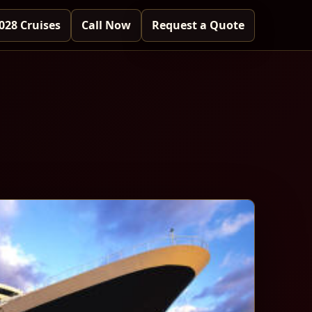
028 Cruises
Call Now
Request a Quote