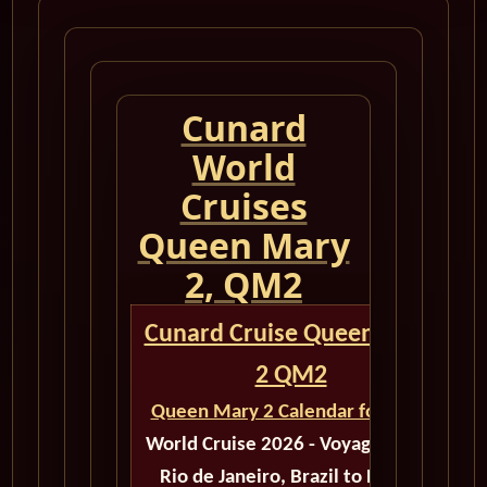
Cunard
World
Cruises
Queen Mary
2, QM2
Cunard Cruise Queen Mary
2 QM2
Queen Mary 2 Calendar for 2026
World Cruise 2026 - Voyage M603
Rio de Janeiro, Brazil to Dubai,