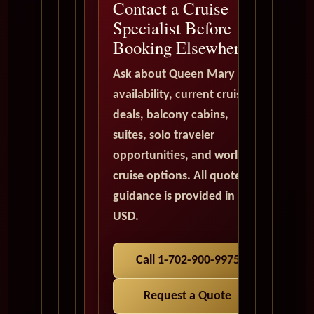
Contact a Cruise
Specialist Before
Booking Elsewhere
Ask about Queen Mary 2
availability, current cruise
deals, balcony cabins,
suites, solo traveler
opportunities, and world
cruise options. All quote
guidance is provided in
USD.
Call 1-702-900-9975
Request a Quote