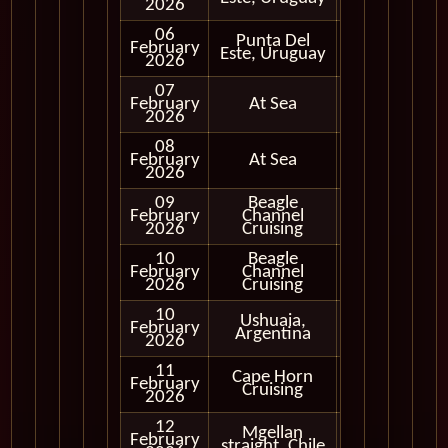
2026
06
Punta Del
February
In Port
Este, Uruguay
2026
07
February
At Sea
2026
08
February
At Sea
2026
09
Beagle
February
Channel
In Port
2026
Cruising
10
Beagle
Cruising
February
Channel
Only
2026
Cruising
10
Ushuaia,
February
In Port
Argentina
2026
11
Cape Horn
Cruising
February
Cruising
Only
2026
12
Mgellan
Cruising
February
straight, Chile
Only