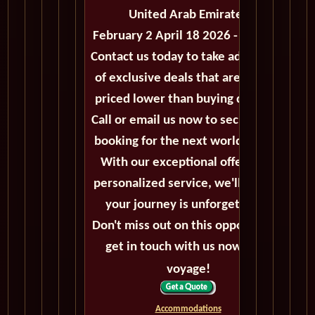
United Arab Emirates
February 2 April 18 2026 - 75 Days
Contact us today to take advantage
of exclusive deals that are always
priced lower than buying directly.
Call or email us now to secure your
booking for the next world cruise.
With our exceptional offers and
personalized service, we'll ensure
your journey is unforgettable.
Don't miss out on this opportunity,
get in touch with us now! Bon
voyage!
Accommodations