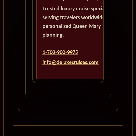
Trusted luxury cruise specialists
serving travelers worldwide with
personalized Queen Mary 2
planning.
1-702-900-9975
info@deluxecruises.com