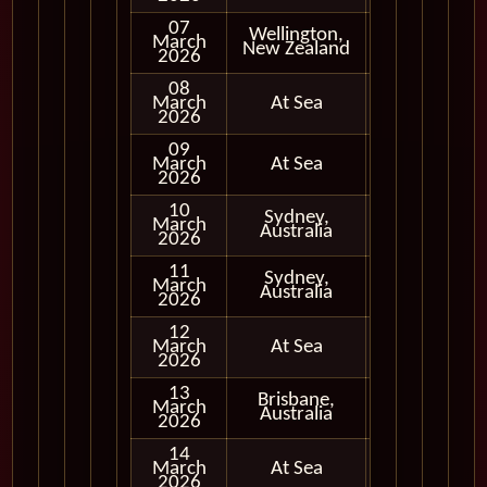
07
Wellington,
March
In Port
New Zealand
2026
08
March
At Sea
2026
09
March
At Sea
2026
10
Sydney,
March
In Port
Australia
2026
11
Sydney,
March
In Port
Australia
2026
12
March
At Sea
2026
13
Brisbane,
March
In Port
Australia
2026
14
March
At Sea
2026