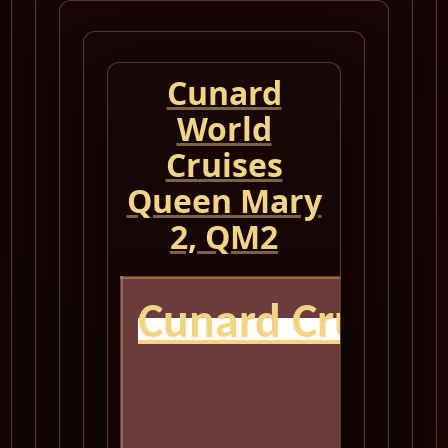
Cunard
World
Cruises
Queen Mary
2, QM2
Cunard Cruise 
QM