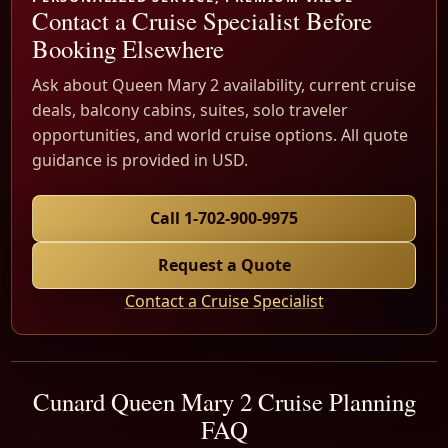
Contact a Cruise Specialist Before
Booking Elsewhere
Ask about Queen Mary 2 availability, current cruise
deals, balcony cabins, suites, solo traveler
opportunities, and world cruise options. All quote
guidance is provided in USD.
Call 1-702-900-9975
Request a Quote
Contact a Cruise Specialist
Cunard Queen Mary 2 Cruise Planning
FAQ