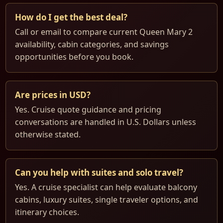
How do I get the best deal?
Call or email to compare current Queen Mary 2
availability, cabin categories, and savings
opportunities before you book.
Are prices in USD?
Yes. Cruise quote guidance and pricing
conversations are handled in U.S. Dollars unless
otherwise stated.
Can you help with suites and solo travel?
Yes. A cruise specialist can help evaluate balcony
cabins, luxury suites, single traveler options, and
itinerary choices.