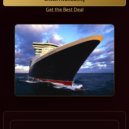
Get the Best Deal