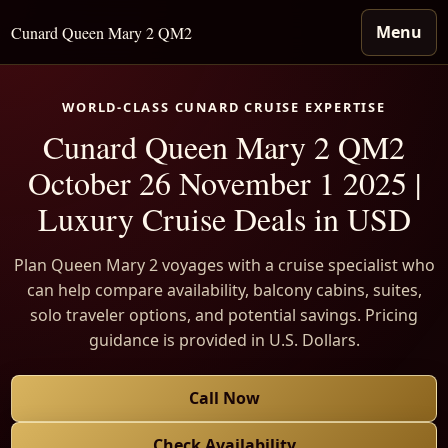
Menu
Cunard Queen Mary 2 QM2
WORLD-CLASS CUNARD CRUISE EXPERTISE
Cunard Queen Mary 2 QM2
October 26 November 1 2025 |
Luxury Cruise Deals in USD
Plan Queen Mary 2 voyages with a cruise specialist who
can help compare availability, balcony cabins, suites,
solo traveler options, and potential savings. Pricing
guidance is provided in U.S. Dollars.
Call Now
Check Availability