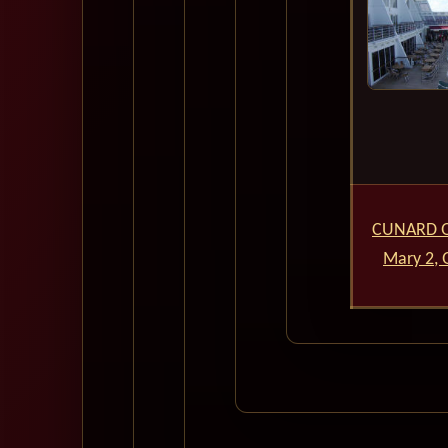
CUNARD 
Mary 2,