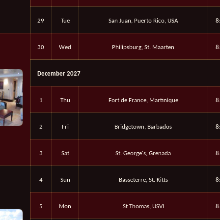
29
Tue
San Juan, Puerto Rico, USA
8
30
Wed
Philipsburg, St. Maarten
8
December 2027
1
Thu
Fort de France, Martinique
8
2
Fri
Bridgetown, Barbados
8
3
Sat
St. George's, Grenada
8
4
Sun
Basseterre, St. Kitts
8
5
Mon
St Thomas, USVI
8