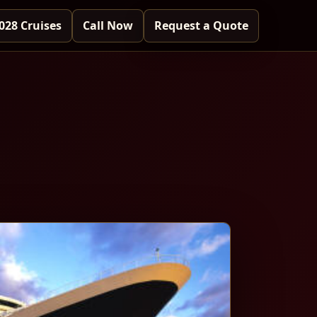
028 Cruises
Call Now
Request a Quote