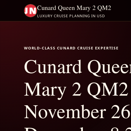
Cunard Queen Mary 2 QM2
LUXURY CRUISE PLANNING IN USD
WORLD-CLASS CUNARD CRUISE EXPERTISE
Cunard Quee
Mary 2 QM2
November 26