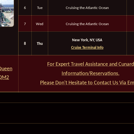
6
Tue
Cruising the Atlantic Ocean
7
Wed
Cruising the Atlantic Ocean
New York, NY, USA
8
Thu
Cruise Terminal Info
For Expert Travel Assistance and Cunard
Queen
Information/Reservations,
 QM2
Please Don't Hesitate to Contact Us Via Em