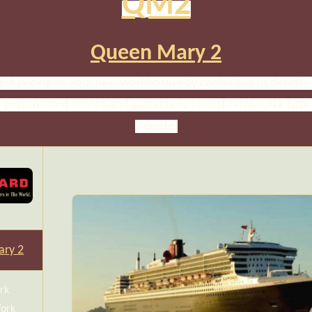
QM2
Queen Mary 2
est pricing on your next world cruise by contacting us directly. 
r personalized service and guaranteed lowest rates. Click here
a quote.
ry 2
rk
York