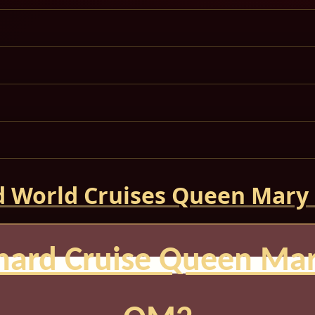
 World Cruises Queen Mary
nard Cruise Queen Mar