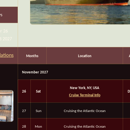
ys
r 26
8 2027
ations
Months
Location
November 2027
New York, NY, USA
26
Sat
D
Cruise Terminal Info
27
Sun
Cruising the Atlantic Ocean
28
Mon
Cruising the Atlantic Ocean