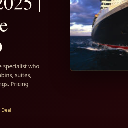
025 |
e
D
 specialist who
bins, suites,
ngs. Pricing
t Deal