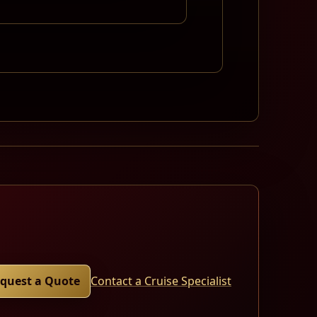
quest a Quote
Contact a Cruise Specialist