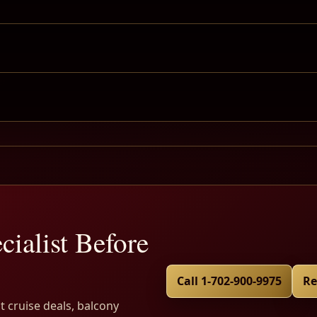
cialist Before
Call 1-702-900-9975
Re
t cruise deals, balcony