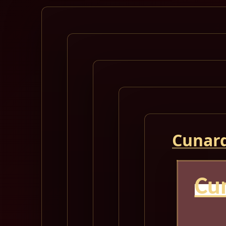
Cunard
Cu