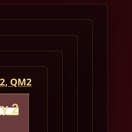
 2, QM2
y 2