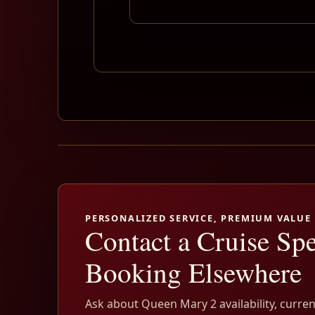
PERSONALIZED SERVICE, PREMIUM VALUE
Contact a Cruise Spe
Booking Elsewhere
Ask about Queen Mary 2 availability, curren