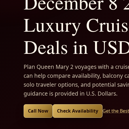
December 8 2
Luxury Cruis
Deals in US
Plan Queen Mary 2 voyages with a cruise
can help compare availability, balcony ca
solo traveler options, and potential savi
guidance is provided in U.S. Dollars.
Call Now
Check Availability
Get the Bes