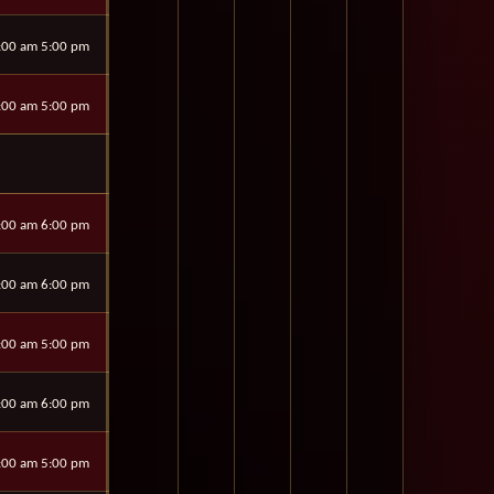
:00 am 5:00 pm
:00 am 5:00 pm
:00 am 6:00 pm
:00 am 6:00 pm
:00 am 5:00 pm
:00 am 6:00 pm
:00 am 5:00 pm