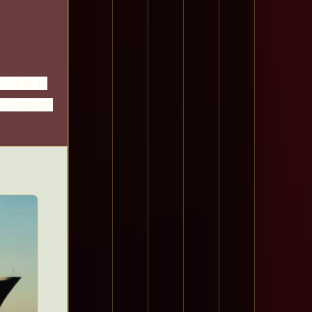
Call or e-
 to request