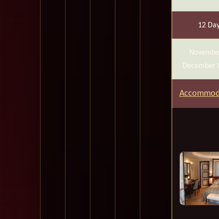
12 Da
Novembe
December 
Accommod