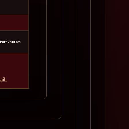
Port 7:30 am
ail.