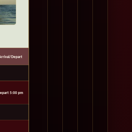
Arrival/Depart
epart 5:00 pm