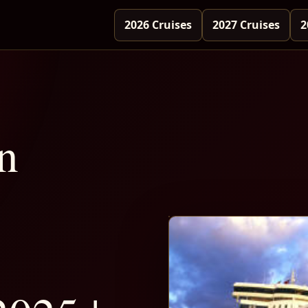
2026 Cruises
2027 Cruises
2
n