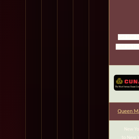
Get the b
mail us fo
Queen Ma
New Yo
to New 