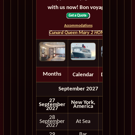
with us now! Bon voyage!
Accommodations
Cunard Queen Mary 2 HOME
Months
Calendar
Depart
September 2027
27
New York,
September
America
2027
28
September
At Sea
2027
29
Bar