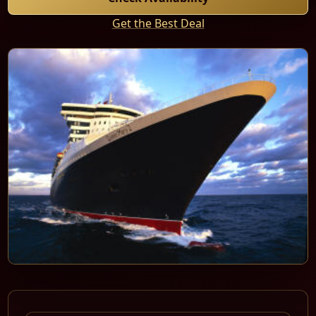
Get the Best Deal