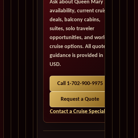
Ask about Queen Mary 2
availability, current cruise
deals, balcony cabins,
suites, solo traveler
opportunities, and world
cruise options. All quote
guidance is provided in
USD.
Call 1-702-900-9975
Request a Quote
Contact a Cruise Specialist