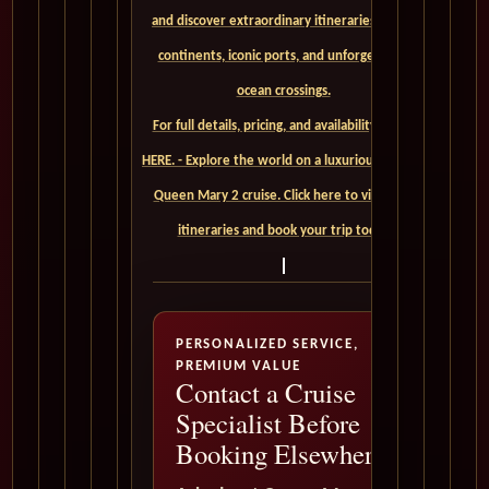
and discover extraordinary itineraries across
continents, iconic ports, and unforgettable
ocean crossings.
For full details, pricing, and availability, CLICK
HERE. - Explore the world on a luxurious Cunard
Queen Mary 2 cruise. Click here to view our
itineraries and book your trip today
PERSONALIZED SERVICE,
PREMIUM VALUE
Contact a Cruise
Specialist Before
Booking Elsewhere