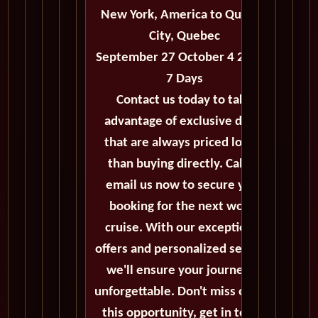
New York, America to Quebec
City, Quebec
September 27 October 4 2027 -
7 Days
Contact us today to take
advantage of exclusive deals
that are always priced lower
than buying directly. Call or
email us now to secure your
booking for the next world
cruise. With our exceptional
offers and personalized service,
we'll ensure your journey is
unforgettable. Don't miss out on
this opportunity, get in touch