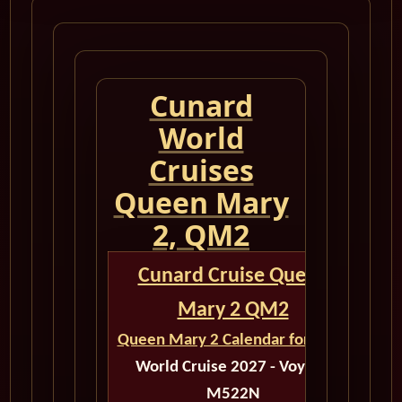
Cunard
World
Cruises
Queen Mary
2, QM2
Cunard Cruise Queen
Mary 2 QM2
Queen Mary 2 Calendar for 2027
World Cruise 2027 - Voyage
M522N