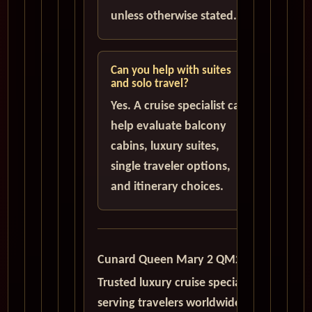
unless otherwise stated.
Can you help with suites
and solo travel?
Yes. A cruise specialist can
help evaluate balcony
cabins, luxury suites,
single traveler options,
and itinerary choices.
Cunard Queen Mary 2 QM2
Trusted luxury cruise specialists
serving travelers worldwide