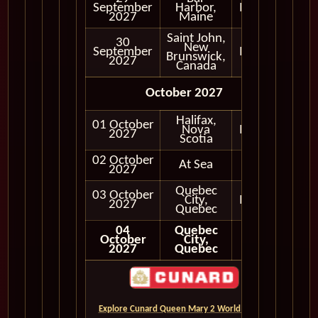
September
Harbor,
In Port
2027
Maine
Saint John,
30
New
September
In Port
Brunswick,
2027
Canada
October 2027
Halifax,
01 October
Nova
In Port
2027
Scotia
02 October
At Sea
2027
Quebec
03 October
City,
In Port
2027
Quebec
04
Quebec
October
City,
2027
Quebec
Explore Cunard Queen Mary 2 World Cruises