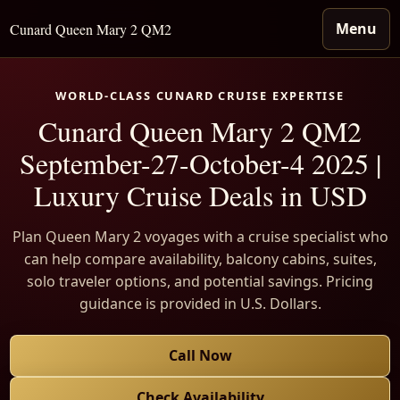
Menu
Cunard Queen Mary 2 QM2
WORLD-CLASS CUNARD CRUISE EXPERTISE
Cunard Queen Mary 2 QM2
September-27-October-4 2025 |
Luxury Cruise Deals in USD
Plan Queen Mary 2 voyages with a cruise specialist who
can help compare availability, balcony cabins, suites,
solo traveler options, and potential savings. Pricing
guidance is provided in U.S. Dollars.
Call Now
Check Availability