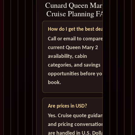
Cunard Queen Mary 2
Cruise Planning FAQ
How do I get the best deal?
Call or email to compare
current Queen Mary 2
availability, cabin
categories, and savings
opportunities before you
book.
Are prices in USD?
Yes. Cruise quote guidance
and pricing conversations
are handled in U.S. Dollars