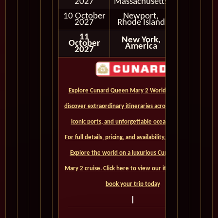
2027
Massachusetts
10 October
Newport,
In Port
2027
Rhode Island
11
New York,
October
America
2027
Explore Cunard Queen Mary 2 World Cruises and
discover extraordinary itineraries across continents,
iconic ports, and unforgettable ocean crossings.
For full details, pricing, and availability, CLICK HERE. -
Explore the world on a luxurious Cunard Queen
Mary 2 cruise. Click here to view our itineraries and
book your trip today