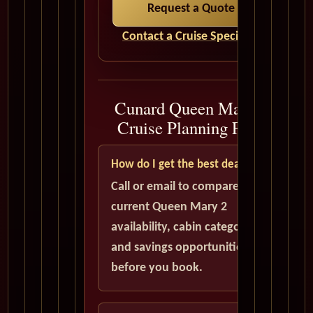
Request a Quote
Contact a Cruise Specialist
Cunard Queen Mary 2
Cruise Planning FAQ
How do I get the best deal?
Call or email to compare
current Queen Mary 2
availability, cabin categories,
and savings opportunities
before you book.