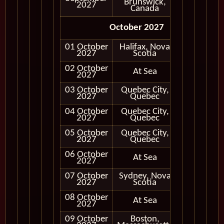
Brunswick,
2027
Canada
October 2027
01 October
Halifax, Nova
In Port
2027
Scotia
02 October
At Sea
2027
03 October
Quebec City,
In Port
2027
Quebec
04 October
Quebec City,
In Port
2027
Quebec
05 October
Quebec City,
In Port
2027
Quebec
06 October
At Sea
2027
07 October
Sydney, Nova
In Port
2027
Scotia
08 October
At Sea
2027
09 October
Boston,
In Port