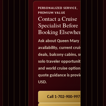
PERSONALIZED SERVICE,
PREMIUM VALUE
Contact a Cruise
Specialist Before
Booking Elsewhere
Ask about Queen Mary 2
availability, current cruise
deals, balcony cabins, suites,
solo traveler opportunities,
and world cruise options. All
quote guidance is provided in
USD.
Call 1-702-900-9975