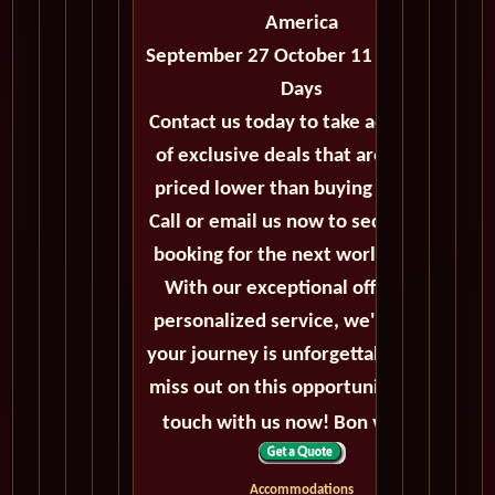
America
September 27 October 11 2027 - 14
Days
Contact us today to take advantage
of exclusive deals that are always
priced lower than buying directly.
Call or email us now to secure your
booking for the next world cruise.
With our exceptional offers and
personalized service, we'll ensure
your journey is unforgettable. Don't
miss out on this opportunity, get in
touch with us now! Bon voyage!
Accommodations