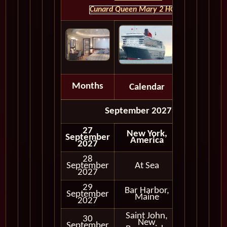
Cunard Queen Mary 2 HOME
Months
Calendar
Depart
September 2027
27
New York,
September
America
2027
28
September
At Sea
2027
29
Bar Harbor,
September
In Port
Maine
2027
Saint John,
30
New
September
In Port