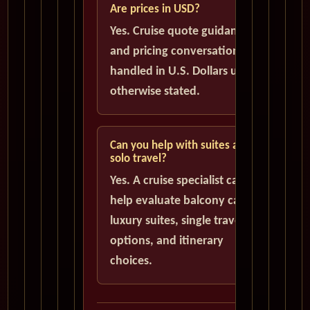
Are prices in USD?
Yes. Cruise quote guidance
and pricing conversations are
handled in U.S. Dollars unless
otherwise stated.
Can you help with suites and
solo travel?
Yes. A cruise specialist can
help evaluate balcony cabins,
luxury suites, single traveler
options, and itinerary
choices.