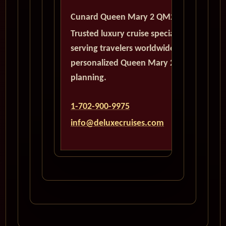
Cunard Queen Mary 2 QM2
Trusted luxury cruise specialists
serving travelers worldwide with
personalized Queen Mary 2
planning.
1-702-900-9975
info@deluxecruises.com