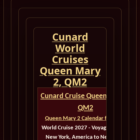
Cunard
World
Cruises
Queen Mary
2, QM2
Cunard Cruise Queen Mary 2
QM2
Queen Mary 2 Calendar for 2027
World Cruise 2027 - Voyage M522A
New York, America to New York,