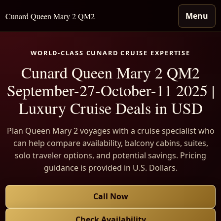
Menu
Cunard Queen Mary 2 QM2
WORLD-CLASS CUNARD CRUISE EXPERTISE
Cunard Queen Mary 2 QM2
September-27-October-11 2025 |
Luxury Cruise Deals in USD
Plan Queen Mary 2 voyages with a cruise specialist who
can help compare availability, balcony cabins, suites,
solo traveler options, and potential savings. Pricing
guidance is provided in U.S. Dollars.
Call Now
Check Availability