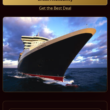
Get the Best Deal