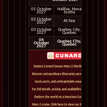
01 October
Halifax, Nova
In Port
2027
Scotia
02 October
At Sea
2027
03 October
Quebec City,
In Port
2027
Quebec
04
Quebec City,
October
Quebec
2027
Explore Cunard Queen Mary 2 World Cruises and
discover extraordinary itineraries across continents,
iconic ports, and unforgettable ocean crossings.
For full details, pricing, and availability, CLICK HERE. -
Explore the world on a luxurious Cunard Queen
Mary 2 cruise. Click here to view our itineraries and