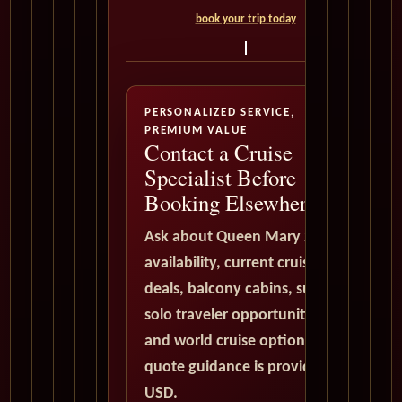
book your trip today
PERSONALIZED SERVICE,
PREMIUM VALUE
Contact a Cruise
Specialist Before
Booking Elsewhere
Ask about Queen Mary 2
availability, current cruise
deals, balcony cabins, suites,
solo traveler opportunities,
and world cruise options. All
quote guidance is provided in
USD.