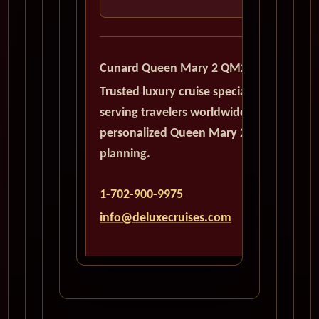
Cunard Queen Mary 2 QM2
Trusted luxury cruise specialists
serving travelers worldwide with
personalized Queen Mary 2
planning.
1-702-900-9975
info@deluxecruises.com