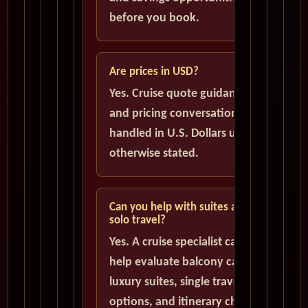
before you book.
Are prices in USD?
Yes. Cruise quote guidance
and pricing conversations are
handled in U.S. Dollars unless
otherwise stated.
Can you help with suites and
solo travel?
Yes. A cruise specialist can
help evaluate balcony cabins,
luxury suites, single traveler
options, and itinerary choices.