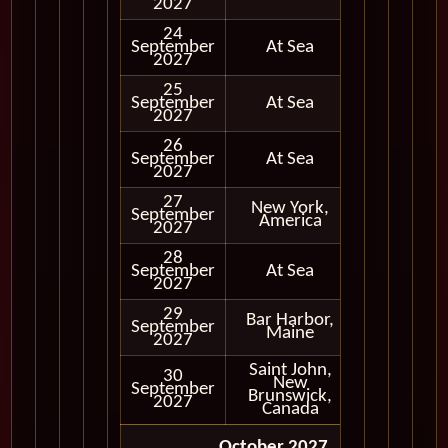
2027
24
September
At Sea
2027
25
September
At Sea
2027
26
September
At Sea
2027
27
New York,
September
In Port
America
2027
28
September
At Sea
2027
29
Bar Harbor,
September
In Port
Maine
2027
Saint John,
30
New
September
In Port
Brunswick,
2027
Canada
October 2027