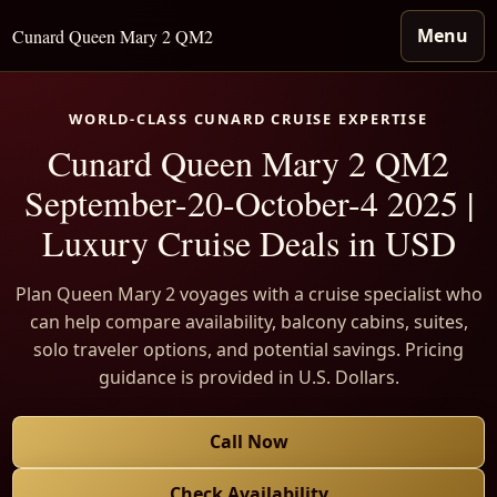
Menu
Cunard Queen Mary 2 QM2
WORLD-CLASS CUNARD CRUISE EXPERTISE
Cunard Queen Mary 2 QM2
September-20-October-4 2025 |
Luxury Cruise Deals in USD
Plan Queen Mary 2 voyages with a cruise specialist who
can help compare availability, balcony cabins, suites,
solo traveler options, and potential savings. Pricing
guidance is provided in U.S. Dollars.
Call Now
Check Availability