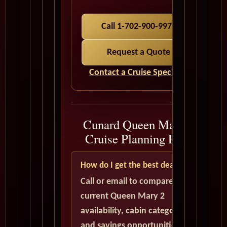
Call 1-702-900-9975
Request a Quote
Contact a Cruise Specialist
Cunard Queen Mary 2
Cruise Planning FAQ
How do I get the best deal?
Call or email to compare
current Queen Mary 2
availability, cabin categories,
and savings opportunities