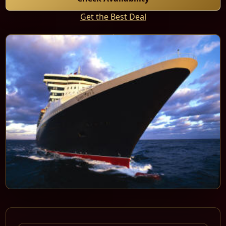
Get the Best Deal