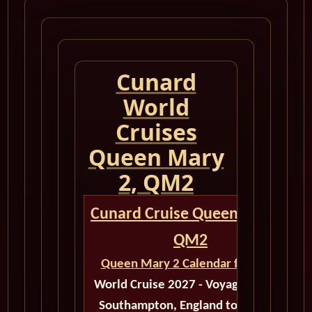
Cunard
World
Cruises
Queen Mary
2, QM2
Cunard Cruise Queen Mary 2
QM2
Queen Mary 2 Calendar for 2027
World Cruise 2027 - Voyage M521F
Southampton, England to Quebec