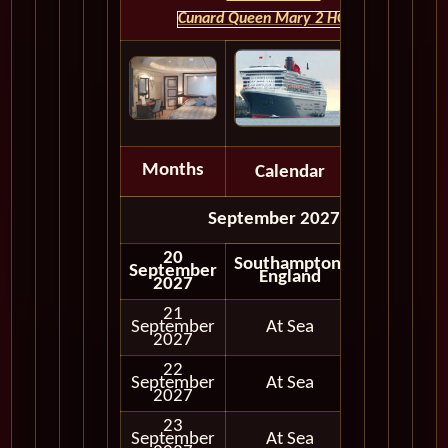
Cunard Queen Mary 2 HOME
Months
Calendar
Depart
September 2027
20
Southampton,
September
England
2027
21
September
At Sea
2027
22
September
At Sea
2027
23
September
At Sea