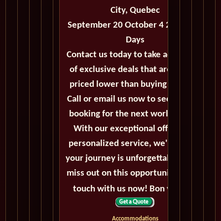
City, Quebec
September 20 October 4 2027 - 14
Days
Contact us today to take advantage
of exclusive deals that are always
priced lower than buying directly.
Call or email us now to secure your
booking for the next world cruise.
With our exceptional offers and
personalized service, we'll ensure
your journey is unforgettable. Don't
miss out on this opportunity, get in
touch with us now! Bon voyage!
Accommodations