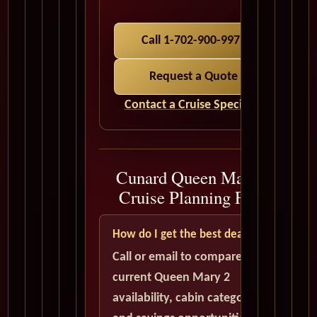
Call 1-702-900-9975
Request a Quote
Contact a Cruise Specialist
Cunard Queen Mary 2
Cruise Planning FAQ
How do I get the best deal?
Call or email to compare
current Queen Mary 2
availability, cabin categories,