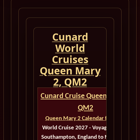
Cunard
World
Cruises
Queen Mary
2, QM2
Cunard Cruise Queen Mary 2
QM2
Queen Mary 2 Calendar for 2027
World Cruise 2027 - Voyage M521E
Southampton, England to New York,