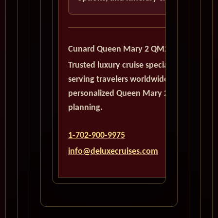
Cunard Queen Mary 2 QM2
Trusted luxury cruise specialists
serving travelers worldwide with
personalized Queen Mary 2
planning.
1-702-900-9975
info@deluxecruises.com