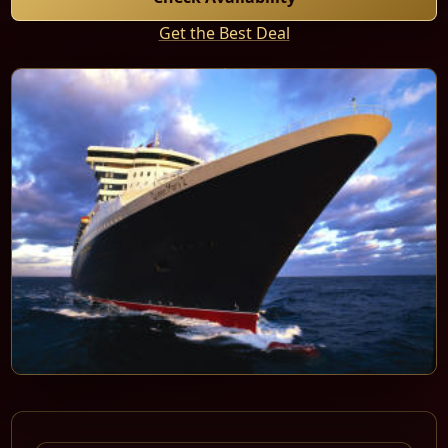
Get the Best Deal