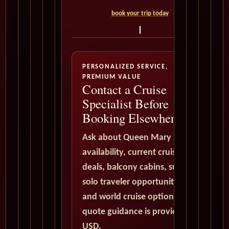
book your trip today
PERSONALIZED SERVICE,
PREMIUM VALUE
Contact a Cruise
Specialist Before
Booking Elsewhere
Ask about Queen Mary 2
availability, current cruise
deals, balcony cabins, suites,
solo traveler opportunities,
and world cruise options. All
quote guidance is provided in
USD.