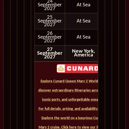
24
September
At Sea
2027
25
September
At Sea
2027
26
September
At Sea
2027
27
New York,
September
America
2027
Explore Cunard Queen Mary 2 World Cruises and
discover extraordinary itineraries across continents,
iconic ports, and unforgettable ocean crossings.
For full details, pricing, and availability, CLICK HERE. -
Explore the world on a luxurious Cunard Queen
Mary 2 cruise. Click here to view our itineraries and