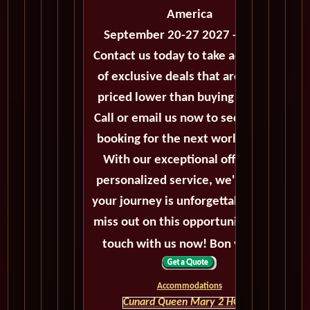
America
September 20-27 2027 - 7 Days
Contact us today to take advantage
of exclusive deals that are always
priced lower than buying directly.
Call or email us now to secure your
booking for the next world cruise.
With our exceptional offers and
personalized service, we'll ensure
your journey is unforgettable. Don't
miss out on this opportunity, get in
touch with us now! Bon voyage!
Accommodations
Cunard Queen Mary 2 HOME