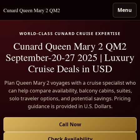
Menu
Cunard Queen Mary 2 QM2
WORLD-CLASS CUNARD CRUISE EXPERTISE
Cunard Queen Mary 2 QM2
September-20-27 2025 | Luxury
Cruise Deals in USD
Plan Queen Mary 2 voyages with a cruise specialist who
can help compare availability, balcony cabins, suites,
solo traveler options, and potential savings. Pricing
guidance is provided in U.S. Dollars.
Call Now
Check Availability