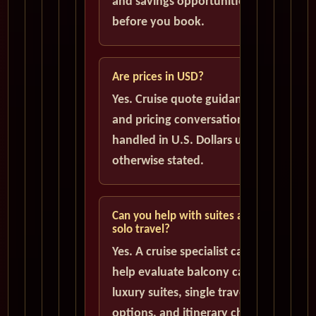
and savings opportunities
before you book.
Are prices in USD?
Yes. Cruise quote guidance
and pricing conversations are
handled in U.S. Dollars unless
otherwise stated.
Can you help with suites and
solo travel?
Yes. A cruise specialist can
help evaluate balcony cabins,
luxury suites, single traveler
options, and itinerary choices.