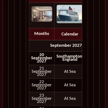
Months
Calendar
Depart
September 2027
20
Southampton,
September
England
2027
21
September
At Sea
2027
22
September
At Sea
2027
23
September
At Sea
2027