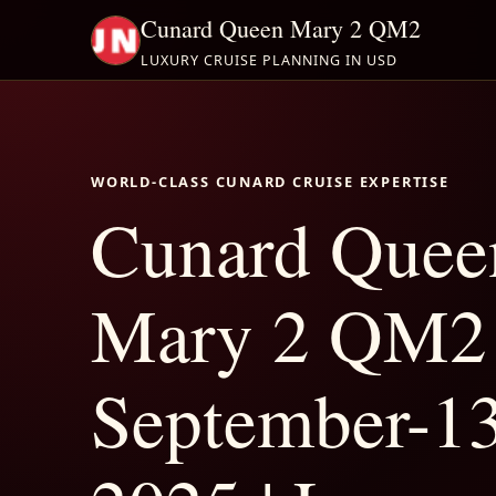
Cunard Queen Mary 2 QM2
LUXURY CRUISE PLANNING IN USD
WORLD-CLASS CUNARD CRUISE EXPERTISE
Cunard Quee
Mary 2 QM2
September-1