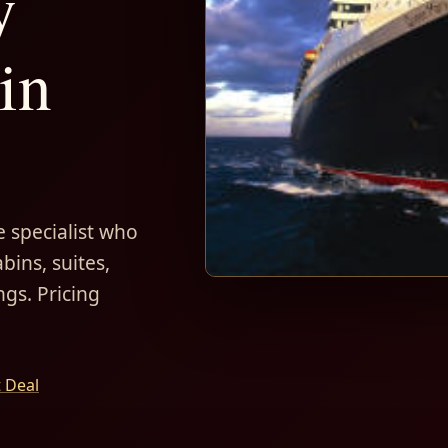
y
in
 specialist who
bins, suites,
ngs. Pricing
t Deal