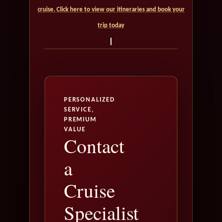
cruise. Click here to view our itineraries and book your
trip today
PERSONALIZED
SERVICE,
PREMIUM
VALUE
Contact
a
Cruise
Specialist