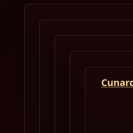
Cunard