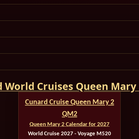
 World Cruises Queen Mary
Cunard Cruise Queen Mary 2
QM2
Queen Mary 2 Calendar for 2027
World Cruise 2027 - Voyage M520