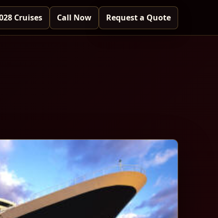
028 Cruises
Call Now
Request a Quote