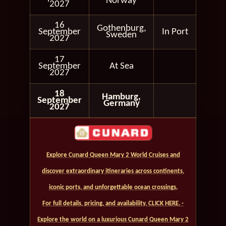
Norway
2027
16
Gothenburg,
September
In Port
Sweden
2027
17
September
At Sea
2027
18
Hamburg,
September
Germany
2027
Explore Cunard Queen Mary 2 World Cruises and
discover extraordinary itineraries across continents,
iconic ports, and unforgettable ocean crossings.
For full details, pricing, and availability, CLICK HERE. -
Explore the world on a luxurious Cunard Queen Mary 2