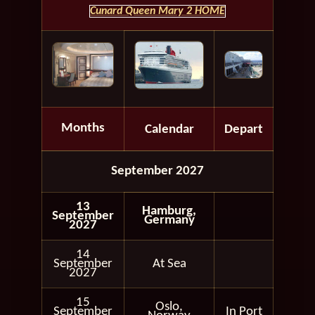
Cunard Queen Mary 2 HOME
Months
Calendar
Depart
September 2027
13
Hamburg,
September
Germany
2027
14
September
At Sea
2027
15
Oslo,
September
In Port