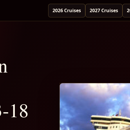
2026 Cruises
2027 Cruises
2
n
3-18