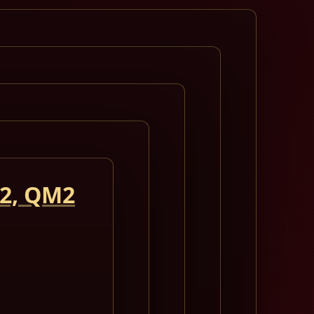
 2, QM2