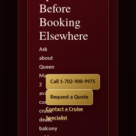
Before
Booking
Elsewhere
Ask
about
Queen
Mary
Call 1-702-900-9975
2
availability,
Request a Quote
current
Contact a Cruise
cruise
Specialist
deals,
balcony