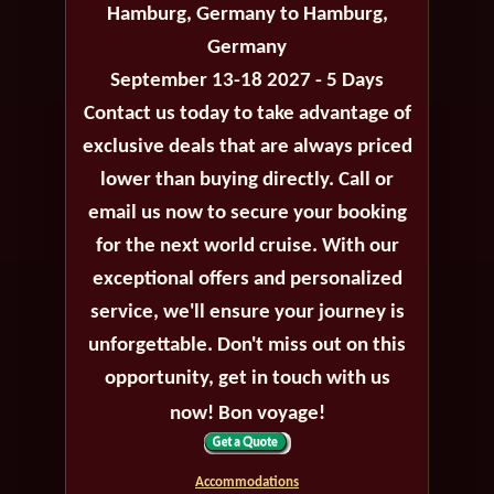
Hamburg, Germany to Hamburg,
Germany
September 13-18 2027 - 5 Days
Contact us today to take advantage of
exclusive deals that are always priced
lower than buying directly. Call or
email us now to secure your booking
for the next world cruise. With our
exceptional offers and personalized
service, we'll ensure your journey is
unforgettable. Don't miss out on this
opportunity, get in touch with us
now! Bon voyage!
Accommodations