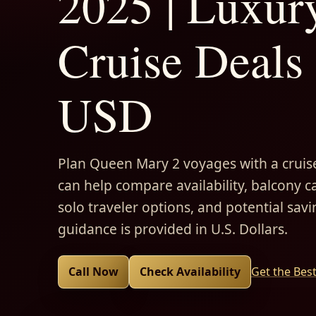
2025 | Luxur
Cruise Deals 
USD
Plan Queen Mary 2 voyages with a cruise
can help compare availability, balcony ca
solo traveler options, and potential savi
guidance is provided in U.S. Dollars.
Call Now
Check Availability
Get the Bes