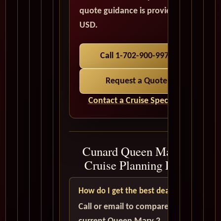
quote guidance is provided in
USD.
Call 1-702-900-9975
Request a Quote
Contact a Cruise Specialist
Cunard Queen Mary 2
Cruise Planning FAQ
How do I get the best deal?
Call or email to compare