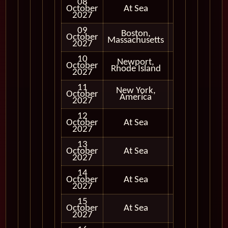
08
October
At Sea
2027
09
Boston,
October
In Port
Massachusetts
2027
10
Newport,
October
In Port
Rhode Island
2027
11
New York,
October
In Port
America
2027
12
October
At Sea
2027
13
October
At Sea
2027
14
October
At Sea
2027
15
October
At Sea
2027