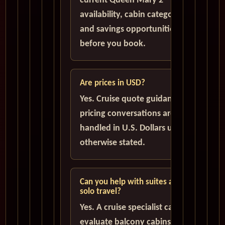
current Queen Mary 2
availability, cabin categories,
and savings opportunities
before you book.
Are prices in USD?
Yes. Cruise quote guidance and
pricing conversations are
handled in U.S. Dollars unless
otherwise stated.
Can you help with suites and
solo travel?
Yes. A cruise specialist can help
evaluate balcony cabins,