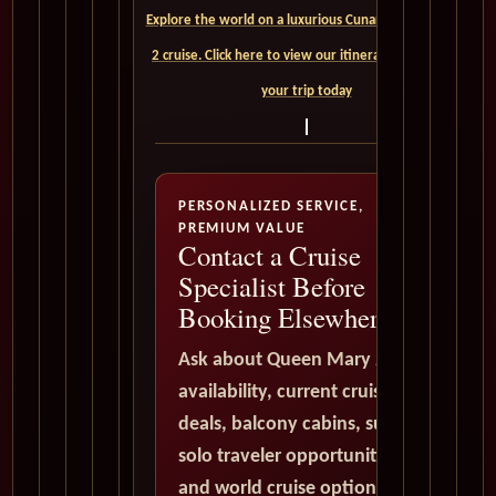
Explore the world on a luxurious Cunard Queen Mary
2 cruise. Click here to view our itineraries and book
your trip today
PERSONALIZED SERVICE,
PREMIUM VALUE
Contact a Cruise
Specialist Before
Booking Elsewhere
Ask about Queen Mary 2
availability, current cruise
deals, balcony cabins, suites,
solo traveler opportunities,
and world cruise options. All