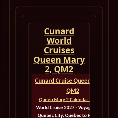
Cunard
World
Cruises
Queen Mary
2, QM2
Cunard Cruise Queen Mary 2
QM2
Queen Mary 2 Calendar for 2027
World Cruise 2027 - Voyage M523B
Quebec City, Quebec to Hamburg,