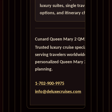
luxury suites, single traveler
options, and itinerary choices.
Cunard Queen Mary 2 QM2
Trusted luxury cruise specialists
serving travelers worldwide with
personalized Queen Mary 2
planning.
1-702-900-9975
info@deluxecruises.com