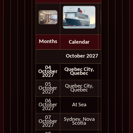
Months
Calendar
Depart
October 2027
04
Quebec City,
October
Quebec
2027
05
Quebec City,
October
In Port
Quebec
2027
06
October
At Sea
2027
07
Sydney, Nova
October
In Port
Scotia
2027