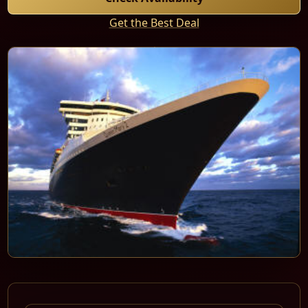
Get the Best Deal