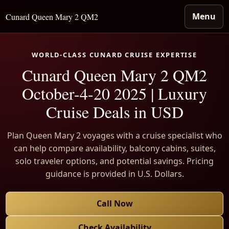
Menu
Cunard Queen Mary 2 QM2
WORLD-CLASS CUNARD CRUISE EXPERTISE
Cunard Queen Mary 2 QM2
October-4-20 2025 | Luxury
Cruise Deals in USD
Plan Queen Mary 2 voyages with a cruise specialist who
can help compare availability, balcony cabins, suites,
solo traveler options, and potential savings. Pricing
guidance is provided in U.S. Dollars.
Call Now
Check Availability