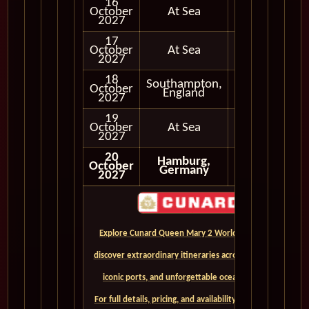
16
October
At Sea
2027
17
October
At Sea
2027
18
Southampton,
October
In Port
England
2027
19
October
At Sea
2027
20
Hamburg,
October
Disembark
Germany
2027
Explore Cunard Queen Mary 2 World Cruises and
discover extraordinary itineraries across continents,
iconic ports, and unforgettable ocean crossings.
For full details, pricing, and availability, CLICK HERE. -