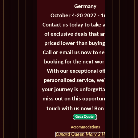
Germany
October 4-20 2027 - 16 Days
Contact us today to take advantage
of exclusive deals that are always
priced lower than buying directly.
Call or email us now to secure your
booking for the next world cruise.
With our exceptional offers and
personalized service, we'll ensure
your journey is unforgettable. Don't
miss out on this opportunity, get in
touch with us now! Bon voyage!
Accommodations
Cunard Queen Mary 2 HOME