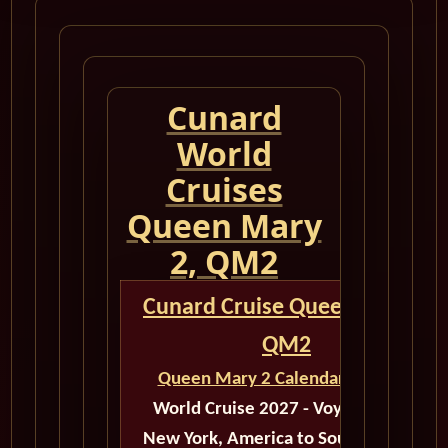
Cunard
World
Cruises
Queen Mary
2, QM2
Cunard Cruise Queen Mary 2
QM2
Queen Mary 2 Calendar for 2027
World Cruise 2027 - Voyage M526
New York, America to Southampton,