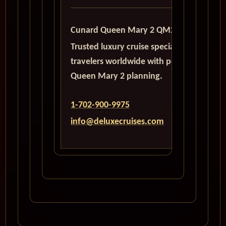
Cunard Queen Mary 2 QM2
Trusted luxury cruise specialists serving
travelers worldwide with personalized
Queen Mary 2 planning.
1-702-900-9975
info@deluxecruises.com