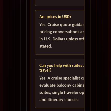
Are prices in USD?
Yes. Cruise quote guidance and
pricing conversations are handled
in U.S. Dollars unless otherwise
stated.
Can you help with suites and solo
travel?
Yes. A cruise specialist can help
evaluate balcony cabins, luxury
suites, single traveler options,
and itinerary choices.