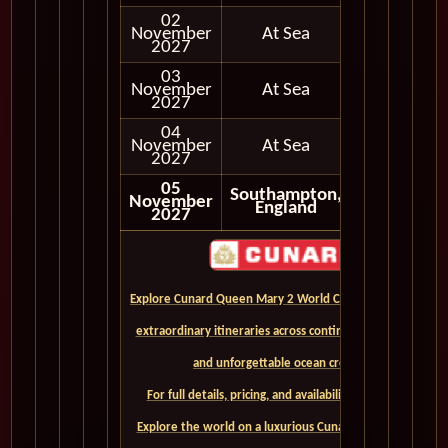
02
November
At Sea
2027
03
November
At Sea
2027
04
November
At Sea
2027
05
Southampton,
November
Disembark
England
2027
Explore Cunard Queen Mary 2 World Cruises and discover
extraordinary itineraries across continents, iconic ports,
and unforgettable ocean crossings.
For full details, pricing, and availability, CLICK HERE. -
Explore the world on a luxurious Cunard Queen Mary 2