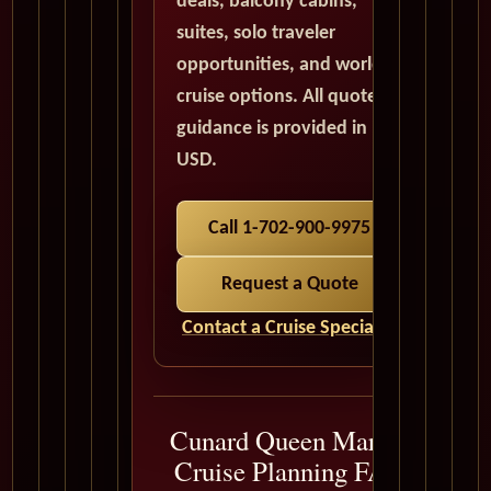
deals, balcony cabins,
suites, solo traveler
opportunities, and world
cruise options. All quote
guidance is provided in
USD.
Call 1-702-900-9975
Request a Quote
Contact a Cruise Specialist
Cunard Queen Mary 2
Cruise Planning FAQ