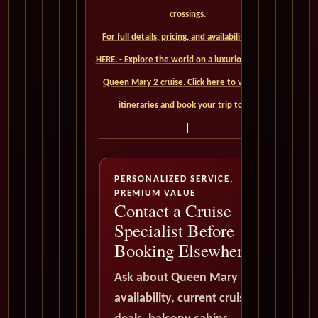
crossings.
For full details, pricing, and availability, CLICK
HERE. - Explore the world on a luxurious Cunard
Queen Mary 2 cruise. Click here to view our
itineraries and book your trip today
PERSONALIZED SERVICE,
PREMIUM VALUE
Contact a Cruise
Specialist Before
Booking Elsewhere
Ask about Queen Mary 2
availability, current cruise