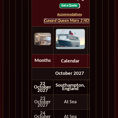
Accommodations
Cunard Queen Mary 2 HOME
Months
Calendar
Depart
October 2027
22
Southampton,
October
Embark
England
2027
23
October
At Sea
2027
24
October
At Sea