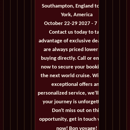
Southampton, England to New
York, America
October 22-29 2027 - 7 Days
Contact us today to take
advantage of exclusive deals that
are always priced lower than
buying directly. Call or email us
now to secure your booking for
the next world cruise. With our
exceptional offers and
personalized service, we'll ensure
your journey is unforgettable.
Don't miss out on this
opportunity, get in touch with us
now! Bon voyage!