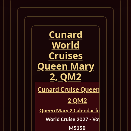
Cunard
World
Cruises
Queen Mary
2, QM2
Cunard Cruise Queen Mary
2 QM2
Queen Mary 2 Calendar for 2027
World Cruise 2027 - Voyage
M525B