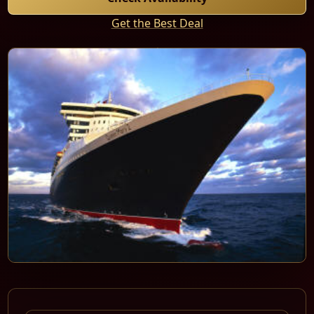
Get the Best Deal