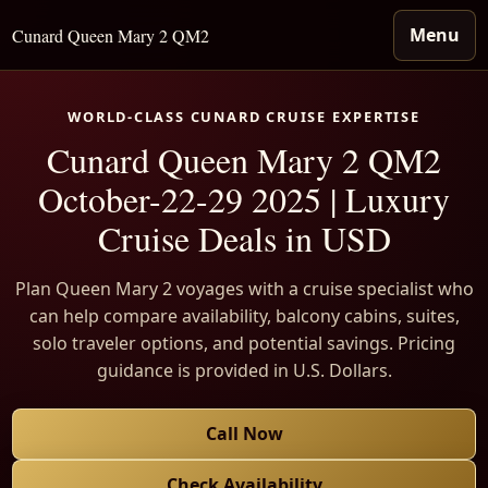
Menu
Cunard Queen Mary 2 QM2
WORLD-CLASS CUNARD CRUISE EXPERTISE
Cunard Queen Mary 2 QM2
October-22-29 2025 | Luxury
Cruise Deals in USD
Plan Queen Mary 2 voyages with a cruise specialist who
can help compare availability, balcony cabins, suites,
solo traveler options, and potential savings. Pricing
guidance is provided in U.S. Dollars.
Call Now
Check Availability