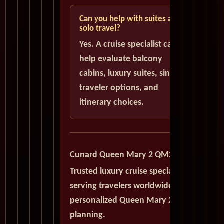
Can you help with suites and
solo travel?
Yes. A cruise specialist can
help evaluate balcony
cabins, luxury suites, single
traveler options, and
itinerary choices.
Cunard Queen Mary 2 QM2
Trusted luxury cruise specialists
serving travelers worldwide with
personalized Queen Mary 2
planning.