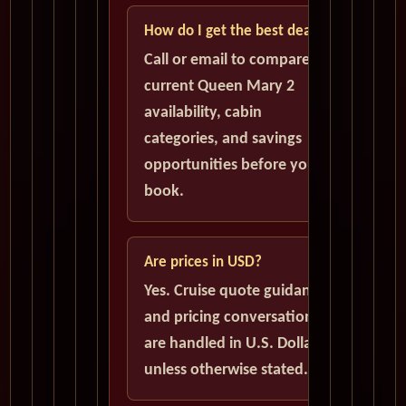
How do I get the best deal?
Call or email to compare
current Queen Mary 2
availability, cabin
categories, and savings
opportunities before you
book.
Are prices in USD?
Yes. Cruise quote guidance
and pricing conversations
are handled in U.S. Dollars
unless otherwise stated.