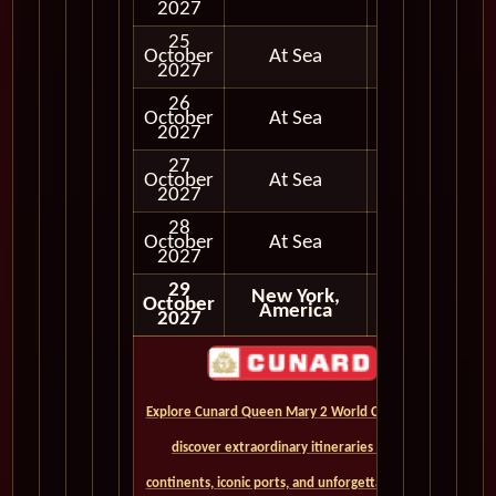
2027
25
October
At Sea
2027
26
October
At Sea
2027
27
October
At Sea
2027
28
October
At Sea
2027
29
New York,
October
America
2027
Explore Cunard Queen Mary 2 World Cruises and
discover extraordinary itineraries across
continents, iconic ports, and unforgettable ocean