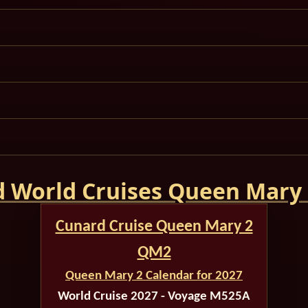
 World Cruises Queen Mary
Cunard Cruise Queen Mary 2
QM2
Queen Mary 2 Calendar for 2027
World Cruise 2027 - Voyage M525A