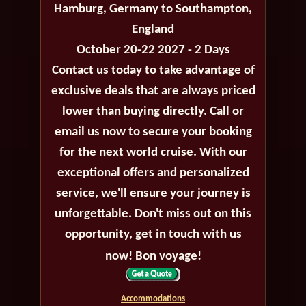
Hamburg, Germany to Southampton,
England
October 20-22 2027 - 2 Days
Contact us today to take advantage of
exclusive deals that are always priced
lower than buying directly. Call or
email us now to secure your booking
for the next world cruise. With our
exceptional offers and personalized
service, we'll ensure your journey is
unforgettable. Don't miss out on this
opportunity, get in touch with us
now! Bon voyage!
Accommodations