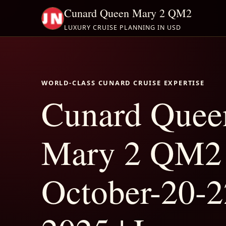
Cunard Queen Mary 2 QM2
LUXURY CRUISE PLANNING IN USD
WORLD-CLASS CUNARD CRUISE EXPERTISE
Cunard Quee
Mary 2 QM2
October-20-2