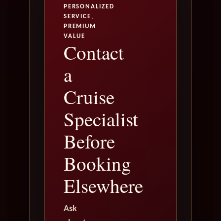
PERSONALIZED
SERVICE,
PREMIUM
VALUE
Contact
a
Cruise
Specialist
Before
Booking
Elsewhere
Ask