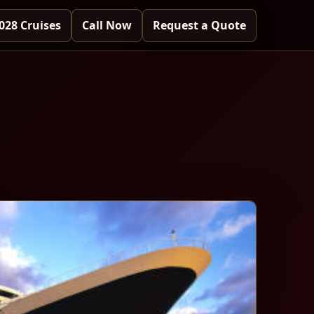
028 Cruises
Call Now
Request a Quote