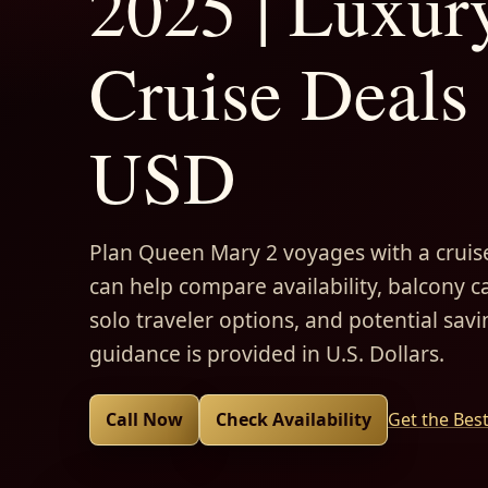
2025 | Luxur
Cruise Deals 
USD
Plan Queen Mary 2 voyages with a cruise
can help compare availability, balcony ca
solo traveler options, and potential savi
guidance is provided in U.S. Dollars.
Call Now
Check Availability
Get the Bes