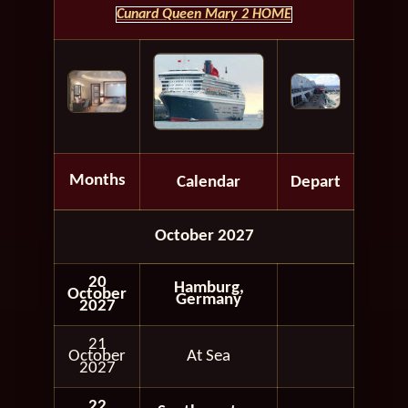
Cunard Queen Mary 2 HOME
Months
Calendar
Depart
October 2027
20
Hamburg,
October
Germany
2027
21
October
At Sea
2027
22