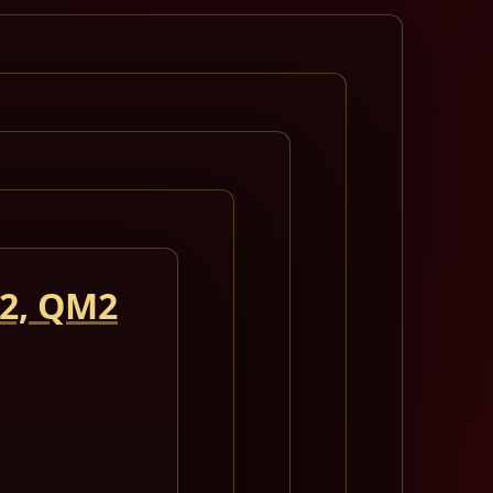
 2, QM2