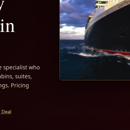
y
in
 specialist who
bins, suites,
ngs. Pricing
t Deal