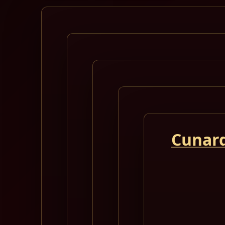
Cunard