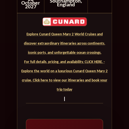
Southampton,
October
England
2027
Explore Cunard Queen Mary 2 World Cruises and
discover extraordinary itineraries across continents,
iconic ports, and unforgettable ocean crossings.
For full details, pricing, and availability, CLICK HERE. -
Explore the world on a luxurious Cunard Queen Mary 2
cruise. Click here to view our itineraries and book your
trip today