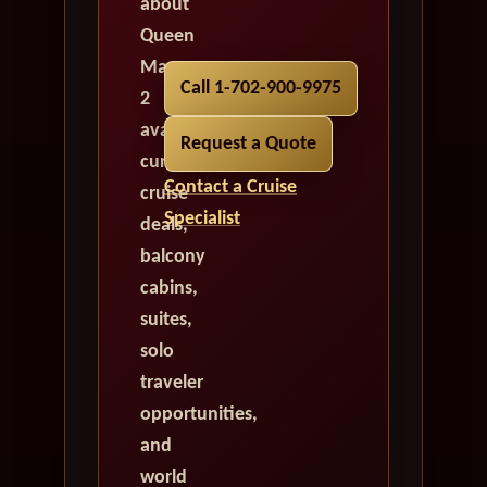
about
Queen
Mary
Call 1-702-900-9975
2
availability,
Request a Quote
current
Contact a Cruise
cruise
Specialist
deals,
balcony
cabins,
suites,
solo
traveler
opportunities,
and
world