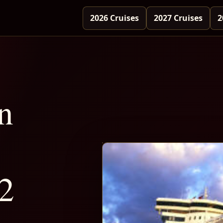
2026 Cruises
2027 Cruises
2
n
2