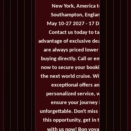
New York, America to
Southampton, England
May 10-27 2027 - 17 Days
Contact us today to take
advantage of exclusive deals that
are always priced lower than
buying directly. Call or email us
now to secure your booking for
the next world cruise. With our
exceptional offers and
personalized service, we'll
ensure your journey is
unforgettable. Don't miss out on
this opportunity, get in touch
with us now! Bon voyage!