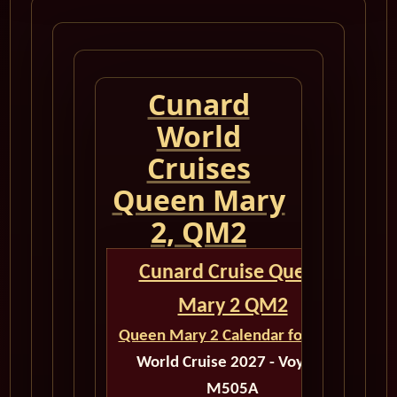
Cunard
World
Cruises
Queen Mary
2, QM2
Cunard Cruise Queen
Mary 2 QM2
Queen Mary 2 Calendar for 2027
World Cruise 2027 - Voyage
M505A