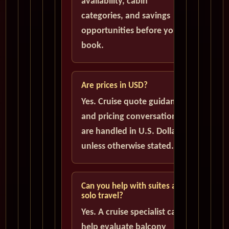
availability, cabin
categories, and savings
opportunities before you
book.
Are prices in USD?
Yes. Cruise quote guidance
and pricing conversations
are handled in U.S. Dollars
unless otherwise stated.
Can you help with suites and
solo travel?
Yes. A cruise specialist can
help evaluate balcony