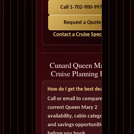
Call 1-702-900-9975
Request a Quote
Contact a Cruise Specialist
Cunard Queen Mary 2
Cruise Planning FAQ
How do I get the best deal?
Call or email to compare
current Queen Mary 2
availability, cabin categories,
and savings opportunities
before you book.