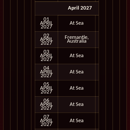
April 2027
01
APRIL
At Sea
2027
02
Fremantle,
APRIL
In Port
Australia
2027
03
APRIL
At Sea
2027
04
APRIL
At Sea
2027
05
APRIL
At Sea
2027
06
APRIL
At Sea
2027
07
APRIL
At Sea
2027