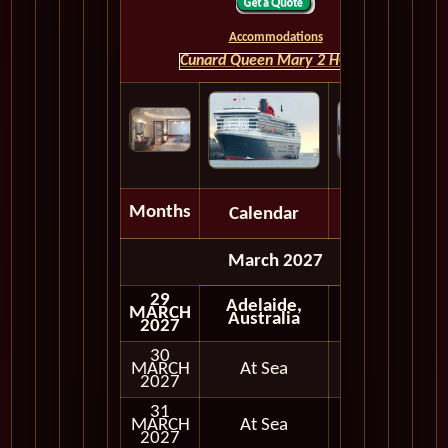
Accommodations
Cunard Queen Mary 2 HOME
Months
Calendar
Depart
March 2027
29
Adelaide,
MARCH
Australia
2027
30
MARCH
At Sea
2027
31
MARCH
At Sea
2027