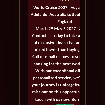
2027
World Cruise 2027 - Voyage M503
Adelaide, Australia to Southampton,
England
March 29 May 3 2027 - 35 Days
Contact us today to take advantage
of exclusive deals that are always
priced lower than buying directly.
Call or email us now to secure your
booking for the next world cruise.
With our exceptional offers and
personalized service, we'll ensure
your journey is unforgettable. Don't
miss out on this opportunity, get in
touch with us now! Bon voyage!