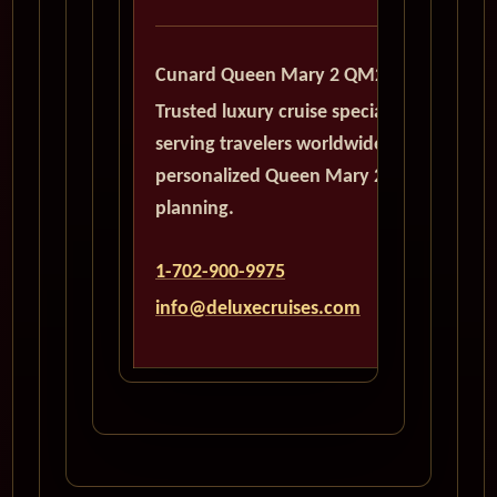
Cunard Queen Mary 2 QM2
Trusted luxury cruise specialists
serving travelers worldwide with
personalized Queen Mary 2
planning.
1-702-900-9975
info@deluxecruises.com