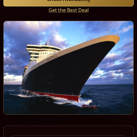
Get the Best Deal