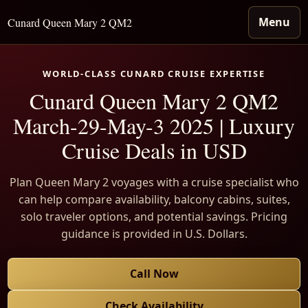
Menu
Cunard Queen Mary 2 QM2
WORLD-CLASS CUNARD CRUISE EXPERTISE
Cunard Queen Mary 2 QM2
March-29-May-3 2025 | Luxury
Cruise Deals in USD
Plan Queen Mary 2 voyages with a cruise specialist who
can help compare availability, balcony cabins, suites,
solo traveler options, and potential savings. Pricing
guidance is provided in U.S. Dollars.
Call Now
Check Availability