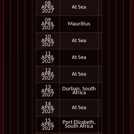
08
APRIL
At Sea
2027
09
APRIL
Mauritius
In Port
2027
10
APRIL
At Sea
2027
11
APRIL
At Sea
2027
12
APRIL
At Sea
2027
13
Durban, South
APRIL
In Port
Africa
2027
14
APRIL
At Sea
2027
15
Port Elizabeth,
APRIL
In Port
South Africa
2027