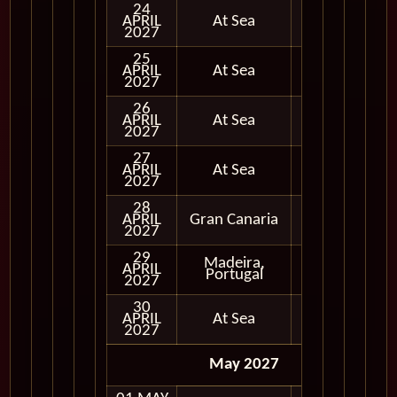
24
APRIL
At Sea
2027
25
APRIL
At Sea
2027
26
APRIL
At Sea
2027
27
APRIL
At Sea
2027
28
APRIL
Gran Canaria
In Port
2027
29
Madeira,
APRIL
In Port
Portugal
2027
30
APRIL
At Sea
2027
May 2027