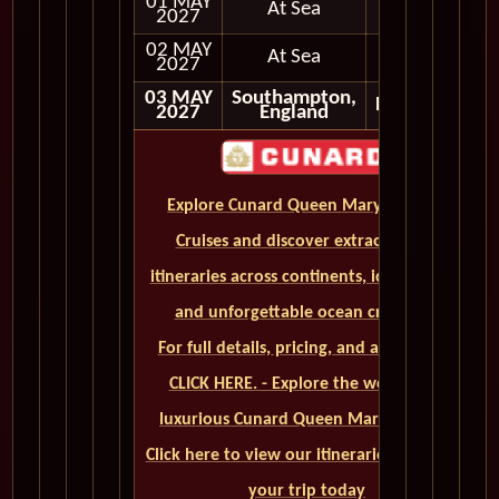
01 MAY
At Sea
2027
02 MAY
At Sea
2027
03 MAY
Southampton,
Disembark
2027
England
Explore Cunard Queen Mary 2 World
Cruises and discover extraordinary
itineraries across continents, iconic ports,
and unforgettable ocean crossings.
For full details, pricing, and availability,
CLICK HERE. - Explore the world on a
luxurious Cunard Queen Mary 2 cruise.
Click here to view our itineraries and book
your trip today