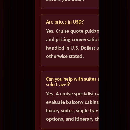
Are prices in USD?
Yes. Cruise quote guidance
and pricing conversations are
handled in U.S. Dollars unless
otherwise stated.
Can you help with suites and
solo travel?
Yes. A cruise specialist can help
evaluate balcony cabins,
luxury suites, single traveler
options, and itinerary choices.