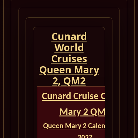
Cunard
World
Cruises
Queen Mary
2, QM2
Cunard Cruise Queen
Mary 2 QM2
Queen Mary 2 Calendar for