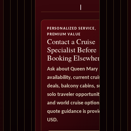
PERSONALIZED SERVICE,
PREMIUM VALUE
Contact a Cruise
Specialist Before
Booking Elsewhere
Ask about Queen Mary 2
availability, current cruise
deals, balcony cabins, suites,
solo traveler opportunities,
and world cruise options. All
quote guidance is provided in
USD.