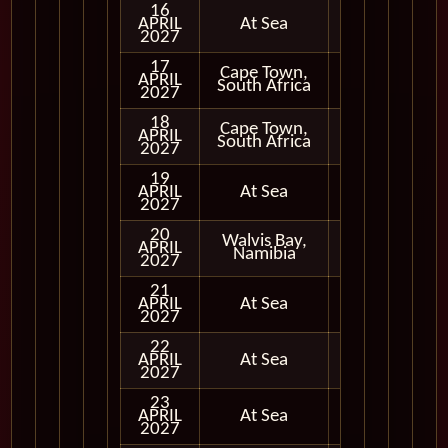
16
APRIL
At Sea
2027
17
Cape Town,
APRIL
In Port
South Africa
2027
18
Cape Town,
APRIL
In Port
South Africa
2027
19
APRIL
At Sea
2027
20
Walvis Bay,
APRIL
In Port
Namibia
2027
21
APRIL
At Sea
2027
22
APRIL
At Sea
2027
23
APRIL
At Sea
2027