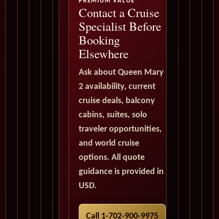
PREMIUM VALUE
Contact a Cruise
Specialist Before
Booking
Elsewhere
Ask about Queen Mary
2 availability, current
cruise deals, balcony
cabins, suites, solo
traveler opportunities,
and world cruise
options. All quote
guidance is provided in
USD.
Call 1-702-900-9975