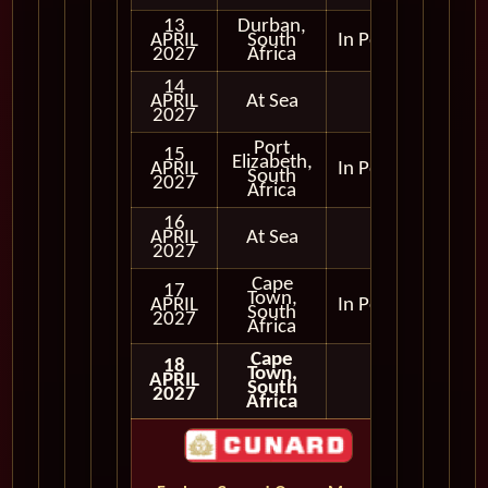
13
Durban,
APRIL
South
In Port
2027
Africa
14
APRIL
At Sea
2027
Port
15
Elizabeth,
APRIL
In Port
South
2027
Africa
16
APRIL
At Sea
2027
Cape
17
Town,
APRIL
In Port
South
2027
Africa
Cape
18
Town,
APRIL
South
2027
Africa