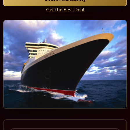
Get the Best Deal