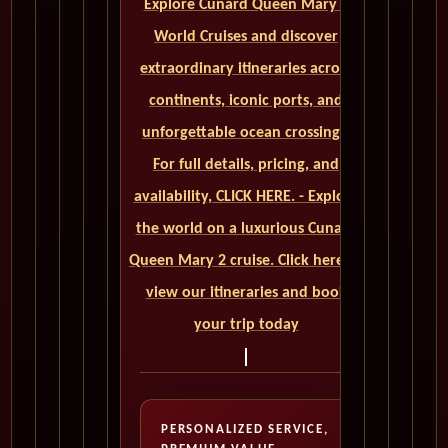
Explore Cunard Queen Mary 2
World Cruises and discover
extraordinary itineraries across
continents, iconic ports, and
unforgettable ocean crossings.
For full details, pricing, and
availability, CLICK HERE. - Explore
the world on a luxurious Cunard
Queen Mary 2 cruise. Click here to
view our itineraries and book
your trip today
PERSONALIZED SERVICE,