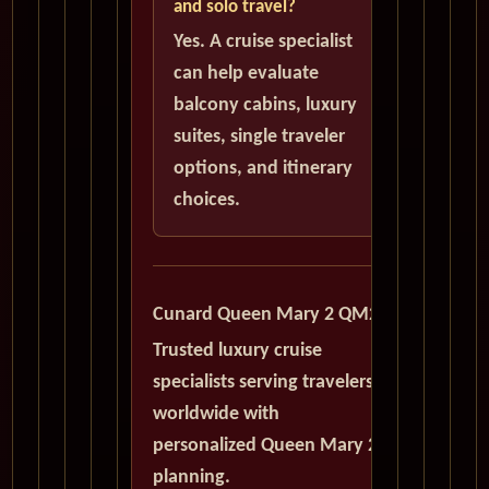
and solo travel?
Yes. A cruise specialist
can help evaluate
balcony cabins, luxury
suites, single traveler
options, and itinerary
choices.
Cunard Queen Mary 2 QM2
Trusted luxury cruise
specialists serving travelers
worldwide with
personalized Queen Mary 2
planning.