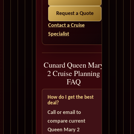
Request a Quote
Contact a Cruise
Specialist
Cunard Queen Mary
2 Cruise Planning
FAQ
How do I get the best
deal?
Call or email to
compare current
Queen Mary 2