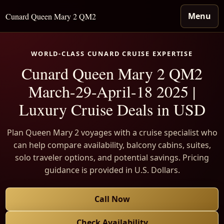
Menu
Cunard Queen Mary 2 QM2
WORLD-CLASS CUNARD CRUISE EXPERTISE
Cunard Queen Mary 2 QM2
March-29-April-18 2025 |
Luxury Cruise Deals in USD
Plan Queen Mary 2 voyages with a cruise specialist who
can help compare availability, balcony cabins, suites,
solo traveler options, and potential savings. Pricing
guidance is provided in U.S. Dollars.
Call Now
Check Availability