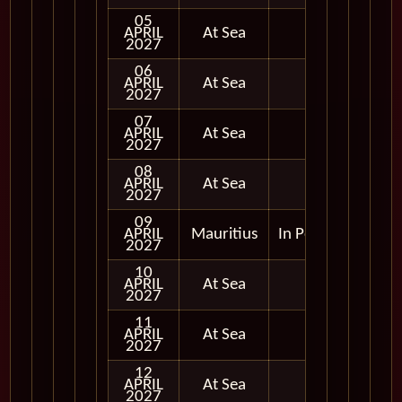
05
APRIL
At Sea
2027
06
APRIL
At Sea
2027
07
APRIL
At Sea
2027
08
APRIL
At Sea
2027
09
APRIL
Mauritius
In Port
2027
10
APRIL
At Sea
2027
11
APRIL
At Sea
2027
12
APRIL
At Sea
2027