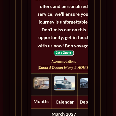
offers and personalized
service, we'll ensure your
journey is unforgettable.
Don't miss out on this
opportunity, get in touch
with us now! Bon voyage!
Accommodations
Cunard Queen Mary 2 HOME
Months
Calendar
Depart
March 2027