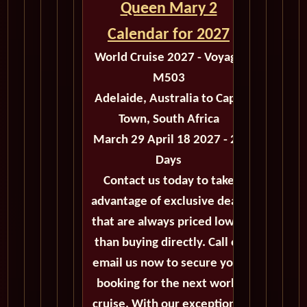
Queen Mary 2
Calendar for 2027
World Cruise 2027 - Voyage
M503
Adelaide, Australia to Cape
Town, South Africa
March 29 April 18 2027 - 20
Days
Contact us today to take
advantage of exclusive deals
that are always priced lower
than buying directly. Call or
email us now to secure your
booking for the next world
cruise. With our exceptional