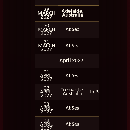
29
Adelaide,
MARCH
Australia
2027
30
MARCH
At Sea
2027
31
MARCH
At Sea
2027
April 2027
01
APRIL
At Sea
2027
02
Fremantle,
APRIL
In Port
Australia
2027
03
APRIL
At Sea
2027
04
APRIL
At Sea
2027