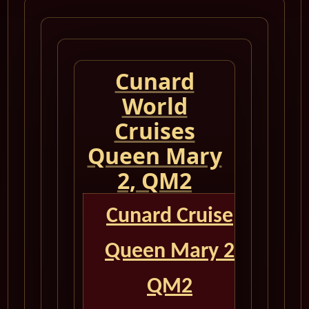
Cunard
World
Cruises
Queen Mary
2, QM2
Cunard Cruise
Queen Mary 2
QM2