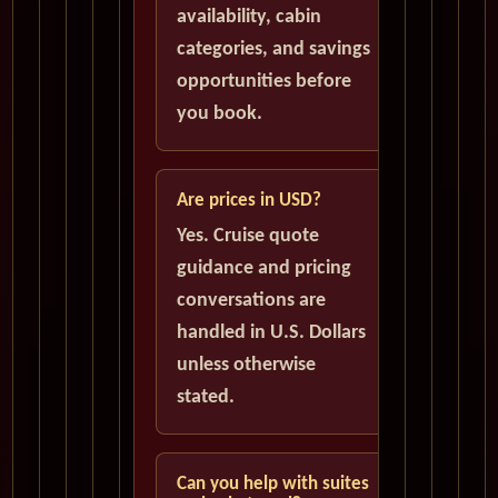
availability, cabin
categories, and savings
opportunities before
you book.
Are prices in USD?
Yes. Cruise quote
guidance and pricing
conversations are
handled in U.S. Dollars
unless otherwise
stated.
Can you help with suites