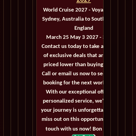
2027
World Cruise 2027 - Voyage M503
Sydney, Australia to Southampton,
England
March 25 May 3 2027 - 39 Days
Contact us today to take advantage
of exclusive deals that are always
priced lower than buying directly.
Call or email us now to secure your
booking for the next world cruise.
With our exceptional offers and
personalized service, we'll ensure
your journey is unforgettable. Don't
miss out on this opportunity, get in
touch with us now! Bon voyage!