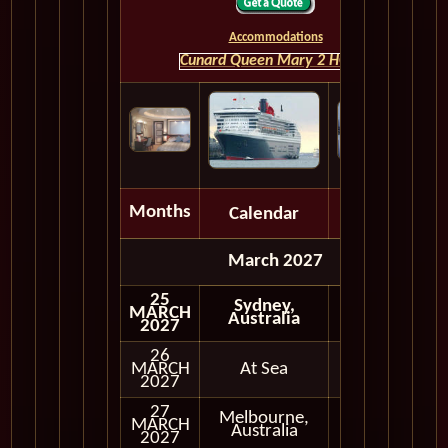
Accommodations
Cunard Queen Mary 2 HOME
Months
Calendar
Depart
March 2027
25
Sydney,
MARCH
Australia
2027
26
MARCH
At Sea
2027
27
Melbourne,
MARCH
In Port
Australia
2027