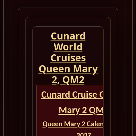
Cunard
World
Cruises
Queen Mary
2, QM2
Cunard Cruise Queen
Mary 2 QM2
Queen Mary 2 Calendar for