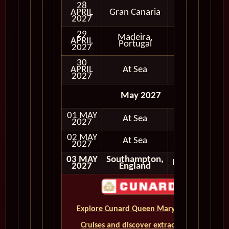
28
APRIL
Gran Canaria
In Port
2027
29
Madeira,
APRIL
In Port
Portugal
2027
30
APRIL
At Sea
2027
May 2027
01 MAY
At Sea
2027
02 MAY
At Sea
2027
03 MAY
Southampton,
Disembark
2027
England
Explore Cunard Queen Mary 2 World
Cruises and discover extraordinary