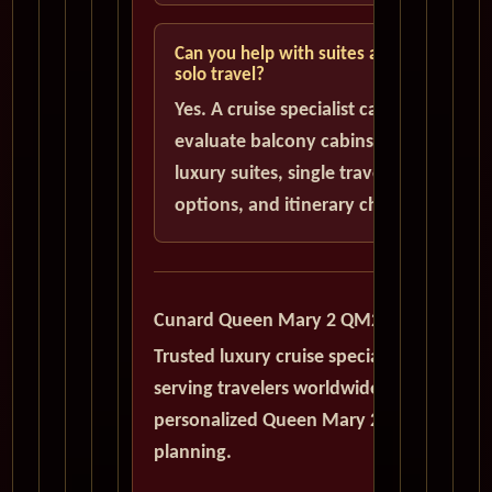
Can you help with suites and
solo travel?
Yes. A cruise specialist can help
evaluate balcony cabins,
luxury suites, single traveler
options, and itinerary choices.
Cunard Queen Mary 2 QM2
Trusted luxury cruise specialists
serving travelers worldwide with
personalized Queen Mary 2
planning.