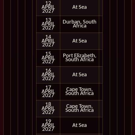
12
APRIL
At Sea
2027
13
Durban, South
APRIL
In Port
Africa
2027
14
APRIL
At Sea
2027
15
Port Elizabeth,
APRIL
In Port
South Africa
2027
16
APRIL
At Sea
2027
17
Cape Town,
APRIL
In Port
South Africa
2027
18
Cape Town,
APRIL
In Port
South Africa
2027
19
APRIL
At Sea
2027