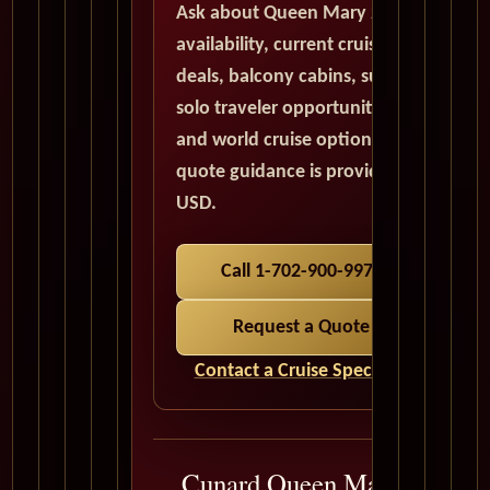
Ask about Queen Mary 2
availability, current cruise
deals, balcony cabins, suites,
solo traveler opportunities,
and world cruise options. All
quote guidance is provided in
USD.
Call 1-702-900-9975
Request a Quote
Contact a Cruise Specialist
Cunard Queen Mary 2