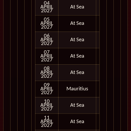
04
APRIL
At Sea
2027
05
APRIL
At Sea
2027
06
APRIL
At Sea
2027
07
APRIL
At Sea
2027
08
APRIL
At Sea
2027
09
APRIL
Mauritius
In Port
2027
10
APRIL
At Sea
2027
11
APRIL
At Sea
2027