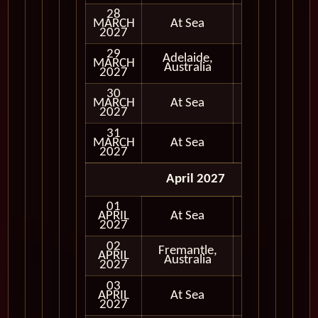
28
MARCH
At Sea
2027
29
Adelaide,
MARCH
In Port
Australia
2027
30
MARCH
At Sea
2027
31
MARCH
At Sea
2027
April 2027
01
APRIL
At Sea
2027
02
Fremantle,
APRIL
In Port
Australia
2027
03
APRIL
At Sea
2027