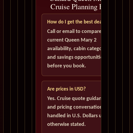
Cruise Planning FAQ
How do I get the best deal?
Call or email to compare
current Queen Mary 2
availability, cabin categories,
and savings opportunities
before you book.
Are prices in USD?
Yes. Cruise quote guidance
and pricing conversations are
handled in U.S. Dollars unless
otherwise stated.