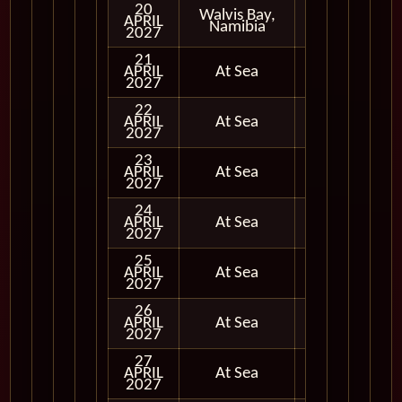
20
Walvis Bay,
APRIL
In Port
Namibia
2027
21
APRIL
At Sea
2027
22
APRIL
At Sea
2027
23
APRIL
At Sea
2027
24
APRIL
At Sea
2027
25
APRIL
At Sea
2027
26
APRIL
At Sea
2027
27
APRIL
At Sea
2027