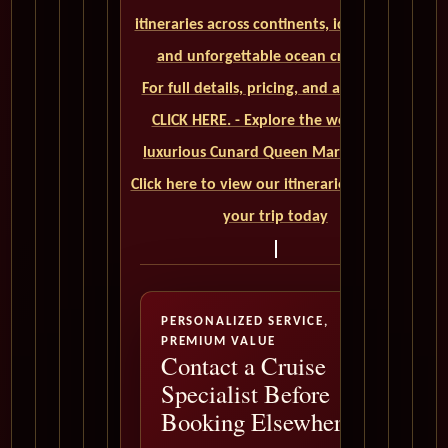
itineraries across continents, iconic ports,
and unforgettable ocean crossings.
For full details, pricing, and availability,
CLICK HERE. - Explore the world on a
luxurious Cunard Queen Mary 2 cruise.
Click here to view our itineraries and book
your trip today
PERSONALIZED SERVICE,
PREMIUM VALUE
Contact a Cruise
Specialist Before
Booking Elsewhere