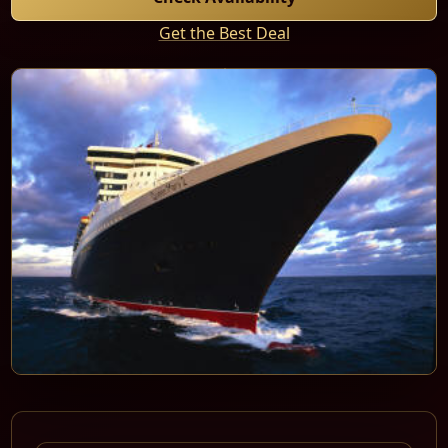
Get the Best Deal