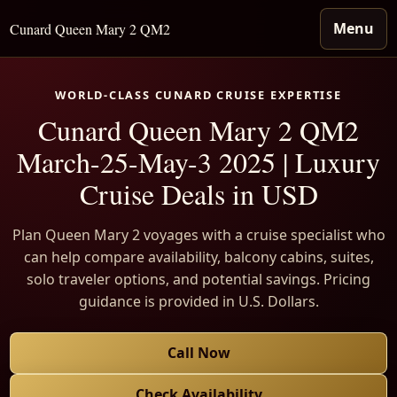
Menu
Cunard Queen Mary 2 QM2
WORLD-CLASS CUNARD CRUISE EXPERTISE
Cunard Queen Mary 2 QM2
March-25-May-3 2025 | Luxury
Cruise Deals in USD
Plan Queen Mary 2 voyages with a cruise specialist who
can help compare availability, balcony cabins, suites,
solo traveler options, and potential savings. Pricing
guidance is provided in U.S. Dollars.
Call Now
Check Availability