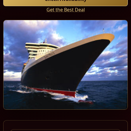
Get the Best Deal