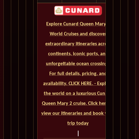
Explore Cunard Queen Mary 2
World Cruises and discover
extraordinary itineraries across
continents, iconic ports, and
unforgettable ocean crossings.
For full details, pricing, and
availability, CLICK HERE. - Explore
the world on a luxurious Cunard
Queen Mary 2 cruise. Click here to
view our itineraries and book your
trip today