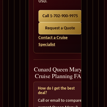
USD.
Call 1-702-900-9975
Request a Quote
Contact a Cruise
Specialist
Cunard Queen Mary 2
Cruise Planning FAQ
How do I get the best
deal?
Call or email to compare