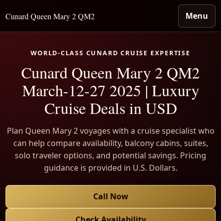
Menu
Cunard Queen Mary 2 QM2
WORLD-CLASS CUNARD CRUISE EXPERTISE
Cunard Queen Mary 2 QM2
March-12-27 2025 | Luxury
Cruise Deals in USD
Plan Queen Mary 2 voyages with a cruise specialist who
can help compare availability, balcony cabins, suites,
solo traveler options, and potential savings. Pricing
guidance is provided in U.S. Dollars.
Call Now
Check Availability