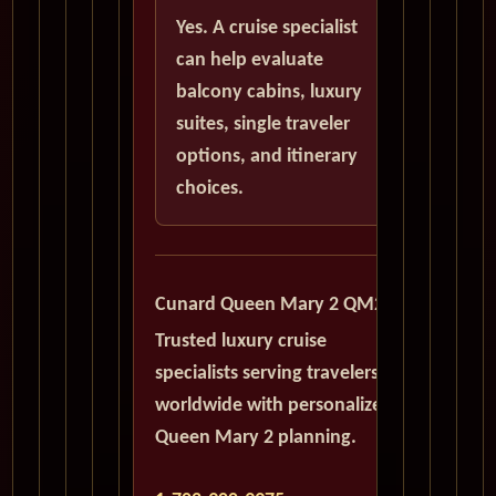
Yes. A cruise specialist
can help evaluate
balcony cabins, luxury
suites, single traveler
options, and itinerary
choices.
Cunard Queen Mary 2 QM2
Trusted luxury cruise
specialists serving travelers
worldwide with personalized
Queen Mary 2 planning.