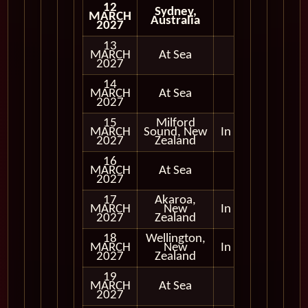
12
Sydney,
MARCH
Australia
2027
13
MARCH
At Sea
2027
14
MARCH
At Sea
2027
15
Milford
MARCH
Sound, New
In Port
2027
Zealand
16
MARCH
At Sea
2027
17
Akaroa,
MARCH
New
In Port
2027
Zealand
18
Wellington,
MARCH
New
In Port
2027
Zealand
19
MARCH
At Sea
2027