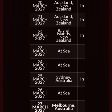
20
Auckland,
MARCH
New
In Port
2027
Zealand
21
Auckland,
MARCH
New
In Port
2027
Zealand
Bay of
22
Islands,
MARCH
In Port
New
2027
Zealand
23
MARCH
At Sea
2027
24
MARCH
At Sea
2027
25
Sydney,
MARCH
In Port
Australia
2027
26
MARCH
At Sea
2027
27
Melbourne,
MARCH
Australia
2027