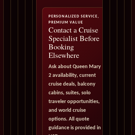
PERSONALIZED SERVICE,
PREMIUM VALUE
Contact a Cruise
Specialist Before
Booking
Elsewhere
Ask about Queen Mary
2 availability, current
cruise deals, balcony
cabins, suites, solo
traveler opportunities,
and world cruise
options. All quote
guidance is provided in