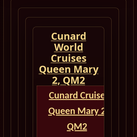
Cunard
World
Cruises
Queen Mary
2, QM2
Cunard Cruise
Queen Mary 2
QM2