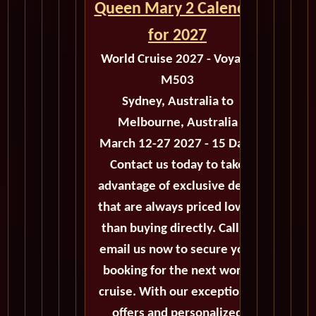
Queen Mary 2 Calendar
for 2027
World Cruise 2027 - Voyage
M503
Sydney, Australia to
Melbourne, Australia
March 12-27 2027 - 15 Days
Contact us today to take
advantage of exclusive deals
that are always priced lower
than buying directly. Call or
email us now to secure your
booking for the next world
cruise. With our exceptional
offers and personalized