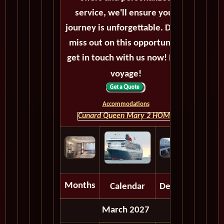
service, we'll ensure your
journey is unforgettable. Don't
miss out on this opportunity,
get in touch with us now! Bon
voyage!
Accommodations
Cunard Queen Mary 2 HOME
Months
Calendar
Depart
March 2027