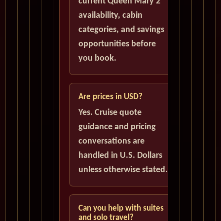
current Queen Mary 2
availability, cabin
categories, and savings
opportunities before
you book.
Are prices in USD?
Yes. Cruise quote
guidance and pricing
conversations are
handled in U.S. Dollars
unless otherwise stated.
Can you help with suites
and solo travel?