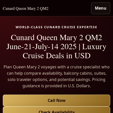
Menu
Cunard Queen Mary 2 QM2
WORLD-CLASS CUNARD CRUISE EXPERTISE
Cunard Queen Mary 2 QM2
June-21-July-14 2025 | Luxury
Cruise Deals in USD
Plan Queen Mary 2 voyages with a cruise specialist who
can help compare availability, balcony cabins, suites,
solo traveler options, and potential savings. Pricing
guidance is provided in U.S. Dollars.
Call Now
Check Availability