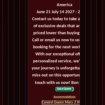
America
June 21 July 14 2027 - 23 Days
Contact us today to take advantage
of exclusive deals that are always
priced lower than buying directly.
Call or email us now to secure your
booking for the next world cruise.
With our exceptional offers and
personalized service, we'll ensure
your journey is unforgettable. Don't
miss out on this opportunity, get in
touch with us now! Bon voyage!
Accommodations
Cunard Queen Mary 2 HOME