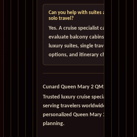
Can you help with suites and
solo travel?
Yes. A cruise specialist can help
evaluate balcony cabins,
luxury suites, single traveler
options, and itinerary choices.
Cunard Queen Mary 2 QM2
Trusted luxury cruise specialists
serving travelers worldwide with
personalized Queen Mary 2
planning.