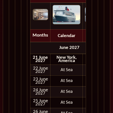
Months
Calendar
Depart
June 2027
21 June
New York,
Embark
2027
America
22 June
At Sea
2027
23 June
At Sea
2027
24 June
At Sea
2027
25 June
At Sea
2027
26 June