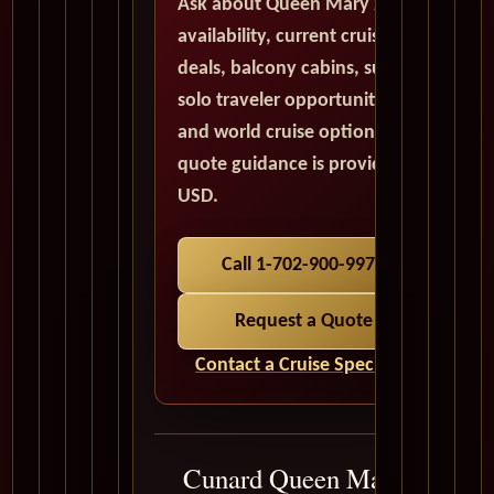
Ask about Queen Mary 2
availability, current cruise
deals, balcony cabins, suites,
solo traveler opportunities,
and world cruise options. All
quote guidance is provided in
USD.
Call 1-702-900-9975
Request a Quote
Contact a Cruise Specialist
Cunard Queen Mary 2