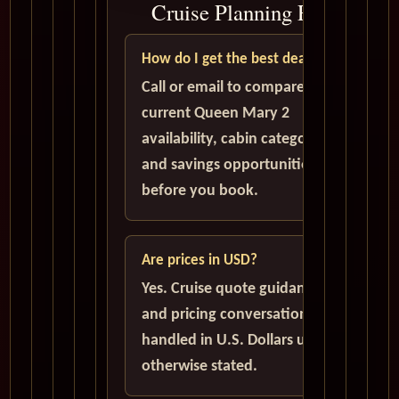
Cruise Planning FAQ
How do I get the best deal?
Call or email to compare
current Queen Mary 2
availability, cabin categories,
and savings opportunities
before you book.
Are prices in USD?
Yes. Cruise quote guidance
and pricing conversations are
handled in U.S. Dollars unless
otherwise stated.