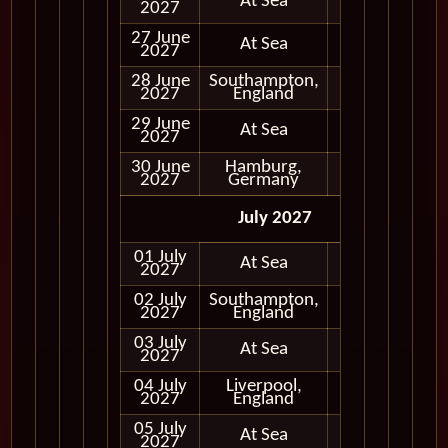
At Sea
2027
27 June
At Sea
2027
28 June
Southampton,
In Port
2027
England
29 June
At Sea
2027
30 June
Hamburg,
In Port
2027
Germany
July 2027
01 July
At Sea
2027
02 July
Southampton,
In Port
2027
England
03 July
At Sea
2027
04 July
Liverpool,
In Port
2027
England
05 July
At Sea
2027