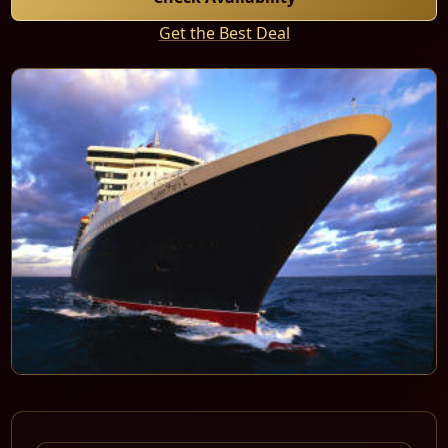
Get the Best Deal