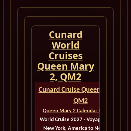
Cunard
World
Cruises
Queen Mary
2, QM2
Cunard Cruise Queen Mary 2
QM2
Queen Mary 2 Calendar for 2027
World Cruise 2027 - Voyage M510B
New York, America to New York,