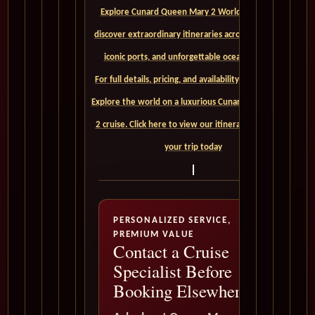
Explore Cunard Queen Mary 2 World Cruises and
discover extraordinary itineraries across continents,
iconic ports, and unforgettable ocean crossings.
For full details, pricing, and availability, CLICK HERE. -
Explore the world on a luxurious Cunard Queen Mary
2 cruise. Click here to view our itineraries and book
your trip today
PERSONALIZED SERVICE,
PREMIUM VALUE
Contact a Cruise
Specialist Before
Booking Elsewhere