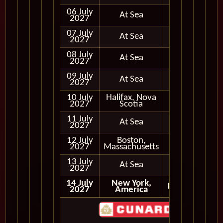
06 July
At Sea
2027
07 July
At Sea
2027
08 July
At Sea
2027
09 July
At Sea
2027
10 July
Halifax, Nova
In Port
2027
Scotia
11 July
At Sea
2027
12 July
Boston,
In Port
2027
Massachusetts
13 July
At Sea
2027
14 July
New York,
Disembark
2027
America