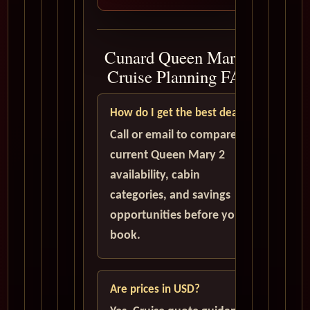
Cunard Queen Mary 2
Cruise Planning FAQ
How do I get the best deal?
Call or email to compare
current Queen Mary 2
availability, cabin
categories, and savings
opportunities before you
book.
Are prices in USD?