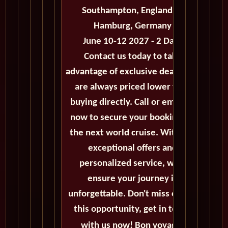
Southampton, England to
Hamburg, Germany
June 10-12 2027 - 2 Days
Contact us today to take
advantage of exclusive deals that
are always priced lower than
buying directly. Call or email us
now to secure your booking for
the next world cruise. With our
exceptional offers and
personalized service, we'll
ensure your journey is
unforgettable. Don't miss out on
this opportunity, get in touch
with us now! Bon voyage!