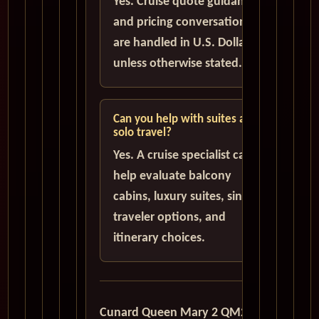
Yes. Cruise quote guidance
and pricing conversations
are handled in U.S. Dollars
unless otherwise stated.
Can you help with suites and
solo travel?
Yes. A cruise specialist can
help evaluate balcony
cabins, luxury suites, single
traveler options, and
itinerary choices.
Cunard Queen Mary 2 QM2