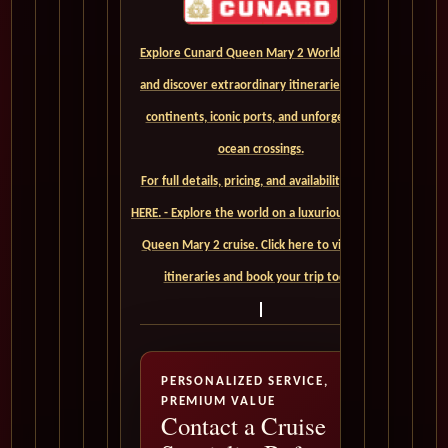
Explore Cunard Queen Mary 2 World Cruises
and discover extraordinary itineraries across
continents, iconic ports, and unforgettable
ocean crossings.
For full details, pricing, and availability, CLICK
HERE. - Explore the world on a luxurious Cunard
Queen Mary 2 cruise. Click here to view our
itineraries and book your trip today
PERSONALIZED SERVICE,
PREMIUM VALUE
Contact a Cruise