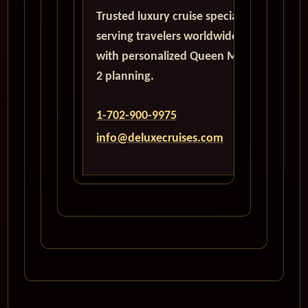
Trusted luxury cruise specialists
serving travelers worldwide
with personalized Queen Mary
2 planning.
1-702-900-9975
info@deluxecruises.com