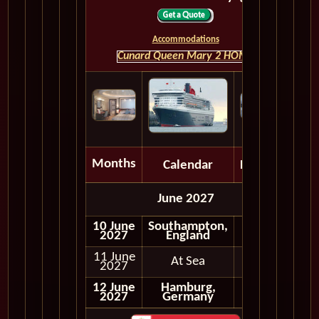
Accommodations
Cunard Queen Mary 2 HOME
Months
Calendar
Depart
June 2027
10 June
Southampton,
2027
England
11 June
At Sea
2027
12 June
Hamburg,
2027
Germany