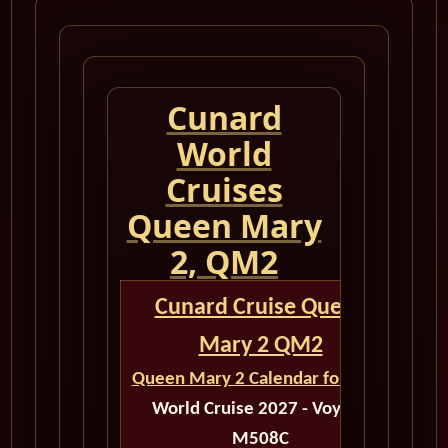
Cunard
World
Cruises
Queen Mary
2, QM2
Cunard Cruise Queen
Mary 2 QM2
Queen Mary 2 Calendar for 2027
World Cruise 2027 - Voyage
M508C