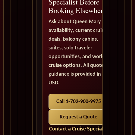
Specialist Before
Booking Elsewhere
Ask about Queen Mary 2
availability, current cruise
deals, balcony cabins,
suites, solo traveler
opportunities, and world
cruise options. All quote
guidance is provided in
USD.
Call 1-702-900-9975
Request a Quote
Contact a Cruise Specialist