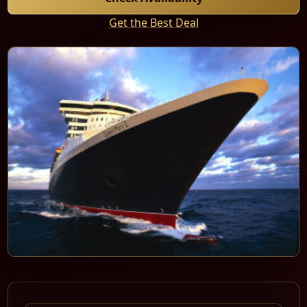
Get the Best Deal