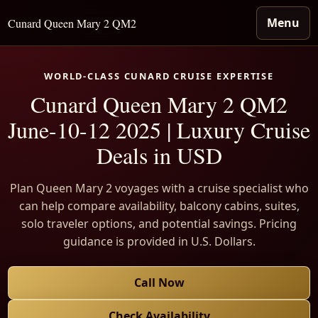
Menu
Cunard Queen Mary 2 QM2
WORLD-CLASS CUNARD CRUISE EXPERTISE
Cunard Queen Mary 2 QM2
June-10-12 2025 | Luxury Cruise
Deals in USD
Plan Queen Mary 2 voyages with a cruise specialist who
can help compare availability, balcony cabins, suites,
solo traveler options, and potential savings. Pricing
guidance is provided in U.S. Dollars.
Call Now
Check Availability