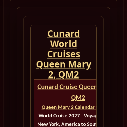
Cunard
World
Cruises
Queen Mary
2, QM2
Cunard Cruise Queen Mary 2
QM2
Queen Mary 2 Calendar for 2027
World Cruise 2027 - Voyage M514A
New York, America to Southampton,