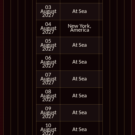
03
August
At Sea
2027
04
New York,
August
In Port
America
2027
05
August
At Sea
2027
06
August
At Sea
2027
07
August
At Sea
2027
08
August
At Sea
2027
09
August
At Sea
2027
10
August
At Sea
2027