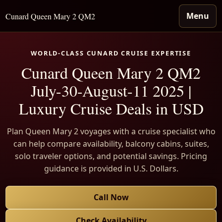
Menu
Cunard Queen Mary 2 QM2
WORLD-CLASS CUNARD CRUISE EXPERTISE
Cunard Queen Mary 2 QM2
July-30-August-11 2025 |
Luxury Cruise Deals in USD
Plan Queen Mary 2 voyages with a cruise specialist who
can help compare availability, balcony cabins, suites,
solo traveler options, and potential savings. Pricing
guidance is provided in U.S. Dollars.
Call Now
Check Availability