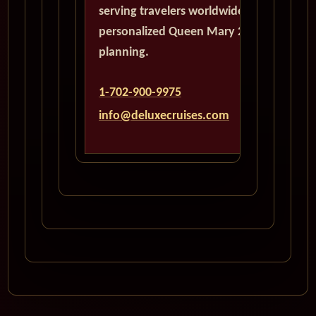
serving travelers worldwide with
personalized Queen Mary 2
planning.
1-702-900-9975
info@deluxecruises.com