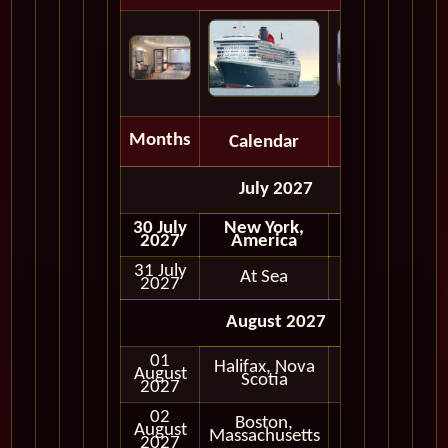
Months
Calendar
Depart
July 2027
30 July
New York,
2027
America
31 July
At Sea
2027
August 2027
01
Halifax, Nova
August
In Port
Scotia
2027
02
Boston,
August
In Port
Massachusetts
2027