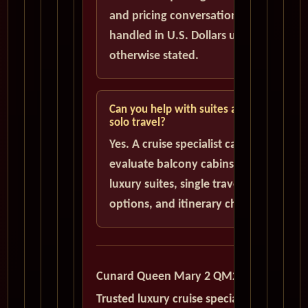
and pricing conversations are
handled in U.S. Dollars unless
otherwise stated.
Can you help with suites and
solo travel?
Yes. A cruise specialist can help
evaluate balcony cabins,
luxury suites, single traveler
options, and itinerary choices.
Cunard Queen Mary 2 QM2
Trusted luxury cruise specialists