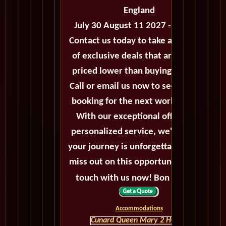
England
July 30 August 11 2027 - 12 Days
Contact us today to take advantage
of exclusive deals that are always
priced lower than buying directly.
Call or email us now to secure your
booking for the next world cruise.
With our exceptional offers and
personalized service, we'll ensure
your journey is unforgettable. Don't
miss out on this opportunity, get in
touch with us now! Bon voyage!
Accommodations
Cunard Queen Mary 2 HOME