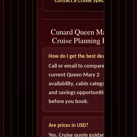
Contact a Cruise Specialist
Cunard Queen Mary 2
Cruise Planning FAQ
How do I get the best deal?
Call or email to compare
current Queen Mary 2
availability, cabin categories,
and savings opportunities
before you book.
Are prices in USD?
Yes. Cruise quote guidance