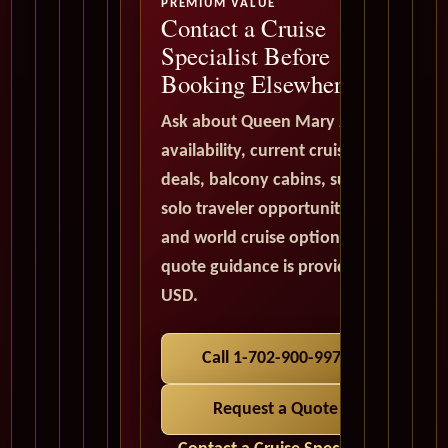
PREMIUM VALUE
Contact a Cruise
Specialist Before
Booking Elsewhere
Ask about Queen Mary 2
availability, current cruise
deals, balcony cabins, suites,
solo traveler opportunities,
and world cruise options. All
quote guidance is provided in
USD.
Call 1-702-900-9975
Request a Quote