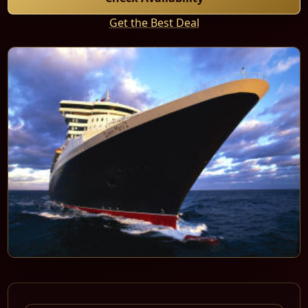
Get the Best Deal