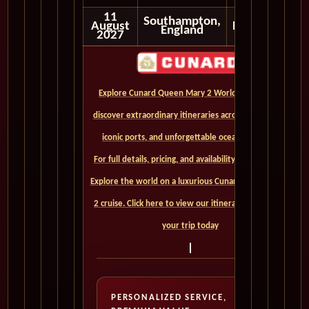
11
Southampton,
August
Disembark
England
2027
Explore Cunard Queen Mary 2 World Cruises and
discover extraordinary itineraries across continents,
iconic ports, and unforgettable ocean crossings.
For full details, pricing, and availability, CLICK HERE. -
Explore the world on a luxurious Cunard Queen Mary
2 cruise. Click here to view our itineraries and book
your trip today
PERSONALIZED SERVICE,