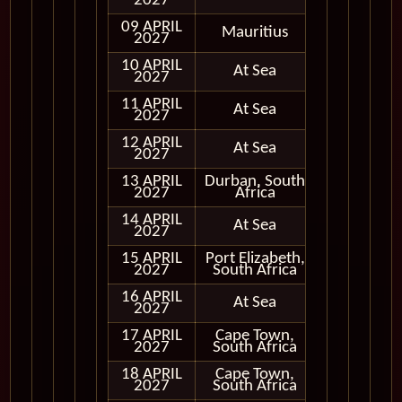
2027
09 APRIL
Mauritius
In Port
2027
10 APRIL
At Sea
2027
11 APRIL
At Sea
2027
12 APRIL
At Sea
2027
13 APRIL
Durban, South
In Port
2027
Africa
14 APRIL
At Sea
2027
15 APRIL
Port Elizabeth,
In Port
2027
South Africa
16 APRIL
At Sea
2027
17 APRIL
Cape Town,
In Port
2027
South Africa
18 APRIL
Cape Town,
In Port
2027
South Africa