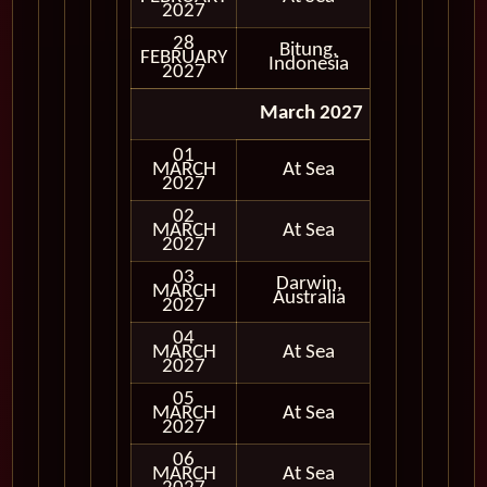
2027
28
Bitung,
FEBRUARY
In Port
Indonesia
2027
March 2027
01
MARCH
At Sea
2027
02
MARCH
At Sea
2027
03
Darwin,
MARCH
In Port
Australia
2027
04
MARCH
At Sea
2027
05
MARCH
At Sea
2027
06
MARCH
At Sea