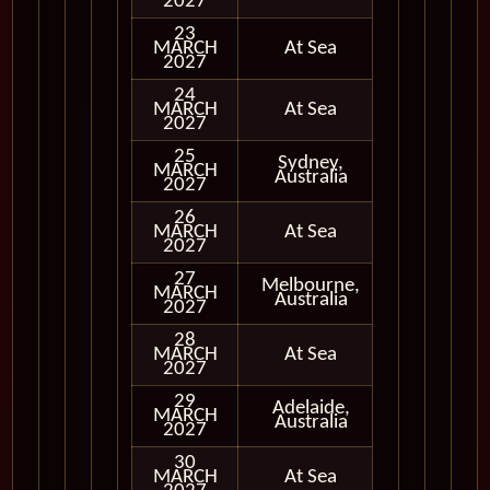
2027
23
MARCH
At Sea
2027
24
MARCH
At Sea
2027
25
Sydney,
MARCH
In Port
Australia
2027
26
MARCH
At Sea
2027
27
Melbourne,
MARCH
In Port
Australia
2027
28
MARCH
At Sea
2027
29
Adelaide,
MARCH
In Port
Australia
2027
30
MARCH
At Sea