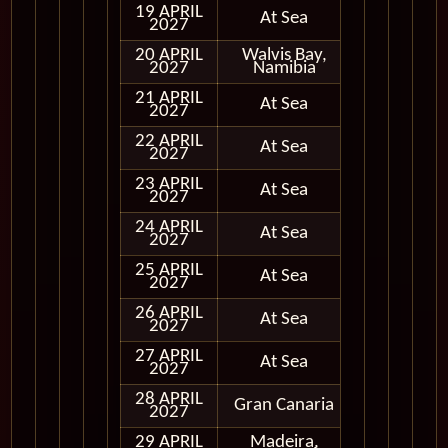
19 APRIL
At Sea
2027
20 APRIL
Walvis Bay,
In Port
2027
Namibia
21 APRIL
At Sea
2027
22 APRIL
At Sea
2027
23 APRIL
At Sea
2027
24 APRIL
At Sea
2027
25 APRIL
At Sea
2027
26 APRIL
At Sea
2027
27 APRIL
At Sea
2027
28 APRIL
Gran Canaria
In Port
2027
29 APRIL
Madeira,