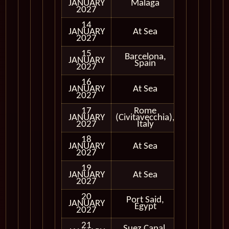
JANUARY
Malaga
In Port
2027
14
JANUARY
At Sea
2027
15
Barcelona,
JANUARY
In Port
Spain
2027
16
JANUARY
At Sea
2027
17
Rome
JANUARY
(Civitavecchia),
In Port
2027
Italy
18
JANUARY
At Sea
2027
19
JANUARY
At Sea
2027
20
Port Said,
Cruising
JANUARY
Egypt
Only
2027
21
Suez Canal,
Cruising