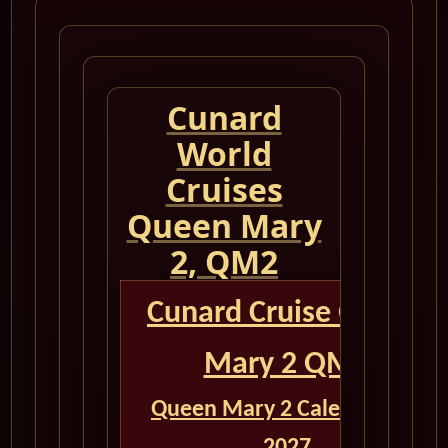
Cunard
World
Cruises
Queen Mary
2, QM2
Cunard Cruise Queen
Mary 2 QM2
Queen Mary 2 Calendar for