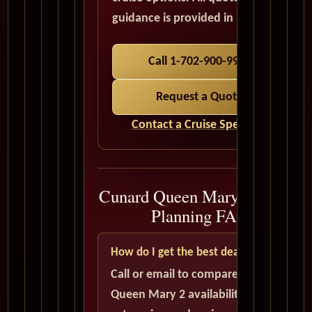
guidance is provided in USD.
Call 1-702-900-9975
Request a Quote
Contact a Cruise Specialist
Cunard Queen Mary 2 Cruise
Planning FAQ
How do I get the best deal?
Call or email to compare current
Queen Mary 2 availability, cabin