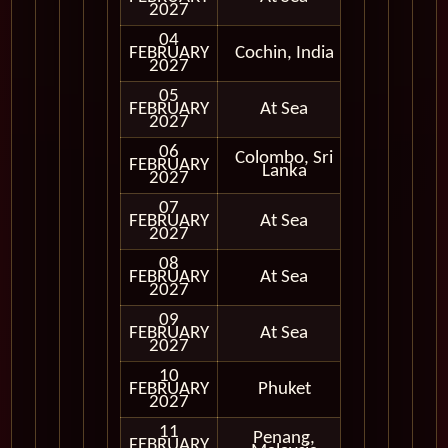
2027
04
FEBRUARY
Cochin, India
In Port
2027
05
FEBRUARY
At Sea
2027
06
Colombo, Sri
FEBRUARY
In Port
Lanka
2027
07
FEBRUARY
At Sea
2027
08
FEBRUARY
At Sea
2027
09
FEBRUARY
At Sea
2027
10
FEBRUARY
Phuket
In Port
2027
11
Penang,
FEBRUARY
In Port