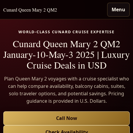
Menu
Cunard Queen Mary 2 QM2
WORLD-CLASS CUNARD CRUISE EXPERTISE
Cunard Queen Mary 2 QM2
January-10-May-3 2025 | Luxury
Cruise Deals in USD
Plan Queen Mary 2 voyages with a cruise specialist who
can help compare availability, balcony cabins, suites,
solo traveler options, and potential savings. Pricing
guidance is provided in U.S. Dollars.
Call Now
Check Availability