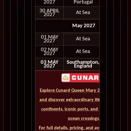
In Port
2027
Portugal
30 APRIL
At Sea
2027
May 2027
01 MAY
At Sea
2027
02 MAY
At Sea
2027
03 MAY
Southampton,
Disembark
2027
England
Explore Cunard Queen Mary 2 World Cruises
and discover extraordinary itineraries across
continents, iconic ports, and unforgettable
ocean crossings.
For full details, pricing, and availability, CLICK