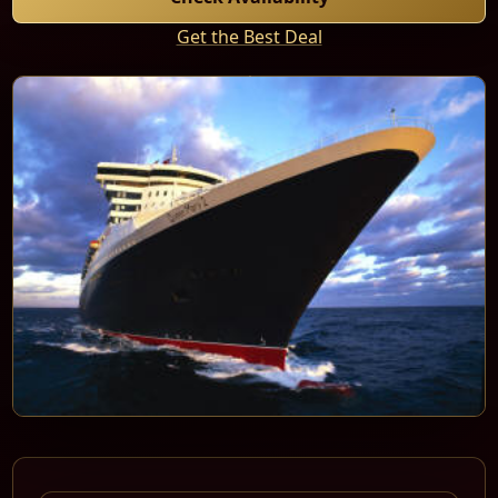
Get the Best Deal