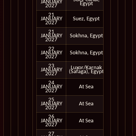
JANUARY
Egypt
Only
2027
21
Cruising
JANUARY
Suez, Egypt
Only
2027
21
JANUARY
Sokhna, Egypt
In Port
2027
22
JANUARY
Sokhna, Egypt
In Port
2027
23
Luxor/Karnak
JANUARY
In Port
(Safaga), Egypt
2027
24
JANUARY
At Sea
2027
25
JANUARY
At Sea
2027
26
JANUARY
At Sea
2027
27