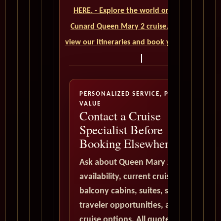
HERE. - Explore the world on a luxurious
Cunard Queen Mary 2 cruise. Click here to
view our itineraries and book your trip today
PERSONALIZED SERVICE, PREMIUM
VALUE
Contact a Cruise
Specialist Before
Booking Elsewhere
Ask about Queen Mary 2
availability, current cruise deals,
balcony cabins, suites, solo
traveler opportunities, and world
cruise options. All quote