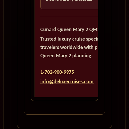
Cunard Queen Mary 2 QM2
Trusted luxury cruise specialists serving
travelers worldwide with personalized
Queen Mary 2 planning.
1-702-900-9975
info@deluxecruises.com