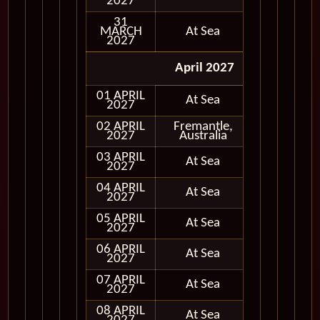
2027
31
MARCH
At Sea
2027
April 2027
01 APRIL
At Sea
2027
02 APRIL
Fremantle,
In Port
2027
Australia
03 APRIL
At Sea
2027
04 APRIL
At Sea
2027
05 APRIL
At Sea
2027
06 APRIL
At Sea
2027
07 APRIL
At Sea
2027
08 APRIL
At Sea