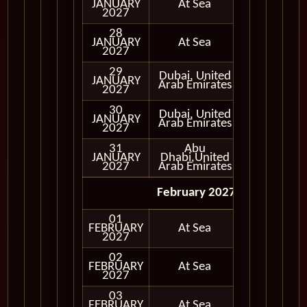
JANUARY
At Sea
2027
28
JANUARY
At Sea
2027
29
Dubai, United
JANUARY
In Port
Arab Emirates
2027
30
Dubai, United
JANUARY
In Port
Arab Emirates
2027
31
Abu
JANUARY
Dhabi,United
In Port
2027
Arab Emirates
February 2027
01
FEBRUARY
At Sea
2027
02
FEBRUARY
At Sea
2027
03
FEBRUARY
At Sea