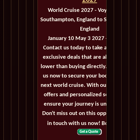
2027
World Cruise 2027 - Voyage M503
Southampton, England to Southampton,
England
January 10 May 3 2027 - 113 Days
Contact us today to take advantage of
exclusive deals that are always priced
lower than buying directly. Call or email
us now to secure your booking for the
next world cruise. With our exceptional
offers and personalized service, we'll
ensure your journey is unforgettable.
Don't miss out on this opportunity, get
in touch with us now! Bon voyage!