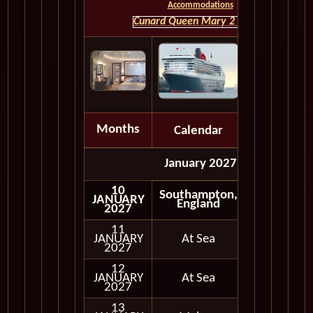
Accommodations
Cunard Queen Mary 2 HOME
Months
Calendar
Depart
January 2027
10
Southampton,
JANUARY
Embark
England
2027
11
JANUARY
At Sea
2027
12
JANUARY
At Sea
2027
13