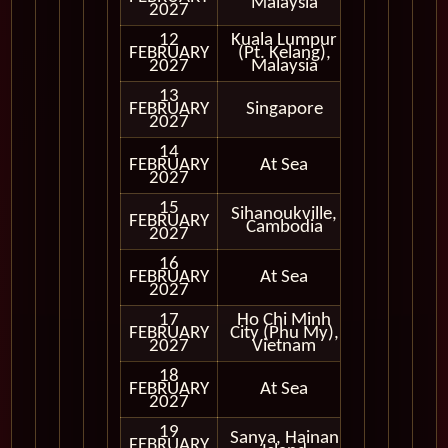
Malaysia
2027
12
Kuala Lumpur
FEBRUARY
(Pt. Kelang),
In Port
2027
Malaysia
13
FEBRUARY
Singapore
In Port
2027
14
FEBRUARY
At Sea
2027
15
Sihanoukville,
FEBRUARY
In Port
Cambodia
2027
16
FEBRUARY
At Sea
2027
17
Ho Chi Minh
FEBRUARY
City (Phu My),
In Port
2027
Vietnam
18
FEBRUARY
At Sea
2027
19
Sanya, Hainan
FEBRUARY
In Port