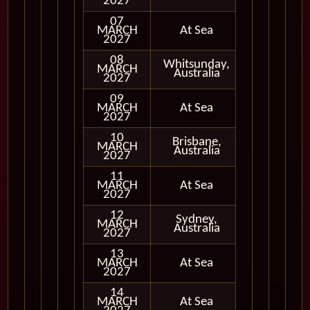
2027
07
MARCH
At Sea
2027
08
Whitsunday,
MARCH
In Port
Australia
2027
09
MARCH
At Sea
2027
10
Brisbane,
MARCH
In Port
Australia
2027
11
MARCH
At Sea
2027
12
Sydney,
MARCH
In Port
Australia
2027
13
MARCH
At Sea
2027
14
MARCH
At Sea