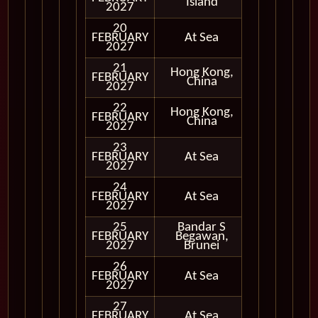
Island
2027
20
FEBRUARY
At Sea
2027
21
Hong Kong,
FEBRUARY
In Port
China
2027
22
Hong Kong,
FEBRUARY
In Port
China
2027
23
FEBRUARY
At Sea
2027
24
FEBRUARY
At Sea
2027
25
Bandar S
FEBRUARY
Begawan,
In Port
2027
Brunei
26
FEBRUARY
At Sea
2027
27
FEBRUARY
At Sea