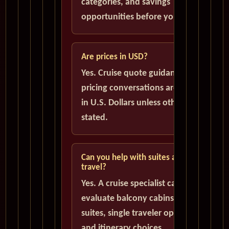
categories, and savings
opportunities before you book.
Are prices in USD?
Yes. Cruise quote guidance and
pricing conversations are handled
in U.S. Dollars unless otherwise
stated.
Can you help with suites and solo
travel?
Yes. A cruise specialist can help
evaluate balcony cabins, luxury
suites, single traveler options,
and itinerary choices.