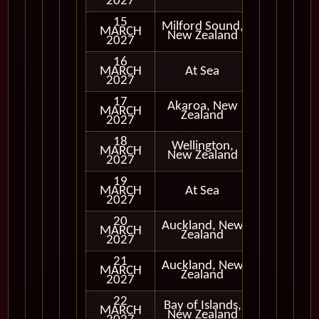
2027
15
Milford Sound,
MARCH
In Port
New Zealand
2027
16
MARCH
At Sea
2027
17
Akaroa, New
MARCH
In Port
Zealand
2027
18
Wellington,
MARCH
In Port
New Zealand
2027
19
MARCH
At Sea
2027
20
Auckland, New
MARCH
In Port
Zealand
2027
21
Auckland, New
MARCH
In Port
Zealand
2027
22
Bay of Islands,
MARCH
In Port
New Zealand