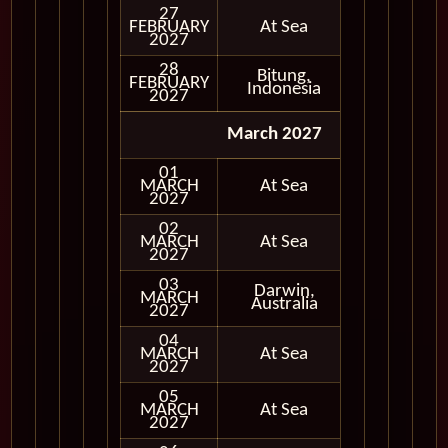
27
FEBRUARY
At Sea
2027
28
Bitung,
FEBRUARY
In Port
Indonesia
2027
March 2027
01
MARCH
At Sea
2027
02
MARCH
At Sea
2027
03
Darwin,
MARCH
In Port
Australia
2027
04
MARCH
At Sea
2027
05
MARCH
At Sea
2027