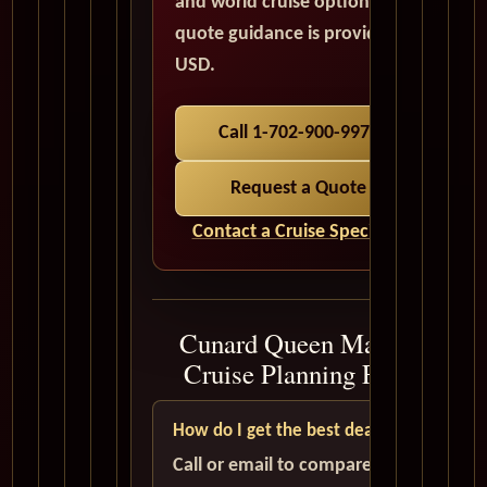
and world cruise options. All
quote guidance is provided in
USD.
Call 1-702-900-9975
Request a Quote
Contact a Cruise Specialist
Cunard Queen Mary 2
Cruise Planning FAQ
How do I get the best deal?
Call or email to compare