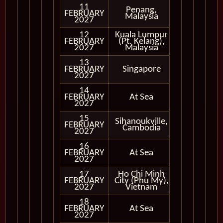
11
Penang,
FEBRUARY
In Port
Malaysia
2027
12
Kuala Lumpur
FEBRUARY
(Pt. Kelang),
In Port
2027
Malaysia
13
FEBRUARY
Singapore
In Port
2027
14
FEBRUARY
At Sea
2027
15
Sihanoukville,
FEBRUARY
In Port
Cambodia
2027
16
FEBRUARY
At Sea
2027
17
Ho Chi Minh
FEBRUARY
City (Phu My),
In Port
2027
Vietnam
18
FEBRUARY
At Sea
2027