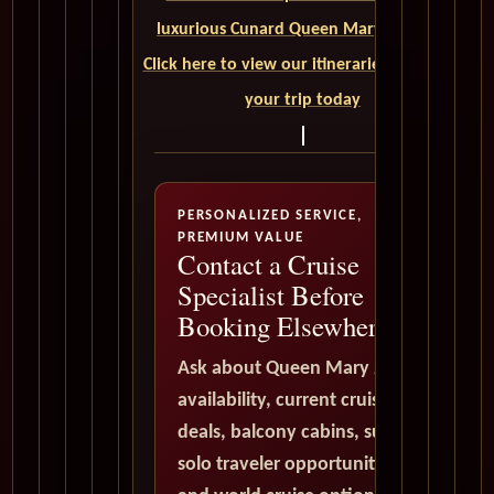
luxurious Cunard Queen Mary 2 cruise.
Click here to view our itineraries and book
your trip today
PERSONALIZED SERVICE,
PREMIUM VALUE
Contact a Cruise
Specialist Before
Booking Elsewhere
Ask about Queen Mary 2
availability, current cruise
deals, balcony cabins, suites,
solo traveler opportunities,