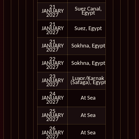
21
Suez Canal,
Cruising
JANUARY
Egypt
Only
2027
21
Cruising
JANUARY
Suez, Egypt
Only
2027
21
JANUARY
Sokhna, Egypt
In Port
2027
22
JANUARY
Sokhna, Egypt
In Port
2027
23
Luxor/Karnak
JANUARY
In Port
(Safaga), Egypt
2027
24
JANUARY
At Sea
2027
25
JANUARY
At Sea
2027
26
JANUARY
At Sea
2027