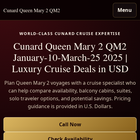
Menu
Cunard Queen Mary 2 QM2
WORLD-CLASS CUNARD CRUISE EXPERTISE
Cunard Queen Mary 2 QM2
January-10-March-25 2025 |
Luxury Cruise Deals in USD
Plan Queen Mary 2 voyages with a cruise specialist who
can help compare availability, balcony cabins, suites,
solo traveler options, and potential savings. Pricing
guidance is provided in U.S. Dollars.
Call Now
Check Availability