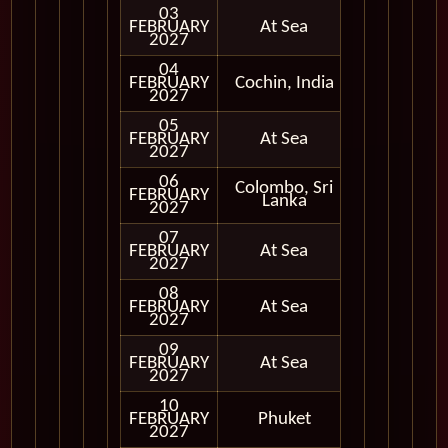
03
FEBRUARY
At Sea
2027
04
FEBRUARY
Cochin, India
In Port
2027
05
FEBRUARY
At Sea
2027
06
Colombo, Sri
FEBRUARY
In Port
Lanka
2027
07
FEBRUARY
At Sea
2027
08
FEBRUARY
At Sea
2027
09
FEBRUARY
At Sea
2027
10
FEBRUARY
Phuket
In Port
2027