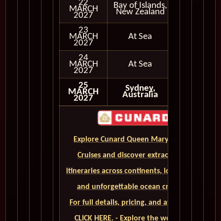
22
Bay of Islands,
MARCH
In Port
New Zealand
2027
23
MARCH
At Sea
2027
24
MARCH
At Sea
2027
25
Sydney,
MARCH
Australia
2027
Explore Cunard Queen Mary 2 World
Cruises and discover extraordinary
itineraries across continents, iconic ports,
and unforgettable ocean crossings.
For full details, pricing, and availability,
CLICK HERE. - Explore the world on a