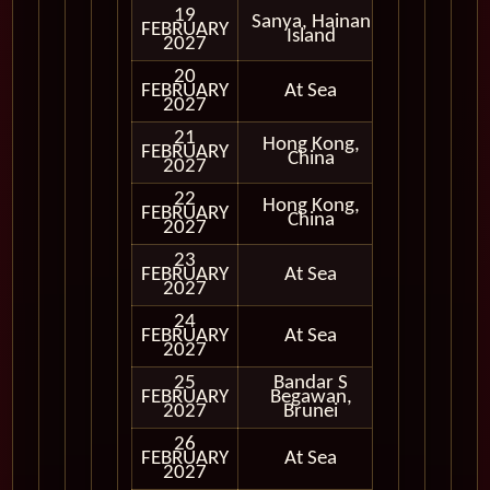
19
Sanya, Hainan
FEBRUARY
In Port
Island
2027
20
FEBRUARY
At Sea
2027
21
Hong Kong,
FEBRUARY
In Port
China
2027
22
Hong Kong,
FEBRUARY
In Port
China
2027
23
FEBRUARY
At Sea
2027
24
FEBRUARY
At Sea
2027
25
Bandar S
FEBRUARY
Begawan,
In Port
2027
Brunei
26
FEBRUARY
At Sea
2027