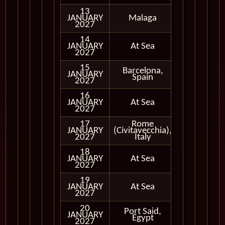
13
JANUARY
Malaga
In Port
2027
14
JANUARY
At Sea
2027
15
Barcelona,
JANUARY
In Port
Spain
2027
16
JANUARY
At Sea
2027
17
Rome
JANUARY
(Civitavecchia),
In Port
2027
Italy
18
JANUARY
At Sea
2027
19
JANUARY
At Sea
2027
20
Port Said,
Cruising
JANUARY
Egypt
Only
2027