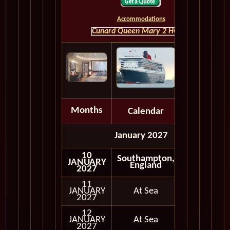
Accommodations
Cunard Queen Mary 2 HOME
Months
Calendar
Depart
January 2027
10
Southampton,
JANUARY
Embark
England
2027
11
JANUARY
At Sea
2027
12
JANUARY
At Sea
2027