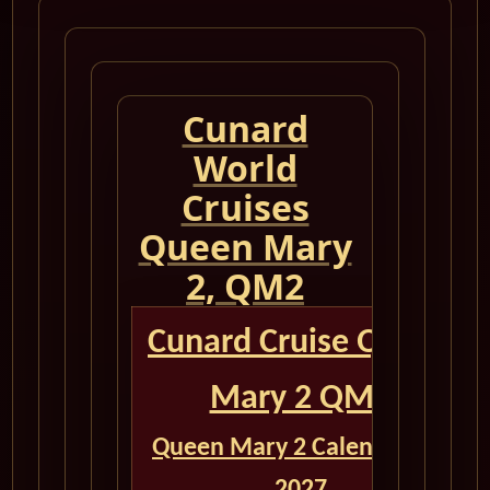
Cunard
World
Cruises
Queen Mary
2, QM2
Cunard Cruise Queen
Mary 2 QM2
Queen Mary 2 Calendar for