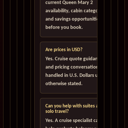
current Queen Mary 2
availability, cabin categories,
and savings opportunities
before you book.
Are prices in USD?
Yes. Cruise quote guidance
and pricing conversations are
handled in U.S. Dollars unless
otherwise stated.
Can you help with suites and
solo travel?
Yes. A cruise specialist can