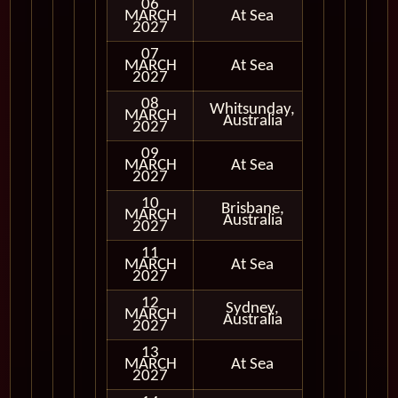
06
MARCH
At Sea
2027
07
MARCH
At Sea
2027
08
Whitsunday,
MARCH
In Port
Australia
2027
09
MARCH
At Sea
2027
10
Brisbane,
MARCH
In Port
Australia
2027
11
MARCH
At Sea
2027
12
Sydney,
MARCH
In Port
Australia
2027
13
MARCH
At Sea
2027