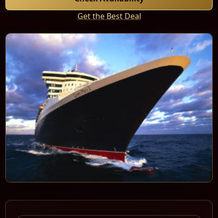
Get the Best Deal