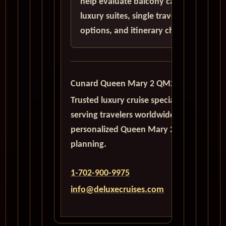
help evaluate balcony cabins,
luxury suites, single traveler
options, and itinerary choices.
Cunard Queen Mary 2 QM2
Trusted luxury cruise specialists
serving travelers worldwide with
personalized Queen Mary 2
planning.
1-702-900-9975
info@deluxecruises.com