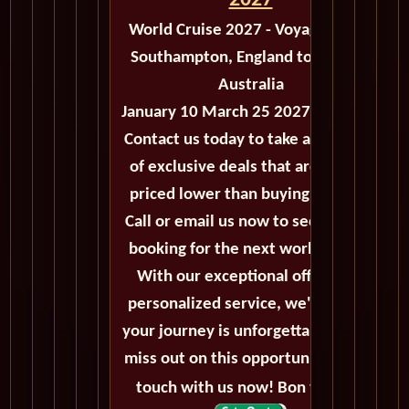
2027
World Cruise 2027 - Voyage M503
Southampton, England to Sydney,
Australia
January 10 March 25 2027 - 74 Days
Contact us today to take advantage
of exclusive deals that are always
priced lower than buying directly.
Call or email us now to secure your
booking for the next world cruise.
With our exceptional offers and
personalized service, we'll ensure
your journey is unforgettable. Don't
miss out on this opportunity, get in
touch with us now! Bon voyage!