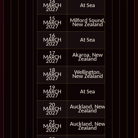
14
MARCH
At Sea
2027
15
Milford Sound,
MARCH
In Port
New Zealand
2027
16
MARCH
At Sea
2027
17
Akaroa, New
MARCH
In Port
Zealand
2027
18
Wellington,
MARCH
In Port
New Zealand
2027
19
MARCH
At Sea
2027
20
Auckland, New
MARCH
In Port
Zealand
2027
21
Auckland, New
MARCH
In Port
Zealand
2027