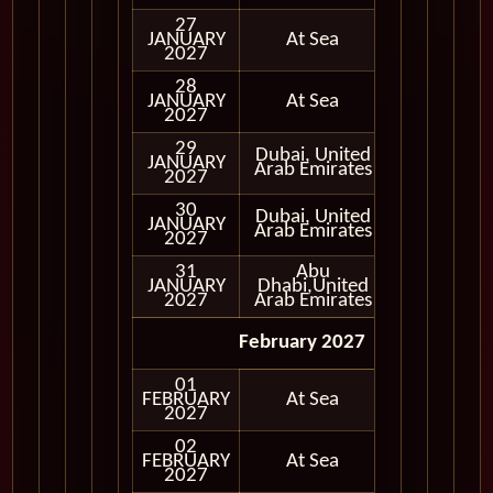
27
JANUARY
At Sea
2027
28
JANUARY
At Sea
2027
29
Dubai, United
JANUARY
In Port
Arab Emirates
2027
30
Dubai, United
JANUARY
In Port
Arab Emirates
2027
31
Abu
JANUARY
Dhabi,United
In Port
2027
Arab Emirates
February 2027
01
FEBRUARY
At Sea
2027
02
FEBRUARY
At Sea
2027