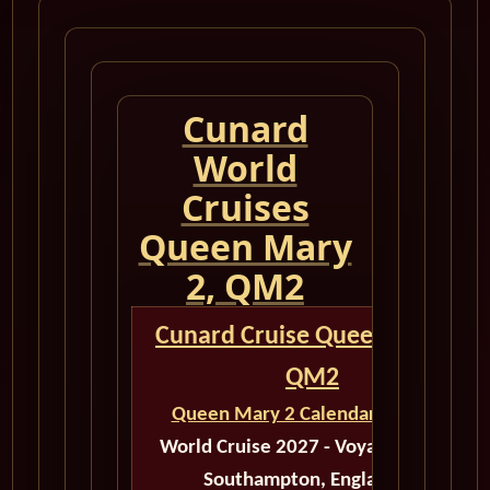
Cunard
World
Cruises
Queen Mary
2, QM2
Cunard Cruise Queen Mary 2
QM2
Queen Mary 2 Calendar for 2027
World Cruise 2027 - Voyage M530B
Southampton, England to