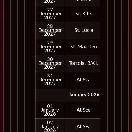
2027
27
December
St. Kitts
In Port
2027
28
December
St. Lucia
In Port
2027
29
December
St. Maarten
In Port
2027
30
December
Tortola, B.V.I.
In Port
2027
31
December
At Sea
2027
January 2026
01
January
At Sea
2026
02
January
At Sea
2026