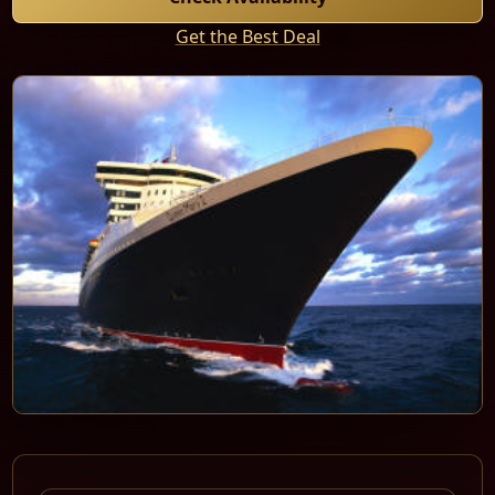
Get the Best Deal