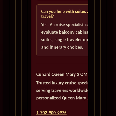
Can you help with suites and solo
travel?
Yes. A cruise specialist can help
evaluate balcony cabins, luxury
suites, single traveler options,
and itinerary choices.
Cunard Queen Mary 2 QM2
Trusted luxury cruise specialists
serving travelers worldwide with
personalized Queen Mary 2 planning.
1-702-900-9975