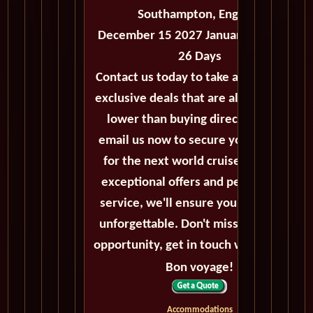
Southampton, England
December 15 2027 January 10 2026 -
26 Days
Contact us today to take advantage of
exclusive deals that are always priced
lower than buying directly. Call or
email us now to secure your booking
for the next world cruise. With our
exceptional offers and personalized
service, we'll ensure your journey is
unforgettable. Don't miss out on this
opportunity, get in touch with us now!
Bon voyage!
Accommodations