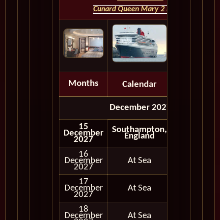
Cunard Queen Mary 2 HOME
Months
Calendar
Depart
December 2027
15
Southampton,
December
Embark
England
2027
16
December
At Sea
2027
17
December
At Sea
2027
18
December
At Sea