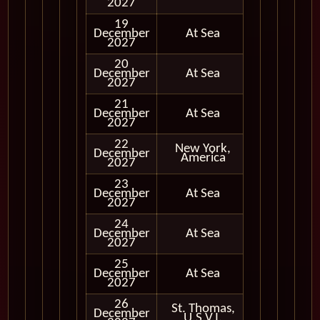
2027
19
December
At Sea
2027
20
December
At Sea
2027
21
December
At Sea
2027
22
New York,
December
In Port
America
2027
23
December
At Sea
2027
24
December
At Sea
2027
25
December
At Sea
2027
26
St. Thomas,
December
In Port
U.S.V.I.