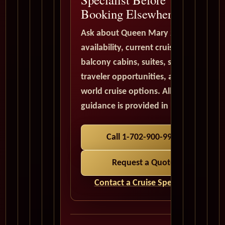
Booking Elsewhere
Ask about Queen Mary 2
availability, current cruise deals,
balcony cabins, suites, solo
traveler opportunities, and
world cruise options. All quote
guidance is provided in USD.
Call 1-702-900-9975
Request a Quote
Contact a Cruise Specialist