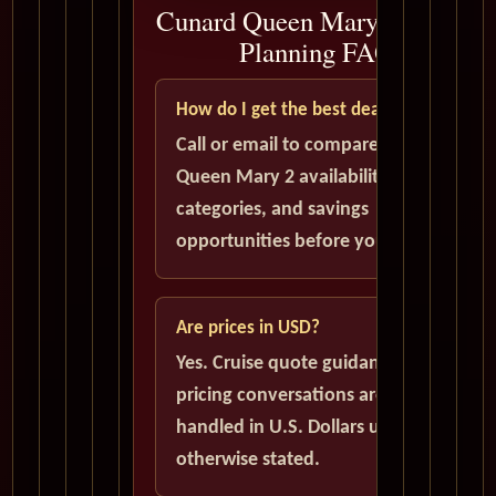
Cunard Queen Mary 2 Cruise
Planning FAQ
How do I get the best deal?
Call or email to compare current
Queen Mary 2 availability, cabin
categories, and savings
opportunities before you book.
Are prices in USD?
Yes. Cruise quote guidance and
pricing conversations are
handled in U.S. Dollars unless
otherwise stated.