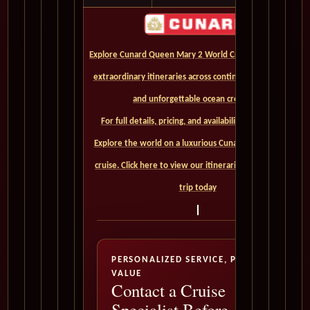
Explore Cunard Queen Mary 2 World Cruises and discover
extraordinary itineraries across continents, iconic ports,
and unforgettable ocean crossings.
For full details, pricing, and availability, CLICK HERE. -
Explore the world on a luxurious Cunard Queen Mary 2
cruise. Click here to view our itineraries and book your
trip today
PERSONALIZED SERVICE, PREMIUM
VALUE
Contact a Cruise
Specialist Before