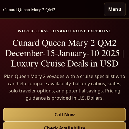
Menu
Cunard Queen Mary 2 QM2
WORLD-CLASS CUNARD CRUISE EXPERTISE
Cunard Queen Mary 2 QM2
December-15-January-10 2025 |
Luxury Cruise Deals in USD
Plan Queen Mary 2 voyages with a cruise specialist who
can help compare availability, balcony cabins, suites,
solo traveler options, and potential savings. Pricing
guidance is provided in U.S. Dollars.
Call Now
Check Availability