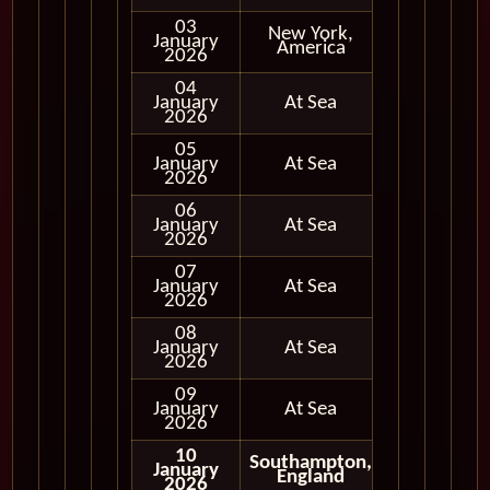
03
New York,
January
In Port
America
2026
04
January
At Sea
2026
05
January
At Sea
2026
06
January
At Sea
2026
07
January
At Sea
2026
08
January
At Sea
2026
09
January
At Sea
2026
10
Southampton,
January
Disembark
England
2026