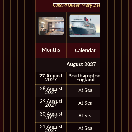
Cunard Queen Mary 2 HOME
Months
Calendar
Depart
August 2027
27 August
Southampton,
Embark
2027
England
28 August
At Sea
2027
29 August
At Sea
2027
30 August
At Sea
2027
31 August
At Sea
2027