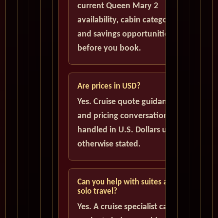
current Queen Mary 2
availability, cabin categories,
and savings opportunities
before you book.
Are prices in USD?
Yes. Cruise quote guidance
and pricing conversations are
handled in U.S. Dollars unless
otherwise stated.
Can you help with suites and
solo travel?
Yes. A cruise specialist can help