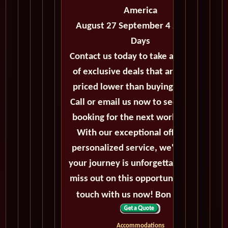
America
August 27 September 4 2027 - 8
Days
Contact us today to take advantage
of exclusive deals that are always
priced lower than buying directly.
Call or email us now to secure your
booking for the next world cruise.
With our exceptional offers and
personalized service, we'll ensure
your journey is unforgettable. Don't
miss out on this opportunity, get in
touch with us now! Bon voyage!
Accommodations