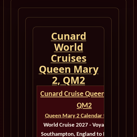
Cunard
World
Cruises
Queen Mary
2, QM2
Cunard Cruise Queen Mary 2
QM2
Queen Mary 2 Calendar for 2027
World Cruise 2027 - Voyage M518
Southampton, England to New York,