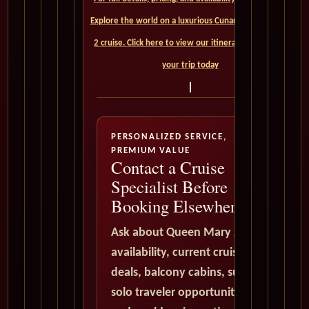
Explore the world on a luxurious Cunard Queen Mary
2 cruise. Click here to view our itineraries and book
your trip today
PERSONALIZED SERVICE,
PREMIUM VALUE
Contact a Cruise
Specialist Before
Booking Elsewhere
Ask about Queen Mary 2
availability, current cruise
deals, balcony cabins, suites,
solo traveler opportunities,