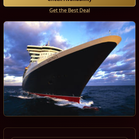
Get the Best Deal