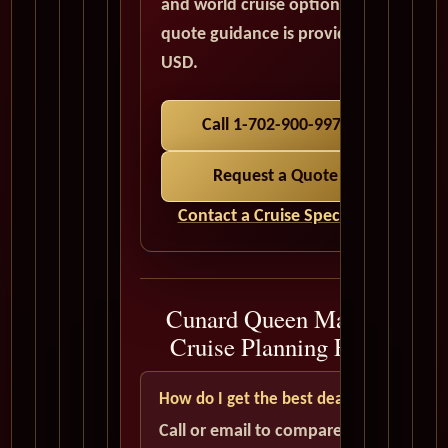
and world cruise options. All
quote guidance is provided in
USD.
Call 1-702-900-9975
Request a Quote
Contact a Cruise Specialist
Cunard Queen Mary 2
Cruise Planning FAQ
How do I get the best deal?
Call or email to compare