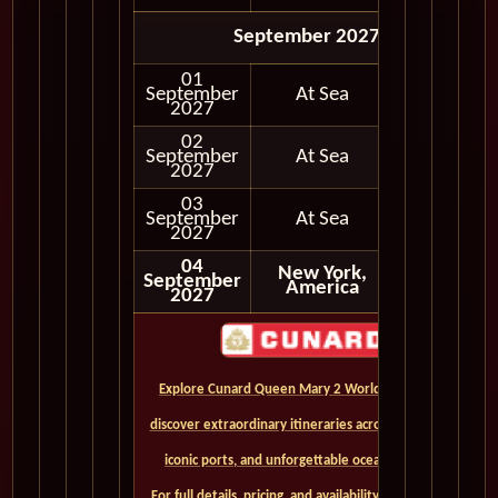
September 2027
01
September
At Sea
2027
02
September
At Sea
2027
03
September
At Sea
2027
04
New York,
September
America
2027
Explore Cunard Queen Mary 2 World Cruises and
discover extraordinary itineraries across continents,
iconic ports, and unforgettable ocean crossings.
For full details, pricing, and availability, CLICK HERE. -