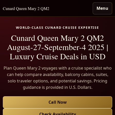
Menu
Cunard Queen Mary 2 QM2
WORLD-CLASS CUNARD CRUISE EXPERTISE
Cunard Queen Mary 2 QM2
August-27-September-4 2025 |
Luxury Cruise Deals in USD
Plan Queen Mary 2 voyages with a cruise specialist who
can help compare availability, balcony cabins, suites,
solo traveler options, and potential savings. Pricing
guidance is provided in U.S. Dollars.
Call Now
Check Availability