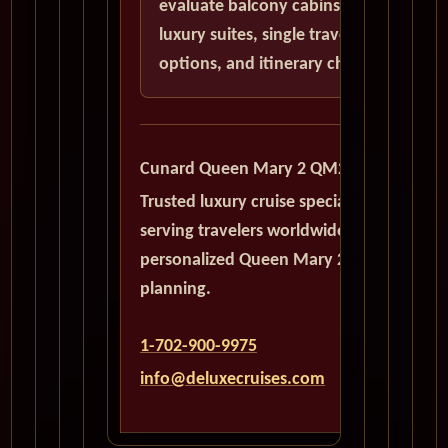
evaluate balcony cabins,
luxury suites, single traveler
options, and itinerary choices.
Cunard Queen Mary 2 QM2
Trusted luxury cruise specialists
serving travelers worldwide with
personalized Queen Mary 2
planning.
1-702-900-9975
info@deluxecruises.com