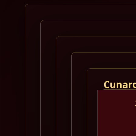
Cunard