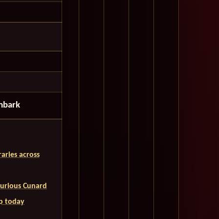
mbark
aries across
uxurious Cunard
ip today