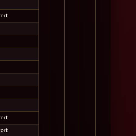
Port
Port
Port