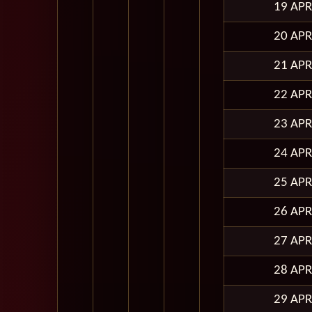
19 APR
20 APR
21 APR
22 APR
23 APR
24 APR
25 APR
26 APR
27 APR
28 APR
29 APR