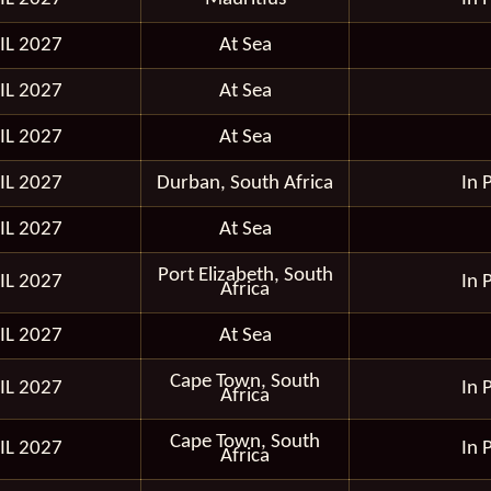
IL 2027
At Sea
IL 2027
At Sea
IL 2027
At Sea
IL 2027
Durban, South Africa
In 
IL 2027
At Sea
Port Elizabeth, South
IL 2027
In 
Africa
IL 2027
At Sea
Cape Town, South
IL 2027
In 
Africa
Cape Town, South
IL 2027
In 
Africa