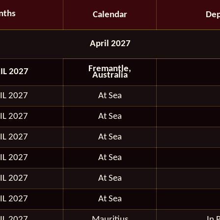
nths
Calendar
Dep
April 2027
Fremantle,
IL 2027
Australia
IL 2027
At Sea
IL 2027
At Sea
IL 2027
At Sea
IL 2027
At Sea
IL 2027
At Sea
IL 2027
At Sea
IL 2027
Mauritius
In 