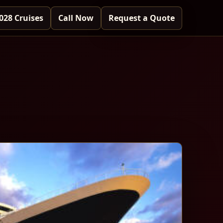
028 Cruises
Call Now
Request a Quote