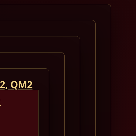
 2, QM2
2