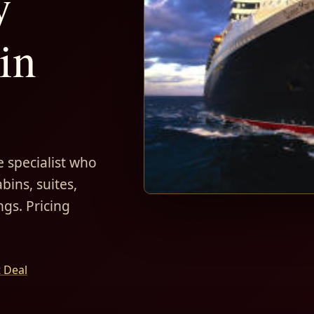
y
in
 specialist who
bins, suites,
ngs. Pricing
t Deal