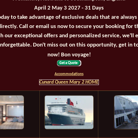
April 2 May 3 2027 - 31 Days
oday to take advantage of exclusive deals that are always
irectly. Call or email us now to secure your booking for 
th our exceptional offers and personalized service, we'll 
unforgettable. Don't miss out on this opportunity, get in t
now! Bon voyage!
Accommodations
Cunard Queen Mary 2 HOME