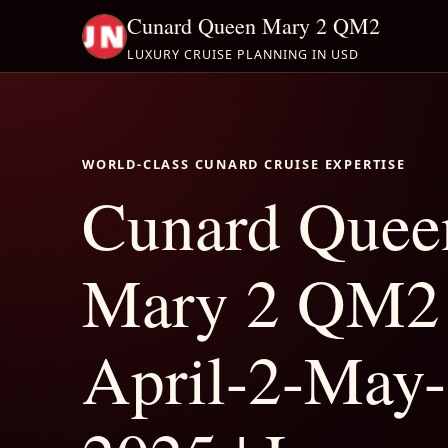
Cunard Queen Mary 2 QM2
LUXURY CRUISE PLANNING IN USD
WORLD-CLASS CUNARD CRUISE EXPERTISE
Cunard Quee
Mary 2 QM2
April-2-May