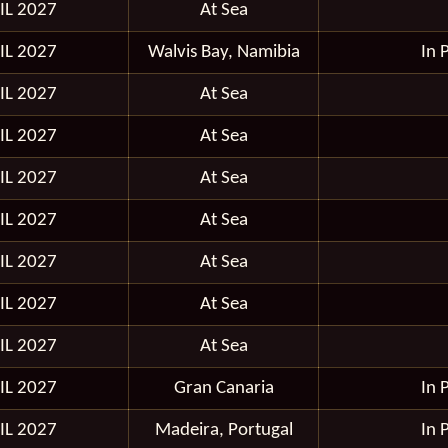
IL 2027
At Sea
IL 2027
Walvis Bay, Namibia
In 
IL 2027
At Sea
IL 2027
At Sea
IL 2027
At Sea
IL 2027
At Sea
IL 2027
At Sea
IL 2027
At Sea
IL 2027
At Sea
IL 2027
Gran Canaria
In 
IL 2027
Madeira, Portugal
In 