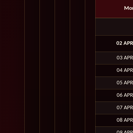
Mo
02 APR
03 APR
04 APR
05 APR
06 APR
07 APR
08 APR
09 APR