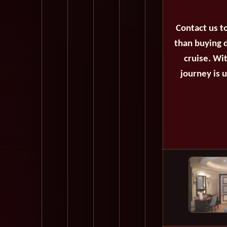
Contact us t
than buying d
cruise. Wi
journey is 