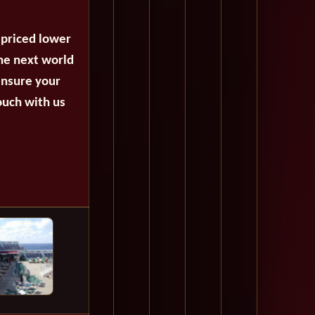
 priced lower
the next world
ensure your
ouch with us