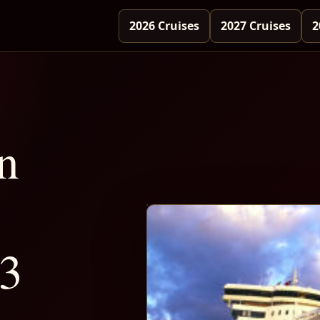
2026 Cruises
2027 Cruises
2
n
-3