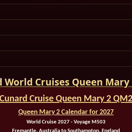
 World Cruises Queen Mary
Cunard Cruise Queen Mary 2 QM
Queen Mary 2 Calendar for 2027
World Cruise 2027 - Voyage M503
Fremantle, Australia to Southampton, England