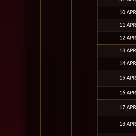
10 APR
11 APR
12 APR
13 APR
14 APR
15 APR
16 APR
17 APR
18 APR