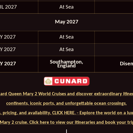
IL 2027
At Sea
May 2027
Y 2027
At Sea
Y 2027
At Sea
Southampton,
Y 2027
Dise
England
ard Queen Mary 2 World Cruises and discover extraordinary itiner
continents, iconic ports, and unforgettable ocean crossings.
ls, pricing, and availability, CLICK HERE. - Explore the world on a l
ary 2 cruise. Click here to view our itineraries and book your tr