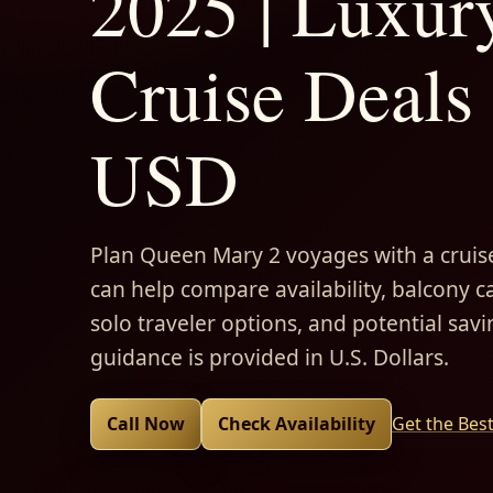
2025 | Luxur
Cruise Deals 
USD
Plan Queen Mary 2 voyages with a cruise
can help compare availability, balcony ca
solo traveler options, and potential savi
guidance is provided in U.S. Dollars.
Call Now
Check Availability
Get the Bes