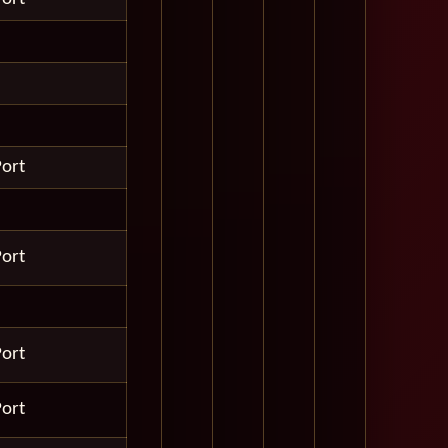
Port
Port
Port
Port