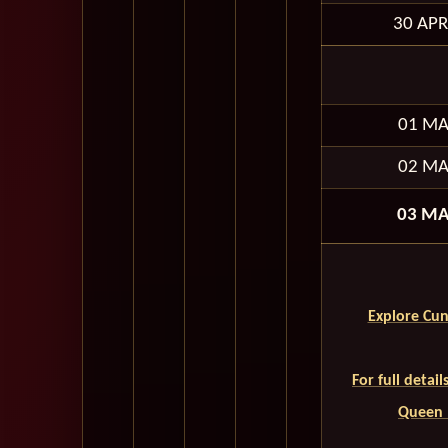
30 APR
01 MA
02 MA
03 MA
Explore Cun
For full detai
Queen M