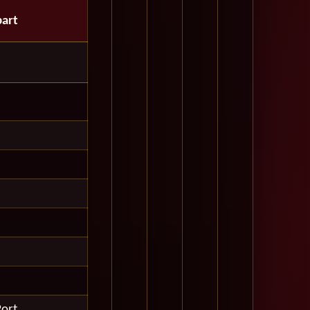
art
Port