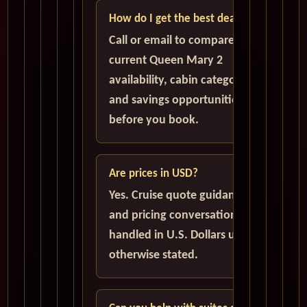
How do I get the best deal?
Call or email to compare
current Queen Mary 2
availability, cabin categories,
and savings opportunities
before you book.
Are prices in USD?
Yes. Cruise quote guidance
and pricing conversations are
handled in U.S. Dollars unless
otherwise stated.