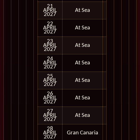
21
APRIL
At Sea
2027
22
APRIL
At Sea
2027
23
APRIL
At Sea
2027
24
APRIL
At Sea
2027
25
APRIL
At Sea
2027
26
APRIL
At Sea
2027
27
APRIL
At Sea
2027
28
APRIL
Gran Canaria
In Port
2027