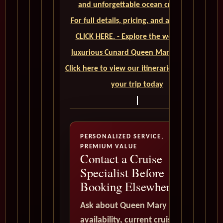
and unforgettable ocean crossings.
For full details, pricing, and availability,
CLICK HERE. - Explore the world on a
luxurious Cunard Queen Mary 2 cruise.
Click here to view our itineraries and book
your trip today
PERSONALIZED SERVICE,
PREMIUM VALUE
Contact a Cruise
Specialist Before
Booking Elsewhere
Ask about Queen Mary 2
availability, current cruise