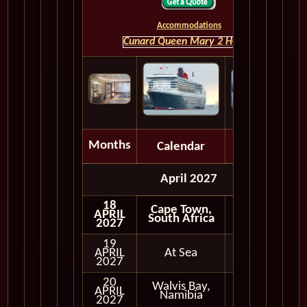
Accommodations
Cunard Queen Mary 2 HOME
Months
Calendar
Depart
April 2027
18
Cape Town,
APRIL
South Africa
2027
19
APRIL
At Sea
2027
20
Walvis Bay,
APRIL
In Port
Namibia
2027