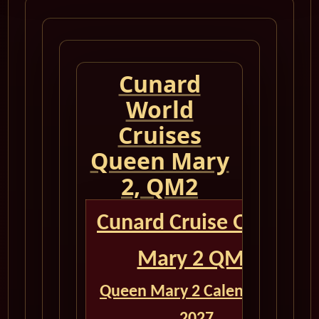
Cunard
World
Cruises
Queen Mary
2, QM2
Cunard Cruise Queen
Mary 2 QM2
Queen Mary 2 Calendar for