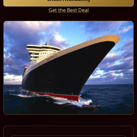
Get the Best Deal