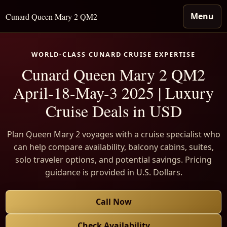
Menu
Cunard Queen Mary 2 QM2
WORLD-CLASS CUNARD CRUISE EXPERTISE
Cunard Queen Mary 2 QM2
April-18-May-3 2025 | Luxury
Cruise Deals in USD
Plan Queen Mary 2 voyages with a cruise specialist who
can help compare availability, balcony cabins, suites,
solo traveler options, and potential savings. Pricing
guidance is provided in U.S. Dollars.
Call Now
Check Availability