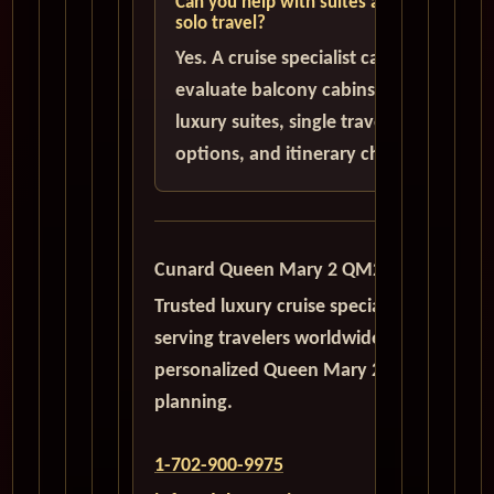
Can you help with suites and
solo travel?
Yes. A cruise specialist can help
evaluate balcony cabins,
luxury suites, single traveler
options, and itinerary choices.
Cunard Queen Mary 2 QM2
Trusted luxury cruise specialists
serving travelers worldwide with
personalized Queen Mary 2
planning.
1-702-900-9975