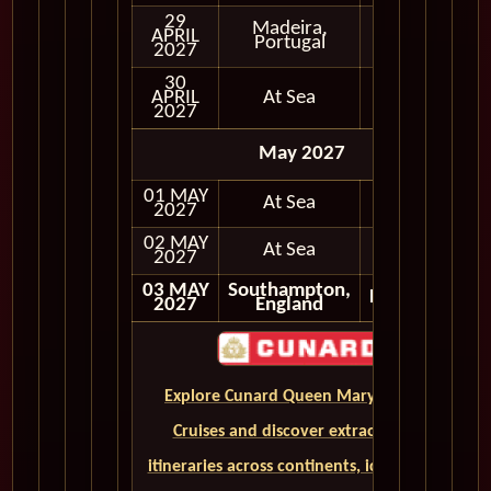
29
Madeira,
APRIL
In Port
Portugal
2027
30
APRIL
At Sea
2027
May 2027
01 MAY
At Sea
2027
02 MAY
At Sea
2027
03 MAY
Southampton,
Disembark
2027
England
Explore Cunard Queen Mary 2 World
Cruises and discover extraordinary
itineraries across continents, iconic ports,