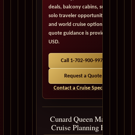
deals, balcony cabins, suites,
solo traveler opportunities,
and world cruise options. All
quote guidance is provided in
USD.
Call 1-702-900-9975
Request a Quote
Contact a Cruise Specialist
Cunard Queen Mary 2
Cruise Planning FAQ