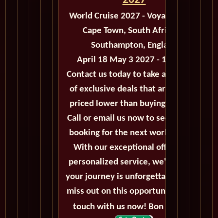
2027
World Cruise 2027 - Voyage M503
Cape Town, South Africa to
Southampton, England
April 18 May 3 2027 - 15 Days
Contact us today to take advantage
of exclusive deals that are always
priced lower than buying directly.
Call or email us now to secure your
booking for the next world cruise.
With our exceptional offers and
personalized service, we'll ensure
your journey is unforgettable. Don't
miss out on this opportunity, get in
touch with us now! Bon voyage!