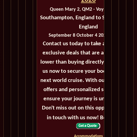
2026
Queen Mary 2, QM2 - Voyage M419B
Southampton, England to Southampton,
England
September 8 October 4 2026 - 26 Days
Contact us today to take advantage of
exclusive deals that are always priced
lower than buying directly. Call or email
us now to secure your booking for the
next world cruise. With our exceptional
offers and personalized service, we'll
ensure your journey is unforgettable.
Don't miss out on this opportunity, get
in touch with us now! Bon voyage!
Accommodations