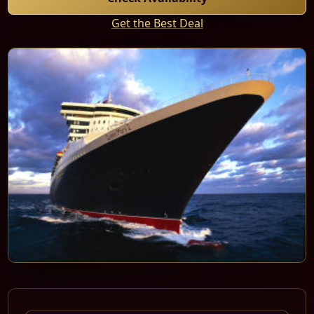
Get the Best Deal