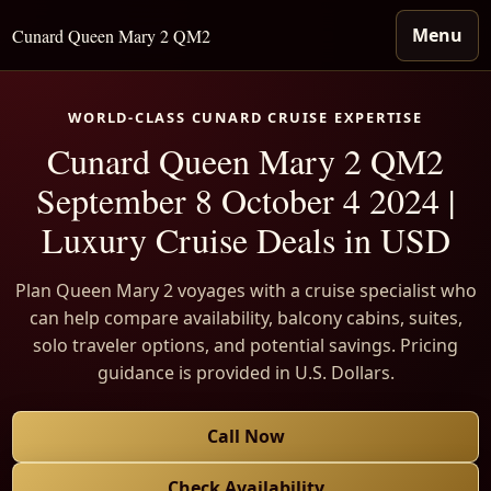
Menu
Cunard Queen Mary 2 QM2
WORLD-CLASS CUNARD CRUISE EXPERTISE
Cunard Queen Mary 2 QM2
September 8 October 4 2024 |
Luxury Cruise Deals in USD
Plan Queen Mary 2 voyages with a cruise specialist who
can help compare availability, balcony cabins, suites,
solo traveler options, and potential savings. Pricing
guidance is provided in U.S. Dollars.
Call Now
Check Availability