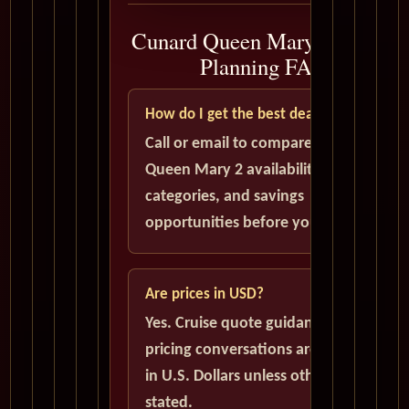
Cunard Queen Mary 2 Cruise
Planning FAQ
How do I get the best deal?
Call or email to compare current
Queen Mary 2 availability, cabin
categories, and savings
opportunities before you book.
Are prices in USD?
Yes. Cruise quote guidance and
pricing conversations are handled
in U.S. Dollars unless otherwise
stated.