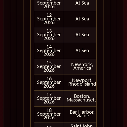
September
At Sea
2026
12
September
At Sea
2026
13
September
At Sea
2026
14
September
At Sea
2026
15
New York,
September
In Port
America
2026
16
Newport,
September
In Port
Rhode Island
2026
17
Boston,
September
In Port
Massachusetts
2026
18
Bar Harbor,
September
In Port
Maine
2026
Saint John,