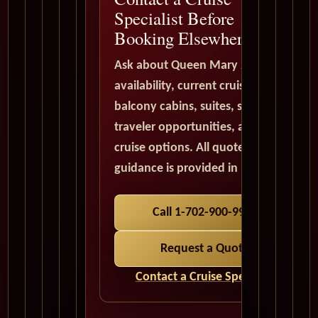
Specialist Before
Booking Elsewhere
Ask about Queen Mary 2
availability, current cruise deals,
balcony cabins, suites, solo
traveler opportunities, and world
cruise options. All quote
guidance is provided in USD.
Call 1-702-900-9975
Request a Quote
Contact a Cruise Specialist