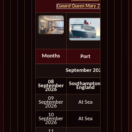
Cunard Queen Mary 2 HOME
Months
Port
Depart
September 2026
08
Southampton,
September
Embark
England
2026
09
September
At Sea
2026
10
September
At Sea
2026
11