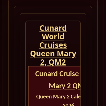
Cunard
World
Cruises
Queen Mary
2, QM2
Cunard Cruise Queen
Mary 2 QM2
Queen Mary 2 Calendar for