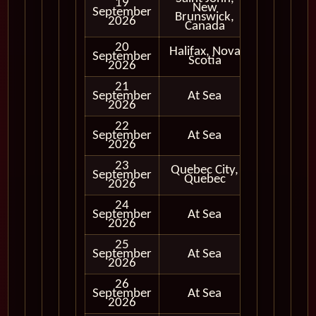
19
New
September
In Port
Brunswick,
2026
Canada
20
Halifax, Nova
September
In Port
Scotia
2026
21
September
At Sea
2026
22
September
At Sea
2026
23
Quebec City,
September
In Port
Quebec
2026
24
September
At Sea
2026
25
September
At Sea
2026
26
September
At Sea
2026