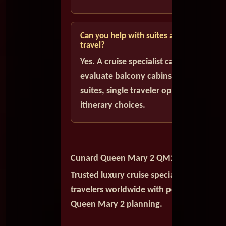
Can you help with suites and solo
travel?
Yes. A cruise specialist can help
evaluate balcony cabins, luxury
suites, single traveler options, and
itinerary choices.
Cunard Queen Mary 2 QM2
Trusted luxury cruise specialists serving
travelers worldwide with personalized
Queen Mary 2 planning.