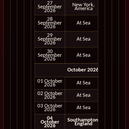
27
New York,
September
In Port
America
2026
28
September
At Sea
2026
29
September
At Sea
2026
30
September
At Sea
2026
October 2026
01 October
At Sea
2026
02 October
At Sea
2026
03 October
At Sea
2026
04
Southampton,
October
Disembark
England
2026