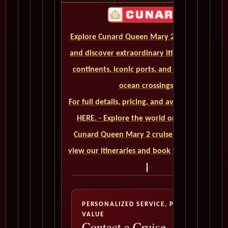
Explore Cunard Queen Mary 2 World Cruises
and discover extraordinary itineraries across
continents, iconic ports, and unforgettable
ocean crossings.
For full details, pricing, and availability, CLICK
HERE. - Explore the world on a luxurious
Cunard Queen Mary 2 cruise. Click here to
view our itineraries and book your trip today
PERSONALIZED SERVICE, PREMIUM
VALUE
Contact a Cruise